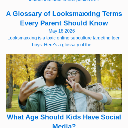
A Glossary of Looksmaxxing Terms
Every Parent Should Know
May 18 2026
Looksmaxxing is a toxic online subculture targeting teen
boys. Here's a glossary of the…
What Age Should Kids Have Social
Media?