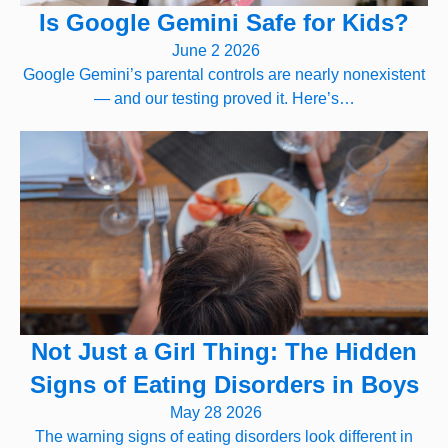
Is Google Gemini Safe for Kids?
June 2 2026
Google Gemini’s parental controls are nearly nonexistent
— and our testing proved it. Here’s…
Not Just a Girl Thing: The Hidden
Signs of Eating Disorders in Boys
May 28 2026
The warning signs of eating disorders look different in