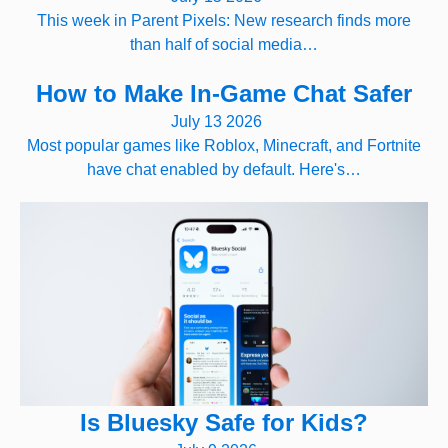
This week in Parent Pixels: New research finds more
than half of social media…
How to Make In-Game Chat Safer
July 13 2026
Most popular games like Roblox, Minecraft, and Fortnite
have chat enabled by default. Here's…
Is Bluesky Safe for Kids?