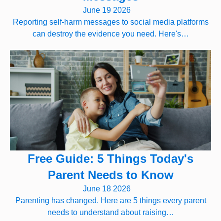
June 19 2026
Reporting self-harm messages to social media platforms
can destroy the evidence you need. Here's…
Free Guide: 5 Things Today's
Parent Needs to Know
June 18 2026
Parenting has changed. Here are 5 things every parent
needs to understand about raising…