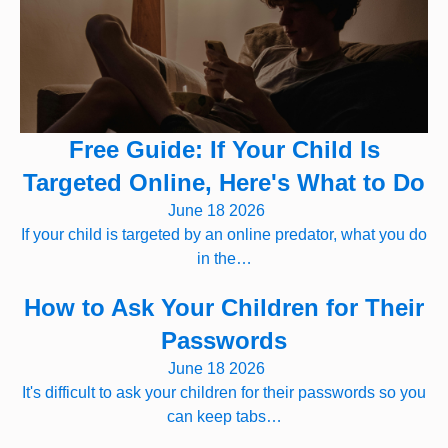
Free Guide: If Your Child Is
Targeted Online, Here's What to Do
June 18 2026
If your child is targeted by an online predator, what you do
in the…
How to Ask Your Children for Their
Passwords
June 18 2026
It's difficult to ask your children for their passwords so you
can keep tabs…