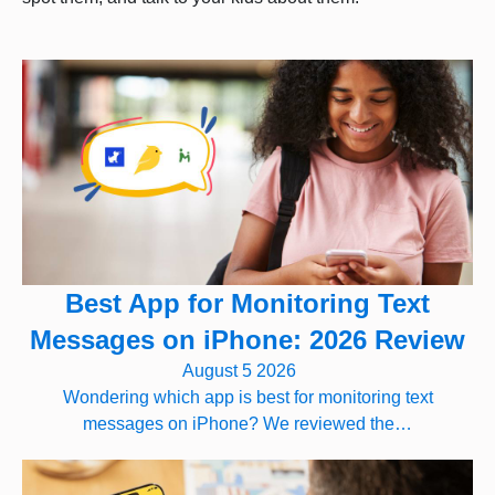
Best App for Monitoring Text
Messages on iPhone: 2026 Review
August 5 2026
Wondering which app is best for monitoring text
messages on iPhone? We reviewed the…