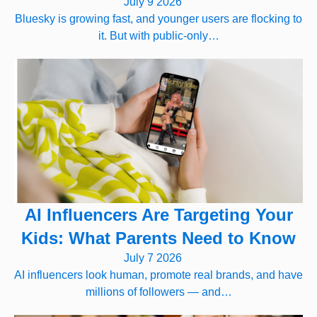
July 9 2026
Bluesky is growing fast, and younger users are flocking to
it. But with public-only…
AI Influencers Are Targeting Your
Kids: What Parents Need to Know
July 7 2026
AI influencers look human, promote real brands, and have
millions of followers — and…