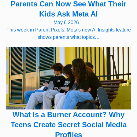
Parents Can Now See What Their
Kids Ask Meta AI
May 6 2026
This week in Parent Pixels: Meta's new AI Insights feature
shows parents what topics…
What Is a Burner Account? Why
Teens Create Secret Social Media
Profiles