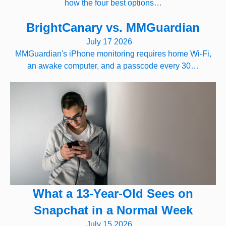
how the four best options…
BrightCanary vs. MMGuardian
July 17 2026
MMGuardian's iPhone monitoring requires home Wi-Fi,
an awake computer, and a passcode every 30…
What a 13-Year-Old Sees on
Snapchat in a Normal Week
July 15 2026