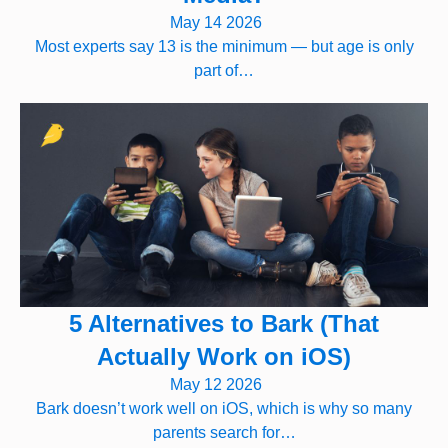
May 14 2026
Most experts say 13 is the minimum — but age is only
part of…
5 Alternatives to Bark (That
Actually Work on iOS)
May 12 2026
Bark doesn’t work well on iOS, which is why so many
parents search for…