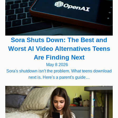
Sora Shuts Down: The Best and
Worst AI Video Alternatives Teens
Are Finding Next
May 8 2026
Sora's shutdown isn't the problem. What teens download
next is. Here's a parent's guide…