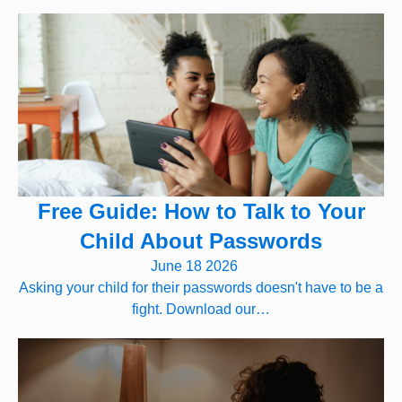
Free Guide: How to Talk to Your
Child About Passwords
June 18 2026
Asking your child for their passwords doesn't have to be a
fight. Download our…