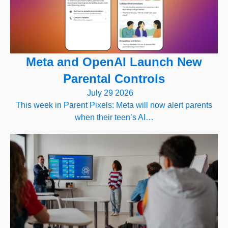
Meta and OpenAI Launch New
Parental Controls
July 29 2026
This week in Parent Pixels: Meta will now alert parents
when their teen’s AI…