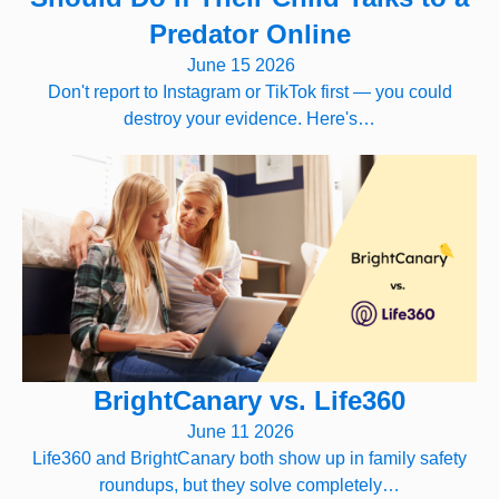
Predator Online
June 15 2026
Don't report to Instagram or TikTok first — you could
destroy your evidence. Here's…
BrightCanary vs. Life360
June 11 2026
Life360 and BrightCanary both show up in family safety
roundups, but they solve completely…