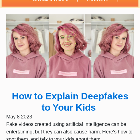
How to Explain Deepfakes
to Your Kids
May 8 2023
Fake videos created using artificial intelligence can be
entertaining, but they can also cause harm. Here's how to
spot them, and talk to your kids about them.