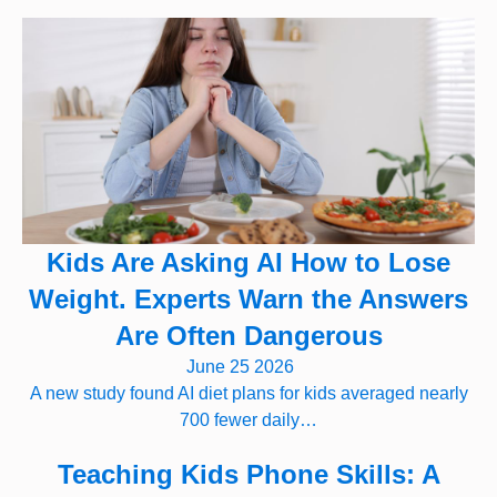
Kids Are Asking AI How to Lose
Weight. Experts Warn the Answers
Are Often Dangerous
June 25 2026
A new study found AI diet plans for kids averaged nearly
700 fewer daily…
Teaching Kids Phone Skills: A