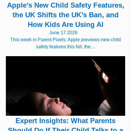
Apple’s New Child Safety Features,
the UK Shifts the UK’s Ban, and
How Kids Are Using AI
June 17 2026
This week in Parent Pixels: Apple previews new child
safety features this fall, the…
Expert Insights: What Parents
Should Do If Their Child Talks to a