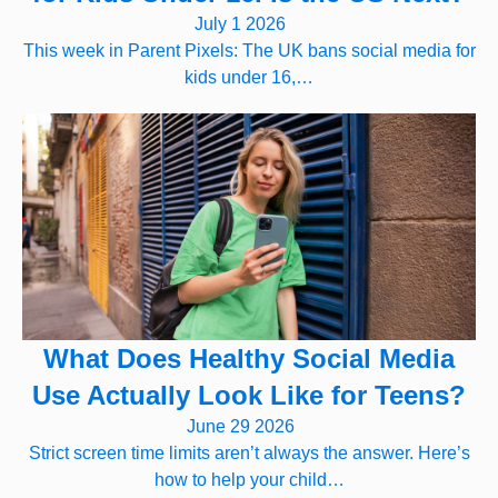
July 1 2026
This week in Parent Pixels: The UK bans social media for
kids under 16,…
What Does Healthy Social Media
Use Actually Look Like for Teens?
June 29 2026
Strict screen time limits aren’t always the answer. Here’s
how to help your child…