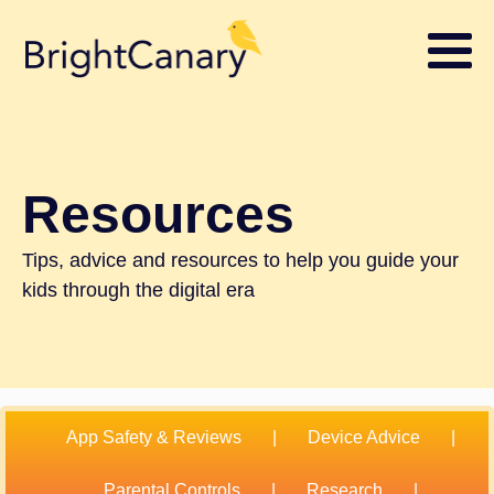
Resources
Tips, advice and resources to help you guide your
kids through the digital era
App Safety & Reviews
|
Device Advice
|
Parental Controls
|
Research
|