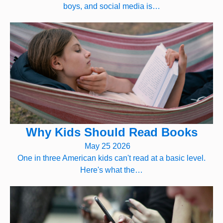
boys, and social media is…
Why Kids Should Read Books
May 25 2026
One in three American kids can't read at a basic level.
Here's what the…