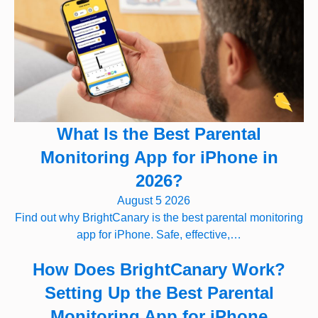
What Is the Best Parental
Monitoring App for iPhone in
2026?
August 5 2026
Find out why BrightCanary is the best parental monitoring
app for iPhone. Safe, effective,…
How Does BrightCanary Work?
Setting Up the Best Parental
Monitoring App for iPhone