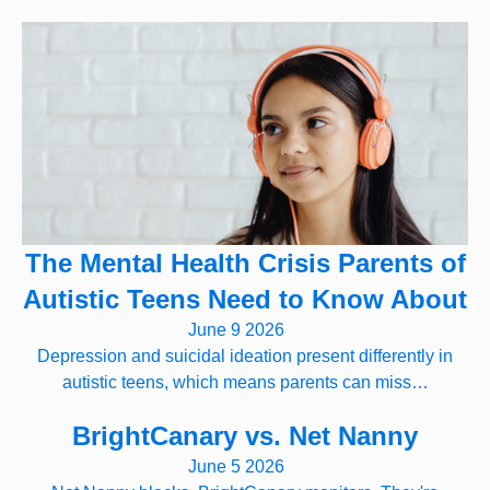
The Mental Health Crisis Parents of
Autistic Teens Need to Know About
June 9 2026
Depression and suicidal ideation present differently in
autistic teens, which means parents can miss…
BrightCanary vs. Net Nanny
June 5 2026