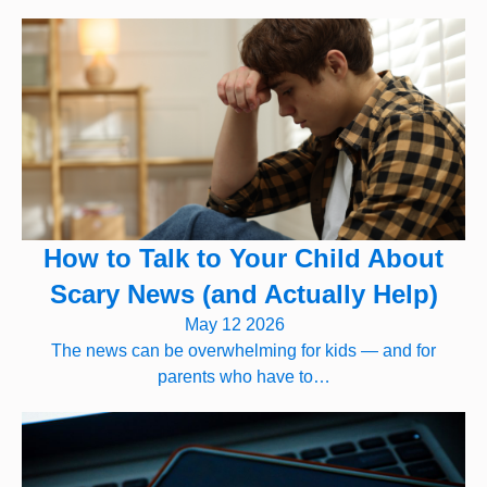
How to Talk to Your Child About
Scary News (and Actually Help)
May 12 2026
The news can be overwhelming for kids — and for
parents who have to…