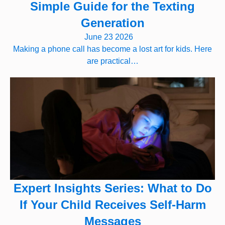
Simple Guide for the Texting
Generation
June 23 2026
Making a phone call has become a lost art for kids. Here
are practical…
Expert Insights Series: What to Do
If Your Child Receives Self-Harm
Messages