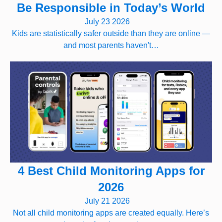
Be Responsible in Today’s World
July 23 2026
Kids are statistically safer outside than they are online —
and most parents haven't…
4 Best Child Monitoring Apps for
2026
July 21 2026
Not all child monitoring apps are created equally. Here’s