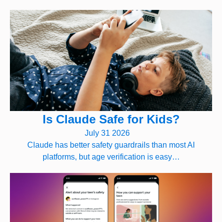
Is Claude Safe for Kids?
July 31 2026
Claude has better safety guardrails than most AI
platforms, but age verification is easy…