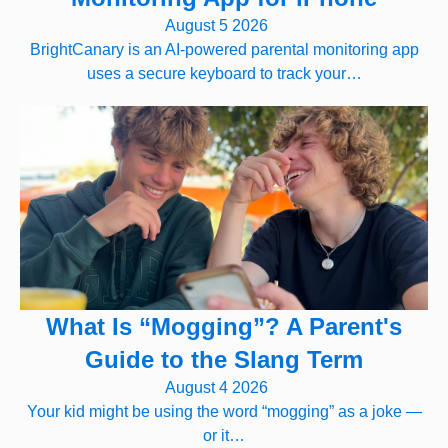
August 5 2026
BrightCanary is an AI-powered parental monitoring app
uses a secure keyboard to track your…
What Is “Mogging”? A Parent's
Guide to the Slang Term
August 4 2026
Your kid might be using the word “mogging” as a joke —
or it…