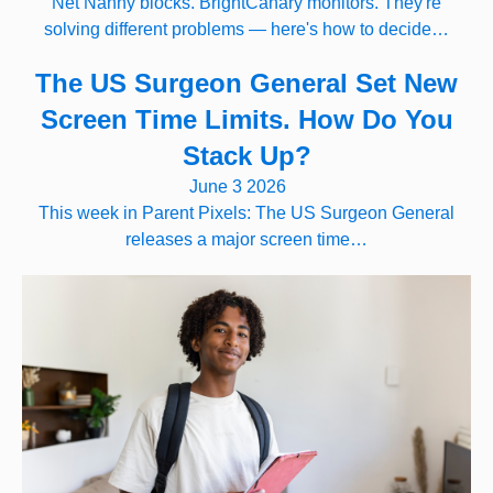
Net Nanny blocks. BrightCanary monitors. They're
solving different problems — here's how to decide…
The US Surgeon General Set New
Screen Time Limits. How Do You
Stack Up?
June 3 2026
This week in Parent Pixels: The US Surgeon General
releases a major screen time…