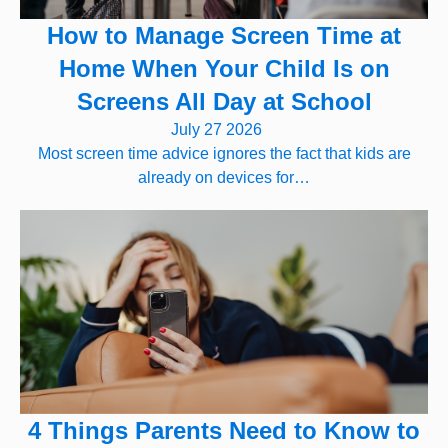
How to Manage Screen Time at
Home When Your Child Is on
Screens All Day at School
July 27 2026
Most screen time advice ignores the fact that kids are
already on devices for…
4 Things Parents Need to Know to