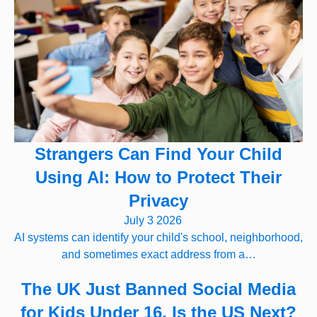
Strangers Can Find Your Child
Using AI: How to Protect Their
Privacy
July 3 2026
AI systems can identify your child's school, neighborhood,
and sometimes exact address from a…
The UK Just Banned Social Media
for Kids Under 16. Is the US Next?