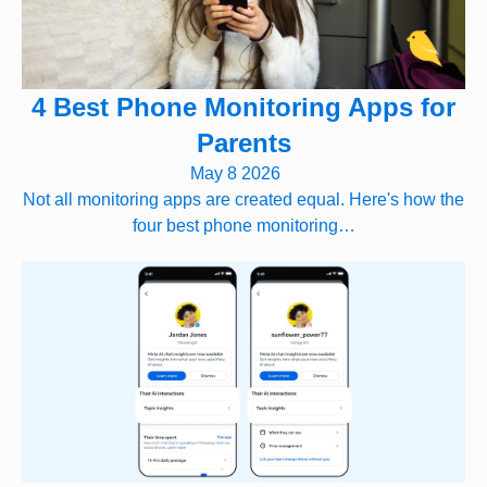
4 Best Phone Monitoring Apps for
Parents
May 8 2026
Not all monitoring apps are created equal. Here's how the
four best phone monitoring…