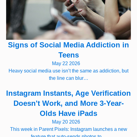
Signs of Social Media Addiction in
Teens
May 22 2026
Heavy social media use isn’t the same as addiction, but
the line can blur…
Instagram Instants, Age Verification
Doesn't Work, and More 3-Year-
Olds Have iPads
May 20 2026
This week in Parent Pixels: Instagram launches a new
feature that auto-sends photos to…