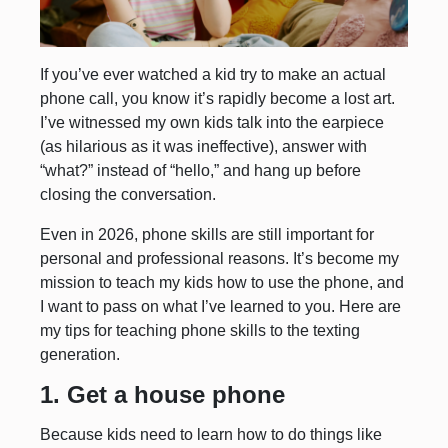
If you’ve ever watched a kid try to make an actual
phone call, you know it’s rapidly become a lost art.
I’ve witnessed my own kids talk into the earpiece
(as hilarious as it was ineffective), answer with
“what?” instead of “hello,” and hang up before
closing the conversation.
Even in 2026, phone skills are still important for
personal and professional reasons. It’s become my
mission to teach my kids how to use the phone, and
I want to pass on what I’ve learned to you. Here are
my tips for teaching phone skills to the texting
generation.
1. Get a house phone
Because kids need to learn how to do things like