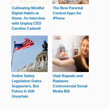
Cultivating Mindful
The Best Parental
Digital Habits at
Control Apps for
Home: An Interview
iPhone
with Unpluq CEO
Caroline Cadwell
Online Safety
Utah Repeals and
Legislation Gains
Replaces
Supporters, But
Controversial Social
Future Is Still
Media Bill
Uncertain