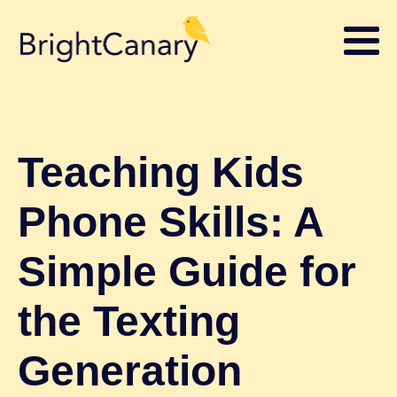
Teaching Kids
Phone Skills: A
Simple Guide for
the Texting
Generation