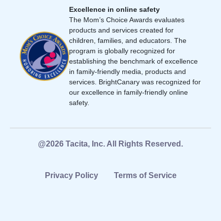
Excellence in online safety
The Mom’s Choice Awards evaluates
products and services created for
children, families, and educators. The
program is globally recognized for
establishing the benchmark of excellence
in family-friendly media, products and
services. BrightCanary was recognized for
our excellence in family-friendly online
safety.
@2026 Tacita, Inc. All Rights Reserved.
Privacy Policy
Terms of Service