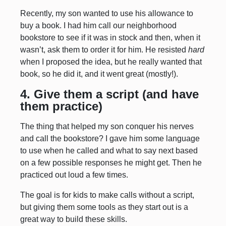
Recently, my son wanted to use his allowance to
buy a book. I had him call our neighborhood
bookstore to see if it was in stock and then, when it
wasn’t, ask them to order it for him. He resisted
hard
when I proposed the idea, but he really wanted that
book, so he did it, and it went great (mostly!).
4. Give them a script (and have
them practice)
The thing that helped my son conquer his nerves
and call the bookstore? I gave him some language
to use when he called and what to say next based
on a few possible responses he might get. Then he
practiced out loud a few times.
The goal is for kids to make calls without a script,
but giving them some tools as they start out is a
great way to build these skills.