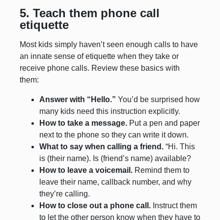
5. Teach them phone call
etiquette
Most kids simply haven’t seen enough calls to have
an innate sense of etiquette when they take or
receive phone calls. Review these basics with
them:
Answer with “Hello.”
You’d be surprised how
many kids need this instruction explicitly.
How to take a message.
Put a pen and paper
next to the phone so they can write it down.
What to say when calling a friend.
“Hi. This
is (their name). Is (friend’s name) available?
How to leave a voicemail.
Remind them to
leave their name, callback number, and why
they’re calling.
How to close out a phone call.
Instruct them
to let the other person know when they have to