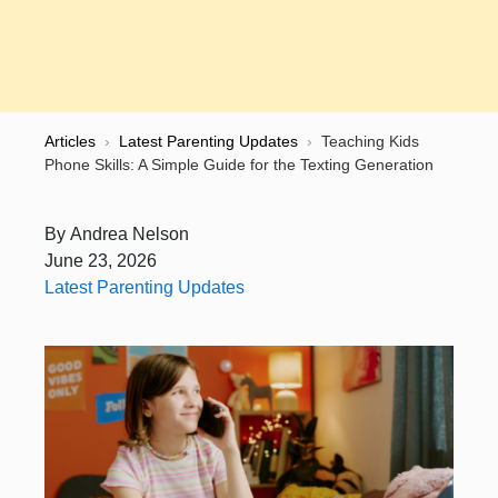
Articles
›
Latest Parenting Updates
›
Teaching Kids
Phone Skills: A Simple Guide for the Texting Generation
By
Andrea Nelson
June 23, 2026
Latest Parenting Updates