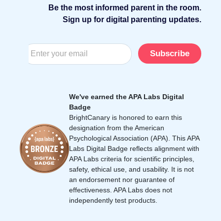
Be the most informed parent in the room.
Sign up for digital parenting updates.
Subscribe
We've earned the APA Labs Digital
Badge
BrightCanary is honored to earn this
designation from the American
Psychological Association (APA). This APA
Labs Digital Badge reflects alignment with
APA Labs criteria for scientific principles,
safety, ethical use, and usability. It is not
an endorsement nor guarantee of
effectiveness. APA Labs does not
independently test products.