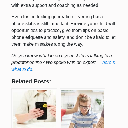
with extra support and coaching as needed.
Even for the texting generation, learning basic
phone skills is still important. Provide your child with
opportunities to practice, give them tips on basic
phone etiquette and safety, and don’t be afraid to let
them make mistakes along the way.
Do you know what to do if your child is talking to a
predator online? We spoke with an expert —
here’s
what to do
.
Related Posts: