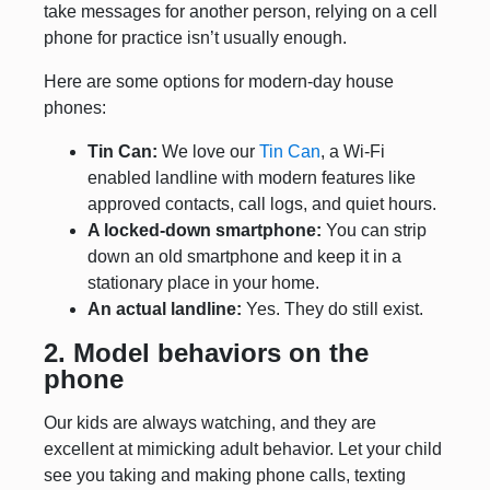
take messages for another person, relying on a cell
phone for practice isn’t usually enough.
Here are some options for modern-day house
phones:
Tin Can:
We love our
Tin Can
, a Wi-Fi
enabled landline with modern features like
approved contacts, call logs, and quiet hours.
A locked-down smartphone:
You can strip
down an old smartphone and keep it in a
stationary place in your home.
An actual landline:
Yes. They do still exist.
2. Model behaviors on the
phone
Our kids are always watching, and they are
excellent at mimicking adult behavior. Let your child
see you taking and making phone calls, texting