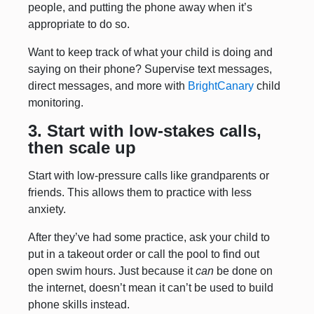
people, and putting the phone away when it’s
appropriate to do so.
Want to keep track of what your child is doing and
saying on their phone? Supervise text messages,
direct messages, and more with
BrightCanary
child
monitoring.
3. Start with low-stakes calls,
then scale up
Start with low-pressure calls like grandparents or
friends. This allows them to practice with less
anxiety.
After they’ve had some practice, ask your child to
put in a takeout order or call the pool to find out
open swim hours. Just because it
can
be done on
the internet, doesn’t mean it can’t be used to build
phone skills instead.