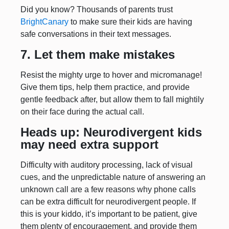
Did you know? Thousands of parents trust
BrightCanary
to make sure their kids are having
safe conversations in their text messages.
7. Let them make mistakes
Resist the mighty urge to hover and micromanage!
Give them tips, help them practice, and provide
gentle feedback after, but allow them to fall mightily
on their face during the actual call.
Heads up: Neurodivergent kids
may need extra support
Difficulty with auditory processing, lack of visual
cues, and the unpredictable nature of answering an
unknown call are a few reasons why phone calls
can be extra difficult for neurodivergent people. If
this is your kiddo, it’s important to be patient, give
them plenty of encouragement, and provide them