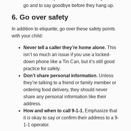
go and to say goodbye before they hang up.
6. Go over safety
In addition to etiquette, go over these safety points
with your child:
Never tell a caller they’re home alone.
This
isn’t so much an issue if you use a locked-
down phone like a Tin Can, but it’s still good
practice for safety.
Don’t share personal information.
Unless
they’re talking to a friend or family member or
ordering food delivery, they should never
share any personal information like their
address.
How and when to call 9-1-1.
Emphasize that
it
is
okay to say or confirm their address to a 9-
1-1 operator.