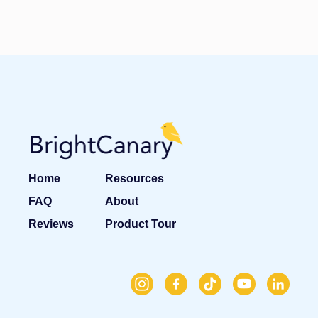
Home
Resources
FAQ
About
Reviews
Product Tour