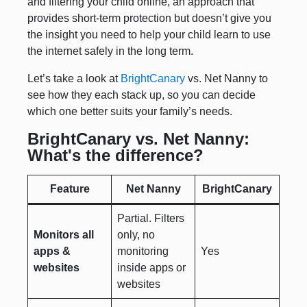
and filtering your child online, an approach that
provides short-term protection but doesn’t give you
the insight you need to help your child learn to use
the internet safely in the long term.
Let’s take a look at
BrightCanary
vs. Net Nanny to
see how they each stack up, so you can decide
which one better suits your family’s needs.
BrightCanary vs. Net Nanny:
What's the difference?
Feature
Net Nanny
BrightCanary
Partial. Filters
Monitors all
only, no
apps &
monitoring
Yes
websites
inside apps or
websites