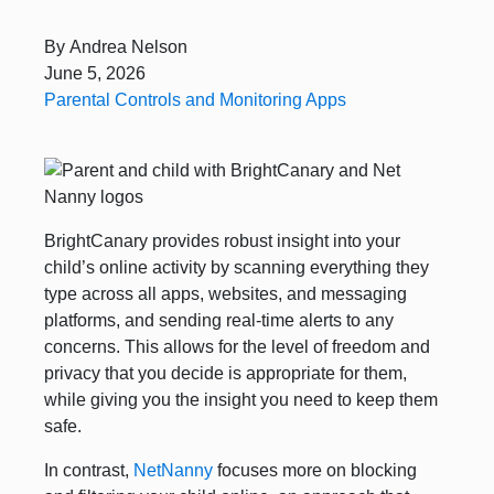
By
Andrea Nelson
June 5, 2026
Parental Controls and Monitoring Apps
BrightCanary provides robust insight into your
child’s online activity by scanning everything they
type across all apps, websites, and messaging
platforms, and sending real-time alerts to any
concerns. This allows for the level of freedom and
privacy that you decide is appropriate for them,
while giving you the insight you need to keep them
safe.
In contrast,
NetNanny
focuses more on blocking