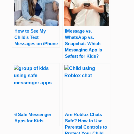
How to See My
iMessage vs.
Child’s Text
WhatsApp vs.
Messages on iPhone
Snapchat: Which
Messaging App Is
Safest for Kids?
6 Safe Messenger
Are Roblox Chats
Apps for Kids
Safe? How to Use
Parental Controls to
Protect Your Child