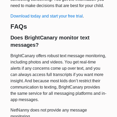
need to make decisions that are best for your child.
Download today and start your free trial
.
FAQs
Does BrightCanary monitor text
messages?
BrightCanary offers robust text message monitoring,
including photos and videos. You get real-time
alerts if any concerns come up over text, and you
can always access full transcripts if you want more
insight. And because most kids don’t restrict their
communication to texting, BrightCanary provides
the same service for all messaging platforms and in-
app messages.
NetNanny does not provide any message
monitoring.