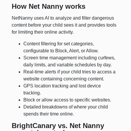
How Net Nanny works
NetNanny uses AI to analyze and filter dangerous
content before your child sees it and provides tools
for limiting their online activity.
Content filtering for set categories,
configurable to Block, Alert, or Allow.
Screen time management including curfews,
daily limits, and variable schedules by day.
Real-time alerts if your child tries to access a
website containing concerning content.
GPS location tracking and lost device
tracking.
Block or allow access to specific websites.
Detailed breakdowns of where your child
spends their time online.
BrightCanary vs. Net Nanny