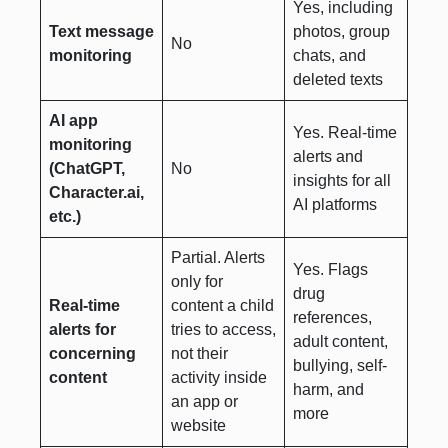
Yes, including
Text message
photos, group
No
monitoring
chats, and
deleted texts
AI app
Yes. Real-time
monitoring
alerts and
(ChatGPT,
No
insights for all
Character.ai,
AI platforms
etc.)
Partial. Alerts
Yes. Flags
only for
drug
Real-time
content a child
references,
alerts for
tries to access,
adult content,
concerning
not their
bullying, self-
content
activity inside
harm, and
an app or
more
website