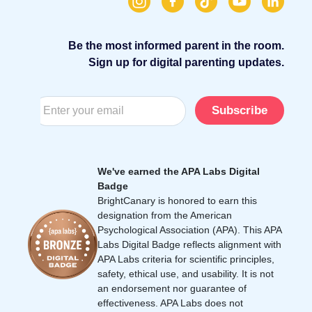
Be the most informed parent in the room.
Sign up for digital parenting updates.
Subscribe
We've earned the APA Labs Digital
Badge
BrightCanary is honored to earn this
designation from the American
Psychological Association (APA). This APA
Labs Digital Badge reflects alignment with
APA Labs criteria for scientific principles,
safety, ethical use, and usability. It is not
an endorsement nor guarantee of
effectiveness. APA Labs does not