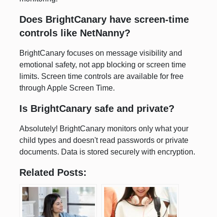
Does BrightCanary have screen-time
controls like NetNanny?
BrightCanary focuses on message visibility and
emotional safety, not app blocking or screen time
limits. Screen time controls are available for free
through Apple Screen Time.
Is BrightCanary safe and private?
Absolutely! BrightCanary monitors only what your
child types and doesn't read passwords or private
documents. Data is stored securely with encryption.
Related Posts: