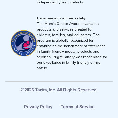
independently test products.
Excellence in online safety
The Mom’s Choice Awards evaluates
products and services created for
children, families, and educators. The
program is globally recognized for
establishing the benchmark of excellence
in family-friendly media, products and
services. BrightCanary was recognized for
our excellence in family-friendly online
safety.
@2026 Tacita, Inc. All Rights Reserved.
Privacy Policy
Terms of Service