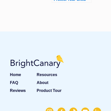
Home
Resources
FAQ
About
Reviews
Product Tour