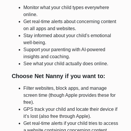
Monitor what your child types everywhere
online.
Get real-time alerts about concerning content
on all apps and websites.
Stay informed about your child's emotional
well-being.
Support your parenting with AI-powered
insights and coaching.
See what your child actually does online.
Choose Net Nanny if you want to:
Filter websites, block apps, and manage
screen time (though Apple provides these for
free).
GPS track your child and locate their device if
it’s lost (also free through Apple).
Get real-time alerts if your child tries to access
a website containing concerning content.