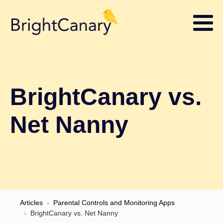
BrightCanary vs.
Net Nanny
Articles
›
Parental Controls and Monitoring Apps
›
BrightCanary vs. Net Nanny