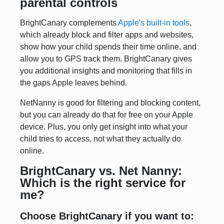
parental controls
BrightCanary complements
Apple's built-in tools
,
which already block and filter apps and websites,
show how your child spends their time online, and
allow you to GPS track them. BrightCanary gives
you additional insights and monitoring that fills in
the gaps Apple leaves behind.
NetNanny is good for filtering and blocking content,
but you can already do that for free on your Apple
device. Plus, you only get insight into what your
child tries to access, not what they actually do
online.
BrightCanary vs. Net Nanny:
Which is the right service for
me?
Choose BrightCanary if you want to: