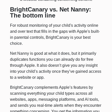
BrightCanary vs. Net Nanny:
The bottom line
For robust monitoring of your child's activity online
and over text that fills in the gaps with Apple's built-
in parental controls, BrightCanary is your best
choice.
Net Nanny is good at what it does, but it primarily
duplicates functions you can already do for free
through Apple. It also doesn’t give you any insight
into your child’s activity once they’ve gained access
to a website or app.
BrightCanary complements Apple’s features by
scanning everything your child types across all
websites, apps, messaging platforms, and AI tools,
and sends you real-time alerts when they encounter
something concerning. You get the information you