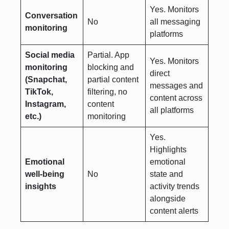
Yes. Monitors
Conversation
No
all messaging
monitoring
platforms
Social media
Partial. App
Yes. Monitors
monitoring
blocking and
direct
(Snapchat,
partial content
messages and
TikTok,
filtering, no
content across
Instagram,
content
all platforms
etc.)
monitoring
Yes.
Highlights
Emotional
emotional
well-being
No
state and
insights
activity trends
alongside
content alerts