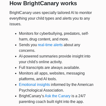
How BrightCanary works
BrightCanary uses specially tailored AI to monitor
everything your child types and alerts you to any
issues.
Monitors for cyberbullying, predators, self-
harm, drug content, and more.
Sends you
real-time alerts
about any
concerns.
AI-powered summaries provide insight into
your child's online activity.
Full transcripts are always available.
Monitors all apps, websites, messaging
platforms, and AI tools.
Emotional insights
informed by the American
Psychological Association.
BrightCanary’s
Ask the Canary
is a 24/7
parenting coach built right into the app.