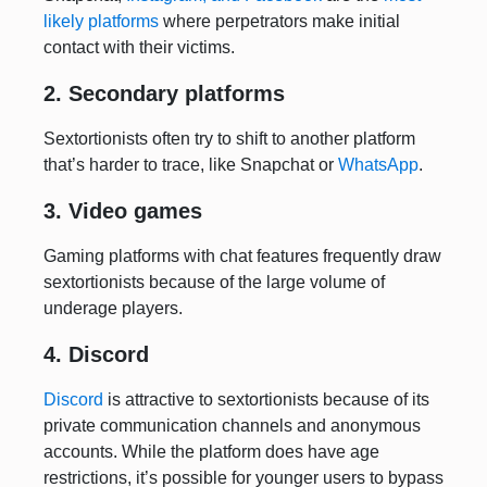
likely platforms
where perpetrators make initial
contact with their victims.
2. Secondary platforms
Sextortionists often try to shift to another platform
that’s harder to trace, like Snapchat or
WhatsApp
.
3. Video games
Gaming platforms with chat features frequently draw
sextortionists because of the large volume of
underage players.
4. Discord
Discord
is attractive to sextortionists because of its
private communication channels and anonymous
accounts. While the platform does have age
restrictions, it’s possible for younger users to bypass