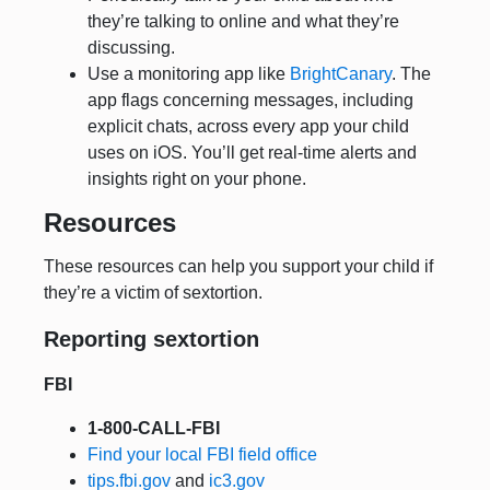
they’re talking to online and what they’re
discussing.
Use a monitoring app like
BrightCanary
. The
app flags concerning messages, including
explicit chats, across every app your child
uses on iOS. You’ll get real-time alerts and
insights right on your phone.
Resources
These resources can help you support your child if
they’re a victim of sextortion.
Reporting sextortion
FBI
1-800-CALL-FBI
Find your local FBI field office
tips.fbi.gov
and
ic3.gov