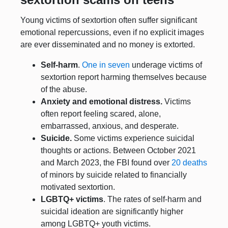
Young victims of sextortion often suffer significant
emotional repercussions, even if no explicit images
are ever disseminated and no money is extorted.
Self-harm
.
One in seven
underage victims of
sextortion report harming themselves because
of the abuse.
Anxiety and emotional distress.
Victims
often report feeling scared, alone,
embarrassed, anxious, and desperate.
Suicide.
Some victims experience suicidal
thoughts or actions. Between October 2021
and March 2023, the FBI found over
20 deaths
of minors by suicide related to financially
motivated sextortion.
LGBTQ+ victims
. The rates of self-harm and
suicidal ideation are significantly higher
among LGBTQ+ youth victims.