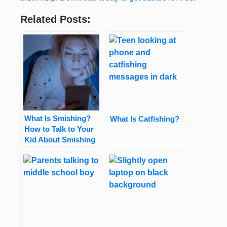
Related Posts:
What Is Smishing?
What Is Catfishing?
How to Talk to Your
Kid About Smishing