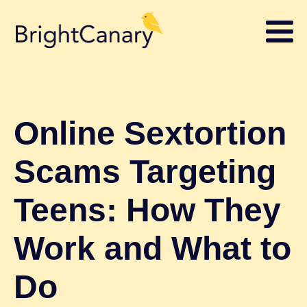
Online Sextortion
Scams Targeting
Teens: How They
Work and What to
Do