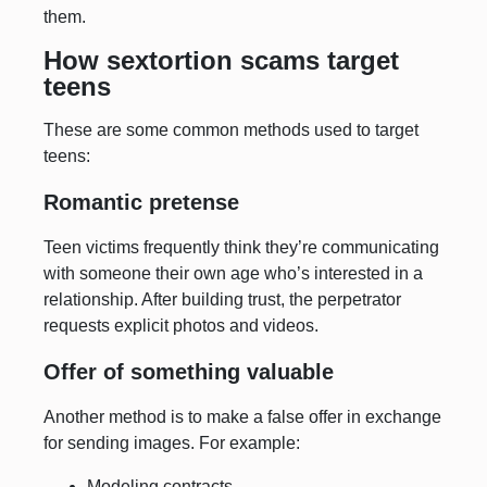
them.
How sextortion scams target
teens
These are some common methods used to target
teens:
Romantic pretense
Teen victims frequently think they’re communicating
with someone their own age who’s interested in a
relationship. After building trust, the perpetrator
requests explicit photos and videos.
Offer of something valuable
Another method is to make a false offer in exchange
for sending images. For example:
Modeling contracts