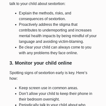
talk to your child about sextortion:
Explain the methods, risks, and
consequences of sextortion.
Proactively address the stigma that
contributes to underreporting and increases
mental health impacts by being mindful of your
language and avoiding victim-blaming.
Be clear your child can always come to you
with any problems they face online.
3. Monitor your child online
Spotting signs of sextortion early is key. Here’s
how:
Keep screen use in common areas.
Don’t allow your child to keep their phone in
their bedroom overnight.
Periodically talk to your child about who