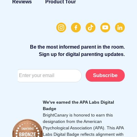
Reviews
Product Tour
Be the most informed parent in the room.
Sign up for digital parenting updates.
Subscribe
We've earned the APA Labs Digital
Badge
BrightCanary is honored to earn this
designation from the American
Psychological Association (APA). This APA
Labs Digital Badge reflects alignment with