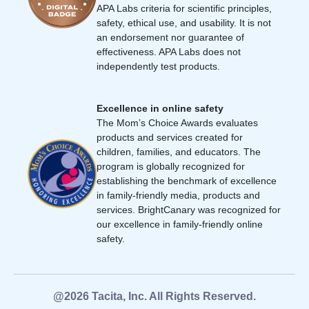
APA Labs criteria for scientific principles,
safety, ethical use, and usability. It is not
an endorsement nor guarantee of
effectiveness. APA Labs does not
independently test products.
Excellence in online safety
The Mom’s Choice Awards evaluates
products and services created for
children, families, and educators. The
program is globally recognized for
establishing the benchmark of excellence
in family-friendly media, products and
services. BrightCanary was recognized for
our excellence in family-friendly online
safety.
@2026 Tacita, Inc. All Rights Reserved.