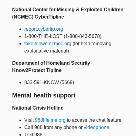
National Center for Missing & Exploited Children
(NCMEC) CyberTipline
report.cybertip.org
1-800-THE-LOST (1-800-843-5678)
takeitdown.ncmec.org
(for help removing
exploitative material)
Department of Homeland Security
Know2Protect Tipline
833-591-KNOW (5669)
Mental health support
National Crisis Hotline
Visit
988lifeline.org
to access the chat feature
Call 988 from any phone or
videophone
Text 988