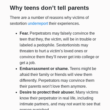
Why teens don’t tell parents
There are a number of reasons why victims of
sextortion
underreport
their experiences.
Fear.
Perpetrators may falsely convince the
teen that they, the victim, will be in trouble or
labeled a pedophile. Sextortionists may
threaten to hurt a victim’s loved ones or
convince them they’ll never get into college or
get a job.
Embarrassment or shame.
Teens might be
afraid their family or friends will view them
differently. Perpetrators may convince them
their parents won’t love them anymore.
Desire to protect their abuser.
Many victims
know their perpetrator in real life, including
intimate partners, and may not want to see that
person punished.