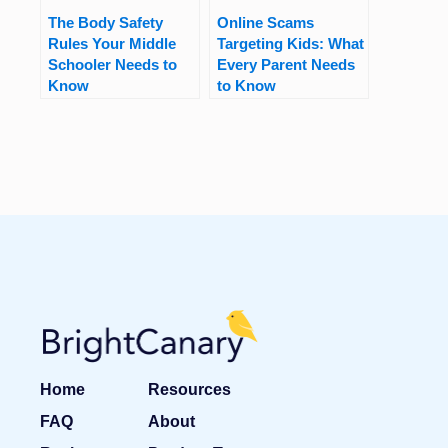
The Body Safety
Online Scams
Rules Your Middle
Targeting Kids: What
Schooler Needs to
Every Parent Needs
Know
to Know
Home
Resources
FAQ
About