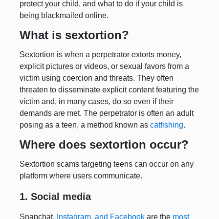
protect your child, and what to do if your child is
being blackmailed online.
What is sextortion?
Sextortion is when a perpetrator extorts money,
explicit pictures or videos, or sexual favors from a
victim using coercion and threats. They often
threaten to disseminate explicit content featuring the
victim and, in many cases, do so even if their
demands are met. The perpetrator is often an adult
posing as a teen, a method known as
catfishing
.
Where does sextortion occur?
Sextortion scams targeting teens can occur on any
platform where users communicate.
1. Social media
Snapchat,
Instagram, and Facebook
are the
most