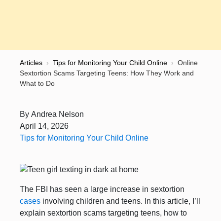
Articles
›
Tips for Monitoring Your Child Online
›
Online
Sextortion Scams Targeting Teens: How They Work and
What to Do
By
Andrea Nelson
April 14, 2026
Tips for Monitoring Your Child Online
The FBI has seen a large increase in sextortion
cases
involving children and teens. In this article, I’ll
explain sextortion scams targeting teens, how to