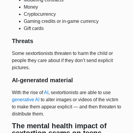
Money
Cryptocurrency
Gaming credits or in-game currency
Gift cards
Threats
Some sextortionists threaten to harm the child or
people they care about if they don’t send explicit
pictures.
AI-generated material
With the rise of
AI
, sextortionists are able to use
generative AI
to alter images or videos of the victim
to make them appear explicit — and then threaten to
distribute them.
The mental health impact of
sextortion scams on teens