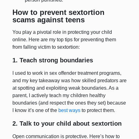
How to prevent sextortion
scams against teens
You play a pivotal role in protecting your child
online. Here are my top tips for preventing them
from falling victim to sextortion:
1. Teach strong boundaries
I used to work in sex offender treatment programs,
and my key takeaway was how skilled predators are
at spotting and exploiting weak boundaries. As a
parent, I actively teach my children healthy
boundaries (and respect the ones they set) because
I know it’s one of the
best ways
to protect them.
2. Talk to your child about sextortion
Open communication is protective. Here’s how to