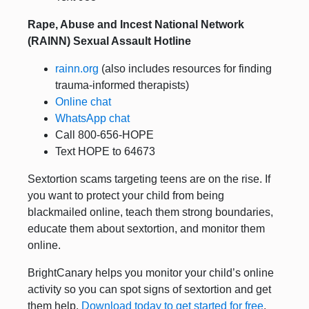
Rape, Abuse and Incest National Network
(RAINN) Sexual Assault Hotline
rainn.org
(also includes resources for finding
trauma-informed therapists)
Online chat
WhatsApp
chat
Call 800-656-HOPE
Text HOPE to 64673
Sextortion scams targeting teens are on the rise. If
you want to protect your child from being
blackmailed online, teach them strong boundaries,
educate them about sextortion, and monitor them
online.
BrightCanary helps you monitor your child’s online
activity so you can spot signs of sextortion and get
them help.
Download today to get started for free
.