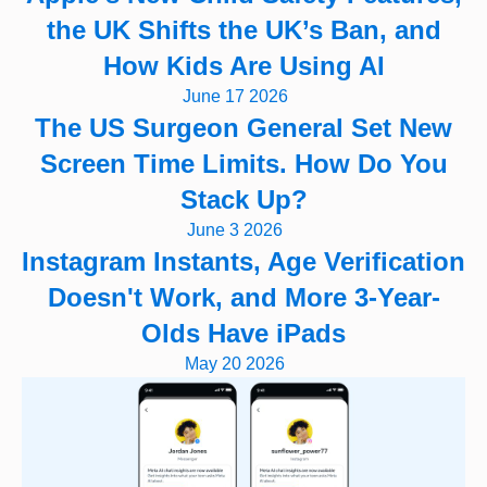
the UK Shifts the UK’s Ban, and
How Kids Are Using AI
June 17 2026
The US Surgeon General Set New
Screen Time Limits. How Do You
Stack Up?
June 3 2026
Instagram Instants, Age Verification
Doesn't Work, and More 3-Year-
Olds Have iPads
May 20 2026