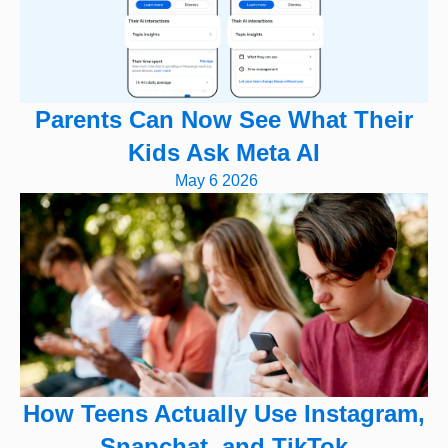
Parents Can Now See What Their
Kids Ask Meta AI
May 6 2026
How Teens Actually Use Instagram,
Snapchat, and TikTok