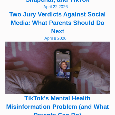
April 22 2026
Two Jury Verdicts Against Social
Media: What Parents Should Do
Next
April 8 2026
TikTok's Mental Health
Misinformation Problem (and What