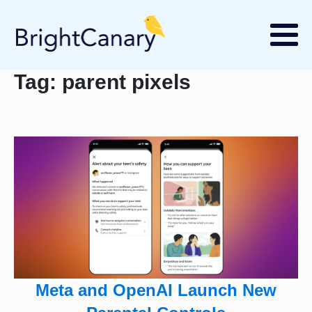
Tag:
parent pixels
Meta and OpenAI Launch New