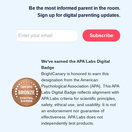
Be the most informed parent in the room.
Sign up for digital parenting updates.
Subscribe
We've earned the APA Labs Digital
Badge
BrightCanary is honored to earn this
designation from the American
Psychological Association (APA). This APA
Labs Digital Badge reflects alignment with
APA Labs criteria for scientific principles,
safety, ethical use, and usability. It is not
an endorsement nor guarantee of
effectiveness. APA Labs does not
independently test products.