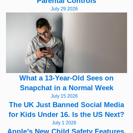
Parental Controls
July 29 2026
What a 13-Year-Old Sees on
Snapchat in a Normal Week
July 15 2026
The UK Just Banned Social Media
for Kids Under 16. Is the US Next?
July 1 2026
Apple’s New Child Safety Features,