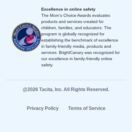
Excellence in online safety
The Mom’s Choice Awards evaluates
products and services created for
children, families, and educators. The
program is globally recognized for
establishing the benchmark of excellence
in family-friendly media, products and
services. BrightCanary was recognized for
our excellence in family-friendly online
safety.
@2026 Tacita, Inc. All Rights Reserved.
Privacy Policy
Terms of Service