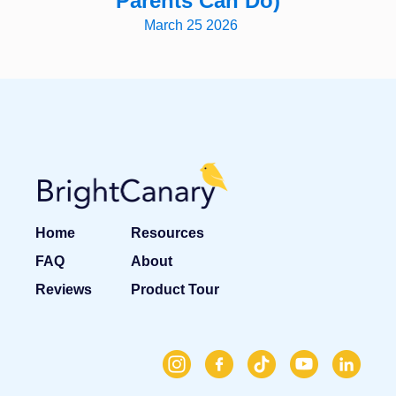
Parents Can Do)
March 25 2026
Home
Resources
FAQ
About
Reviews
Product Tour