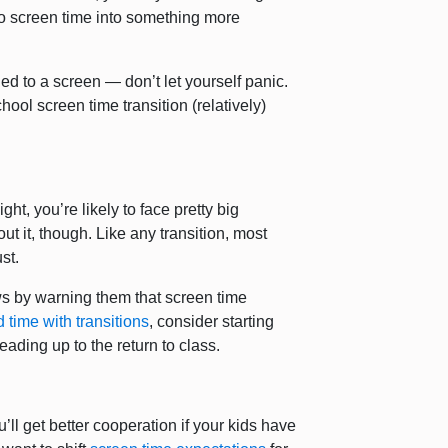
o screen time into something more
ed to a screen — don’t let yourself panic.
hool screen time transition (relatively)
ght, you’re likely to face pretty big
ut it, though. Like any transition, most
st.
s by warning them that screen time
d time with transitions
, consider starting
ding up to the return to class.
’ll get better cooperation if your kids have