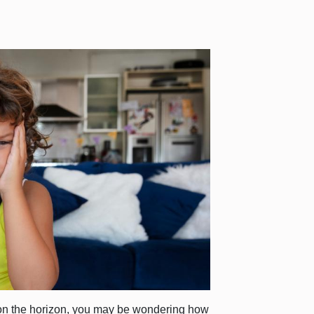
on the horizon, you may be wondering how