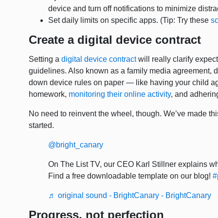
device and turn off notifications to minimize distr
Set daily limits on specific apps. (Tip: Try these
sc
Create a digital device contract
Setting a
digital device contract
will really clarify expe
guidelines. Also known as a family media agreement, di
down device rules on paper — like having your child agre
homework,
monitoring their online activity
, and adhering
No need to reinvent the wheel, though. We’ve made th
started.
@bright_canary
On The List TV, our CEO Karl Stillner explains why
Find a free downloadable template on our blog!
#
♬ original sound - BrightCanary - BrightCanary
Progress, not perfection