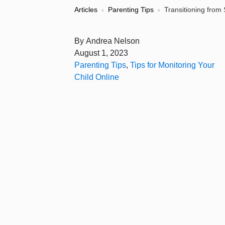
Articles
›
Parenting Tips
›
Transitioning from
By
Andrea Nelson
August 1, 2023
Parenting Tips
,
Tips for Monitoring Your
Child Online