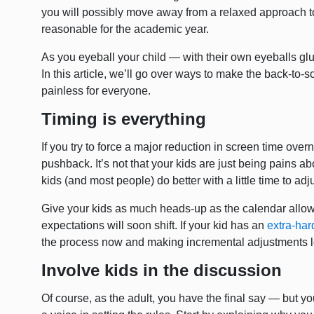
you will possibly move away from a relaxed approach t
reasonable for the academic year.
As you eyeball your child — with their own eyeballs glu
In this article, we’ll go over ways to make the back-to-sc
painless for everyone.
Timing is everything
If you try to force a major reduction in screen time overni
pushback. It’s not that your kids are just being pains abo
kids (and most people) do better with a little time to adju
Give your kids as much heads-up as the calendar allow
expectations will soon shift. If your kid has an
extra-har
the process now and making incremental adjustments lea
Involve kids in the discussion
Of course, as the adult, you have the final say — but you