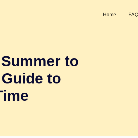
Home
FA
m Summer to
 Guide to
Time