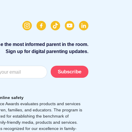
e the most informed parent in the room.
Sign up for digital parenting updates.
Subscribe
nline safety
e Awards evaluates products and services
dren, families, and educators. The program is
zed for establishing the benchmark of
mily-friendly media, products and services.
 recognized for our excellence in family-