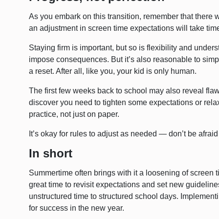
As you embark on this transition, remember that there 
an adjustment in screen time expectations will take tim
Staying firm is important, but so is flexibility and underst
impose consequences. But it’s also reasonable to simp
a reset. After all, like you, your kid is only human.
The first few weeks back to school may also reveal flaw
discover you need to tighten some expectations or relax 
practice, not just on paper.
It’s okay for rules to adjust as needed — don’t be afraid 
In short
Summertime often brings with it a loosening of screen t
great time to revisit expectations and set new guidelines.
unstructured time to structured school days. Implement
for success in the new year.