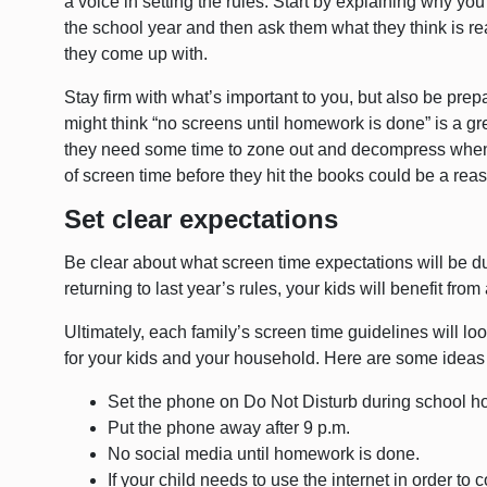
a voice in setting the rules. Start by explaining why you
the school year and then ask them what they think is r
they come up with.
Stay firm with what’s important to you, but also be pr
might think “no screens until homework is done” is a gre
they need some time to zone out and decompress when t
of screen time before they hit the books could be a rea
Set clear expectations
Be clear about what screen time expectations will be du
returning to last year’s rules, your kids will benefit fro
Ultimately, each family’s screen time guidelines will loo
for your kids and your household. Here are some ideas t
Set the phone on Do Not Disturb during school h
Put the phone away after 9 p.m.
No social media until homework is done.
If your child needs to use the internet in order to 