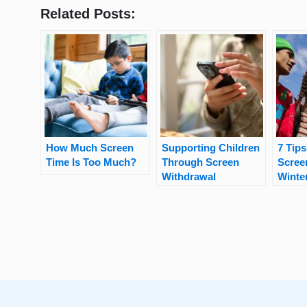
Related Posts:
How Much Screen
Supporting Children
7 Tips
Time Is Too Much?
Through Screen
Scree
Withdrawal
Winte