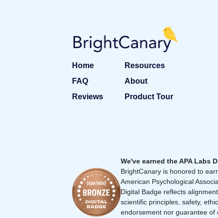
Home
Resources
FAQ
About
Reviews
Product Tour
We've earned the APA Labs D
BrightCanary is honored to earn
American Psychological Associa
Digital Badge reflects alignment
scientific principles, safety, ethi
endorsement nor guarantee of 