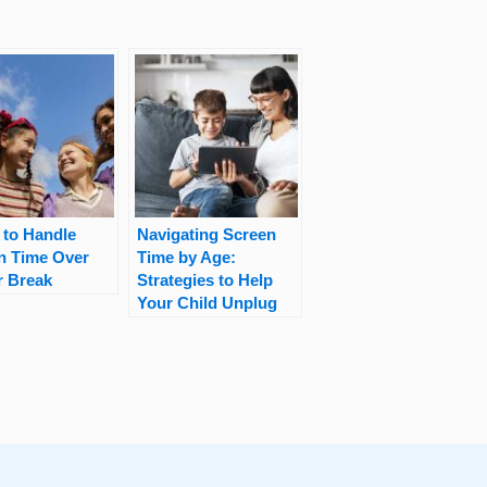
 to Handle
Navigating Screen
n Time Over
Time by Age:
r Break
Strategies to Help
Your Child Unplug