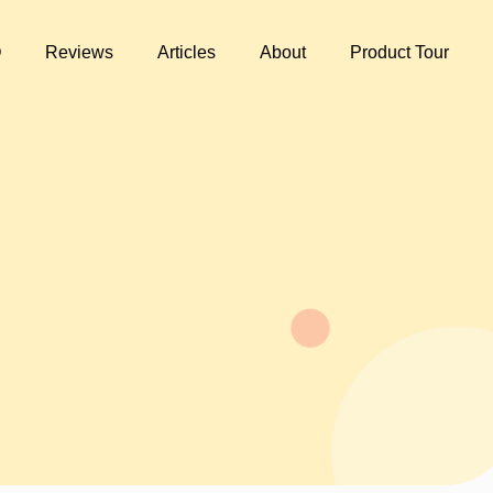
Q
Reviews
Articles
About
Product Tour