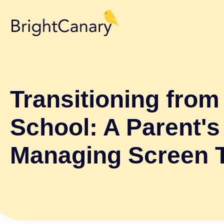
Transitioning fro
School: A Parent's
Managing Screen 