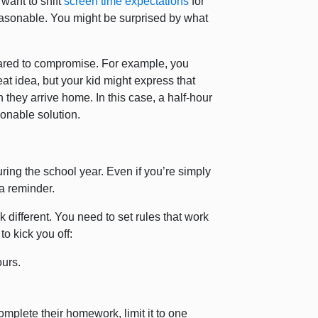
 want to shift
screen time expectations
for
easonable. You might be surprised by what
epared to compromise. For example, you
at idea, but your kid might express that
hey arrive home. In this case, a half-hour
sonable solution.
ring the school year. Even if you’re simply
m a reminder.
k different. You need to set rules that work
o kick you off:
ours.
complete their homework, limit it to one