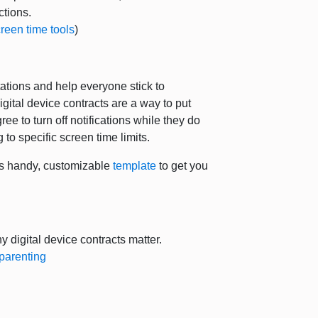
actions.
reen time tools
)
ctations and help everyone stick to
gital device contracts are a way to put
e to turn off notifications while they do
 to specific screen time limits.
is handy, customizable
template
to get you
 digital device contracts matter.
parenting