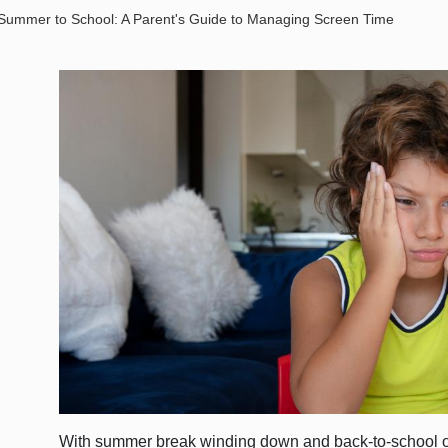
 Summer to School: A Parent's Guide to Managing Screen Time
With summer break winding down and back-to-school 