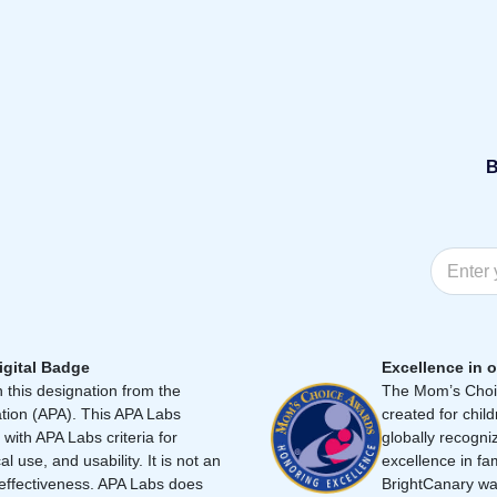
B
igital Badge
Excellence in o
 this designation from the
The Mom’s Choic
tion (APA). This APA Labs
created for chil
 with APA Labs criteria for
globally recogni
cal use, and usability. It is not an
excellence in fa
effectiveness. APA Labs does
BrightCanary was