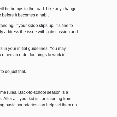
will be bumps in the road. Like any change,
e before it becomes a habit.
anding. If your kiddo slips up, it’s fine to
ly address the issue with a discussion and
s in your initial guidelines. You may
others in order for things to work in
to do just that.
ime rules. Back-to-school season is a
 After all, your kid is transitioning from
ing basic boundaries can help set them up