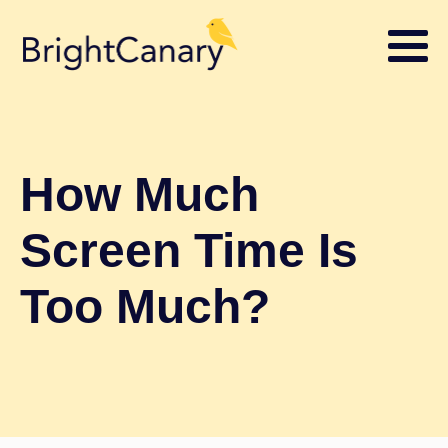
How Much
Screen Time Is
Too Much?