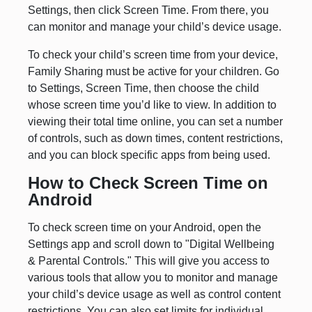
Settings, then click Screen Time. From there, you
can monitor and manage your child’s device usage.
To check your child’s screen time from your device,
Family Sharing must be active for your children. Go
to Settings, Screen Time, then choose the child
whose screen time you’d like to view. In addition to
viewing their total time online, you can set a number
of controls, such as down times, content restrictions,
and you can block specific apps from being used.
How to Check Screen Time on
Android
To check screen time on your Android, open the
Settings app and scroll down to "Digital Wellbeing
& Parental Controls." This will give you access to
various tools that allow you to monitor and manage
your child’s device usage as well as control content
restrictions. You can also set limits for individual