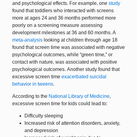
and psychological effects. For example, one
study
found that toddlers who interacted with screens
more at ages 24 and 36 months performed more
poorly on a screening measure assessing
development milestones at 36 and 60 months. A
meta-analysis
looking at children through age 18
found that screen time was associated with negative
psychological outcomes, while “green time,” or
contact with nature, was associated with positive
psychological outcomes. Another study found that
excessive screen time
exacerbated suicidal
behavior in tweens
.
According to the
National Library of Medicine
,
excessive screen time for kids could lead to:
Difficulty sleeping
Increased risk of attention disorders, anxiety,
and depression