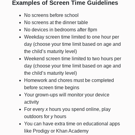
Examples of Screen Time Guidelines
No screens before school
No screens at the dinner table
No devices in bedrooms after 8pm
Weekday screen time limited to one hour per
day (choose your time limit based on age and
the child’s maturity level)
Weekend screen time limited to two hours per
day (choose your time limit based on age and
the child’s maturity level)
Homework and chores must be completed
before screen time begins
Your grown-ups will monitor your device
activity
For every
x
hours you spend online, play
outdoors for
y
hours
You can have extra time on educational apps
like Prodigy or Khan Academy