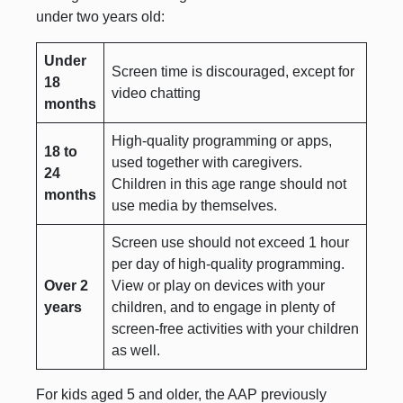
under two years old:
Under
Screen time is discouraged, except for
18
video chatting
months
High-quality programming or apps,
18 to
used together with caregivers.
24
Children in this age range should not
months
use media by themselves.
Screen use should not exceed 1 hour
per day of high-quality programming.
Over 2
View or play on devices with your
years
children, and to engage in plenty of
screen-free activities with your children
as well.
For kids aged 5 and older, the AAP previously