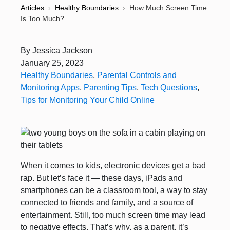
Articles
›
Healthy Boundaries
›
How Much Screen Time
Is Too Much?
By
Jessica Jackson
January 25, 2023
Healthy Boundaries
,
Parental Controls and
Monitoring Apps
,
Parenting Tips
,
Tech Questions
,
Tips for Monitoring Your Child Online
When it comes to kids, electronic devices get a bad
rap. But let’s face it — these days, iPads and
smartphones can be a classroom tool, a way to stay
connected to friends and family, and a source of
entertainment. Still, too much screen time may lead
to negative effects. That’s why, as a parent, it’s