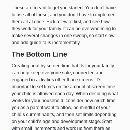
These are meant to get you started. You don’t have
to use all of these, and you don’t have to implement
them all at once. Pick a few at first, and see how
they work for your family. It can be overwhelming to
make several changes in one swoop, so start slow
and add guide rails incrementally.
The Bottom Line
Creating healthy screen time habits for your family
can help keep everyone safe, connected and
engaged in activities other than screens. It’s
important to set limits on the amount of screen time
your child is allowed each day. When deciding what
works for your household, consider how much time
you as a parent want to allow, be mindful of your
child’s current habits, and then set limits depending
on your child’s age and development stage. Start
with small increments and work up from there as