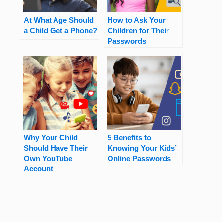
At What Age Should
How to Ask Your
a Child Get a Phone?
Children for Their
Passwords
Why Your Child
5 Benefits to
Should Have Their
Knowing Your Kids’
Own YouTube
Online Passwords
Account