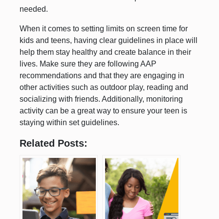
needed.
When it comes to setting limits on screen time for
kids and teens, having clear guidelines in place will
help them stay healthy and create balance in their
lives. Make sure they are following AAP
recommendations and that they are engaging in
other activities such as outdoor play, reading and
socializing with friends. Additionally, monitoring
activity can be a great way to ensure your teen is
staying within set guidelines.
Related Posts: