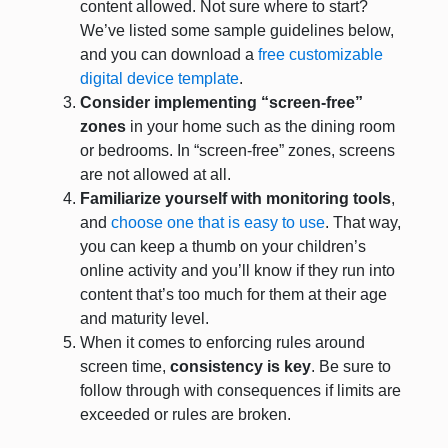
content allowed. Not sure where to start?
We’ve listed some sample guidelines below,
and you can download a
free customizable
digital device template
.
Consider implementing “screen-free”
zones
in your home such as the dining room
or bedrooms. In “screen-free” zones, screens
are not allowed at all.
Familiarize yourself with monitoring tools
,
and
choose one that is easy to use
. That way,
you can keep a thumb on your children’s
online activity and you’ll know if they run into
content that’s too much for them at their age
and maturity level.
When it comes to enforcing rules around
screen time,
consistency is key
. Be sure to
follow through with consequences if limits are
exceeded or rules are broken.