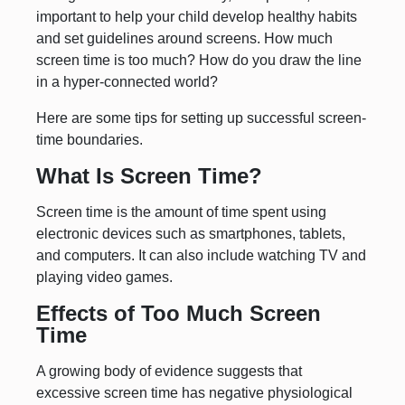
important to help your child develop healthy habits
and set guidelines around screens. How much
screen time is too much? How do you draw the line
in a hyper-connected world?
Here are some tips for setting up successful screen-
time boundaries.
What Is Screen Time?
Screen time is the amount of time spent using
electronic devices such as smartphones, tablets,
and computers. It can also include watching TV and
playing video games.
Effects of Too Much Screen
Time
A growing body of evidence suggests that
excessive screen time has negative physiological