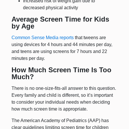
Increased risk of weight gain due to
decreased physical activity
Average Screen Time for Kids
by Age
Common Sense Media reports
that tweens are
using devices for 4 hours and 44 minutes per day,
and teens are using screens for 7 hours and 22
minutes per day.
How Much Screen Time Is Too
Much?
There is no one-size-fits-all answer to this question.
Every family and child is different, so it’s important
to consider your individual needs when deciding
how much screen time is appropriate.
The American Academy of Pediatrics (AAP) has
clear guidelines limiting screen time for children