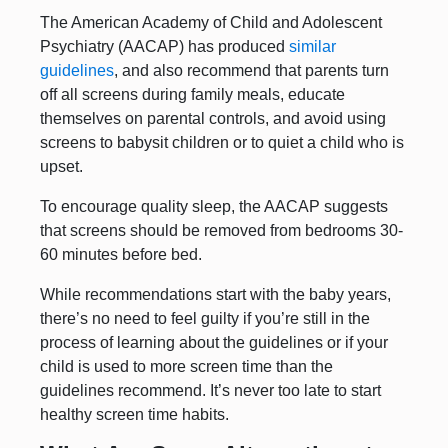
The American Academy of Child and Adolescent
Psychiatry (AACAP) has produced
similar
guidelines
, and also recommend that parents turn
off all screens during family meals, educate
themselves on parental controls, and avoid using
screens to babysit children or to quiet a child who is
upset.
To encourage quality sleep, the AACAP suggests
that screens should be removed from bedrooms 30-
60 minutes before bed.
While recommendations start with the baby years,
there’s no need to feel guilty if you’re still in the
process of learning about the guidelines or if your
child is used to more screen time than the
guidelines recommend. It’s never too late to start
healthy screen time habits.