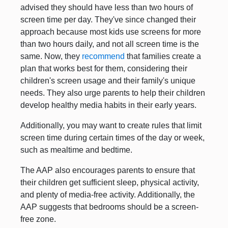
advised they should have less than two hours of
screen time per day. They've since changed their
approach because most kids use screens for more
than two hours daily, and not all screen time is the
same. Now, they
recommend
that families create a
plan that works best for them, considering their
children's screen usage and their family's unique
needs. They also urge parents to help their children
develop healthy media habits in their early years.
Additionally, you may want to create rules that limit
screen time during certain times of the day or week,
such as mealtime and bedtime.
The AAP also encourages parents to ensure that
their children get sufficient sleep, physical activity,
and plenty of media-free activity. Additionally, the
AAP suggests that bedrooms should be a screen-
free zone.