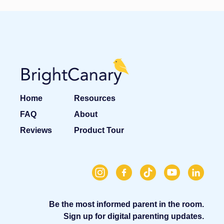
Home
Resources
FAQ
About
Reviews
Product Tour
Be the most informed parent in the room.
Sign up for digital parenting updates.