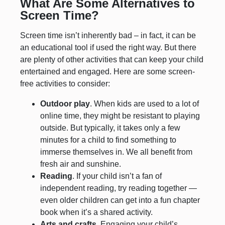
What Are Some Alternatives to
Screen Time?
Screen time isn’t inherently bad – in fact, it can be
an educational tool if used the right way. But there
are plenty of other activities that can keep your child
entertained and engaged. Here are some screen-
free activities to consider:
Outdoor play
. When kids are used to a lot of
online time, they might be resistant to playing
outside. But typically, it takes only a few
minutes for a child to find something to
immerse themselves in. We all benefit from
fresh air and sunshine.
Reading
. If your child isn’t a fan of
independent reading, try reading together —
even older children can get into a fun chapter
book when it’s a shared activity.
Arts and crafts.
Engaging your child’s