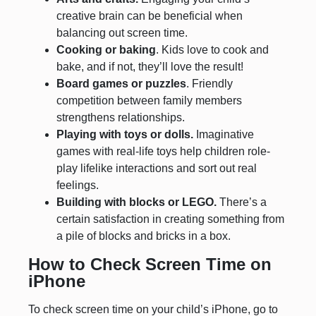
creative brain can be beneficial when
balancing out screen time.
Cooking or baking
. Kids love to cook and
bake, and if not, they’ll love the result!
Board games or puzzles
. Friendly
competition between family members
strengthens relationships.
Playing with toys or dolls.
Imaginative
games with real-life toys help children role-
play lifelike interactions and sort out real
feelings.
Building with blocks or LEGO.
There’s a
certain satisfaction in creating something from
a pile of blocks and bricks in a box.
How to Check Screen Time on
iPhone
To check screen time on your child’s iPhone, go to