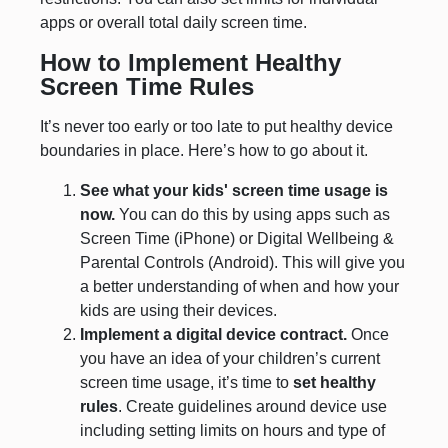
apps or overall total daily screen time.
How to Implement Healthy
Screen Time Rules
It’s never too early or too late to put healthy device
boundaries in place. Here’s how to go about it.
See what your kids' screen time usage is
now.
You can do this by using apps such as
Screen Time (iPhone) or Digital Wellbeing &
Parental Controls (Android). This will give you
a better understanding of when and how your
kids are using their devices.
Implement a digital device contract.
Once
you have an idea of your children’s current
screen time usage, it’s time to
set healthy
rules
. Create guidelines around device use
including setting limits on hours and type of