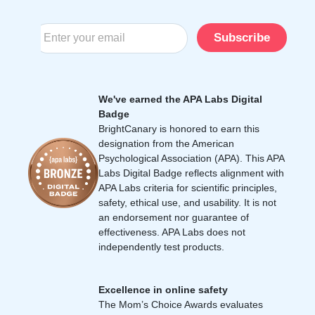
Subscribe
We've earned the APA Labs Digital
Badge
BrightCanary is honored to earn this
designation from the American
Psychological Association (APA). This APA
Labs Digital Badge reflects alignment with
APA Labs criteria for scientific principles,
safety, ethical use, and usability. It is not
an endorsement nor guarantee of
effectiveness. APA Labs does not
independently test products.
Excellence in online safety
The Mom’s Choice Awards evaluates