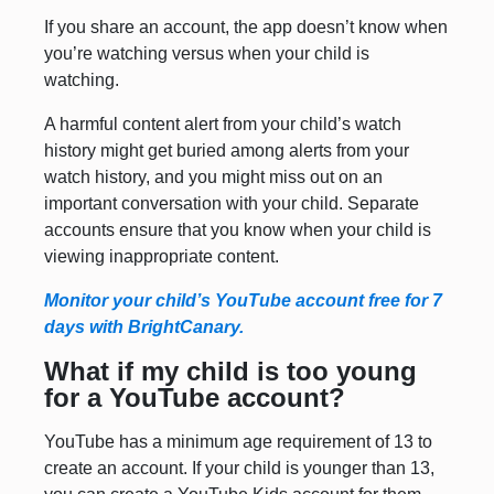
If you share an account, the app doesn’t know when
you’re watching versus when your child is
watching.
A harmful content alert from your child’s watch
history might get buried among alerts from your
watch history, and you might miss out on an
important conversation with your child. Separate
accounts ensure that you know when your child is
viewing inappropriate content.
Monitor your child’s YouTube account free for 7
days with BrightCanary.
What if my child is too young
for a YouTube account?
YouTube has a minimum age requirement of 13 to
create an account. If your child is younger than 13,