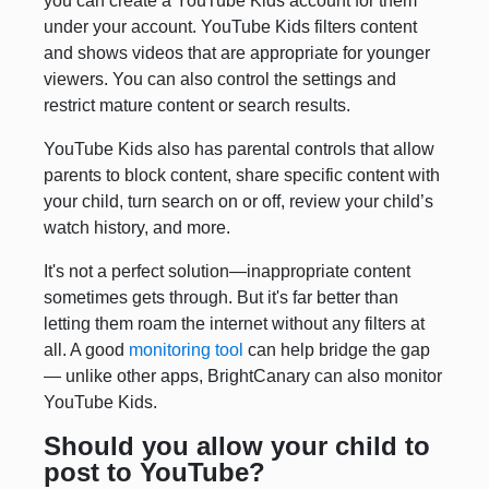
you can create a YouTube Kids account for them
under your account. YouTube Kids filters content
and shows videos that are appropriate for younger
viewers. You can also control the settings and
restrict mature content or search results.
YouTube Kids also has parental controls that allow
parents to block content, share specific content with
your child, turn search on or off, review your child’s
watch history, and more.
It's not a perfect solution—inappropriate content
sometimes gets through. But it's far better than
letting them roam the internet without any filters at
all. A good
monitoring tool
can help bridge the gap
— unlike other apps, BrightCanary can also monitor
YouTube Kids.
Should you allow your child to
post to YouTube?