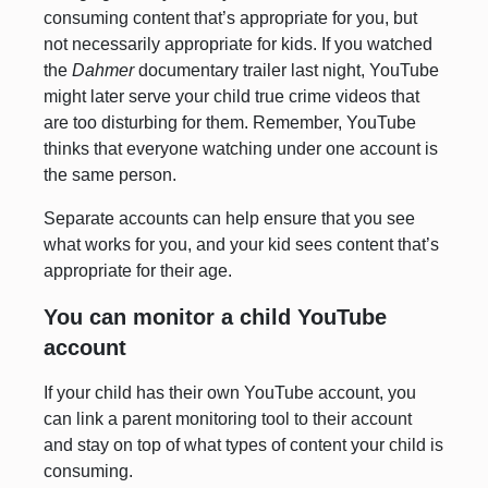
consuming content that’s appropriate for you, but
not necessarily appropriate for kids. If you watched
the
Dahmer
documentary trailer last night, YouTube
might later serve your child true crime videos that
are too disturbing for them. Remember, YouTube
thinks that everyone watching under one account is
the same person.
Separate accounts can help ensure that you see
what works for you, and your kid sees content that’s
appropriate for their age.
You can monitor a child YouTube
account
If your child has their own YouTube account, you
can link a parent monitoring tool to their account
and stay on top of what types of content your child is
consuming.