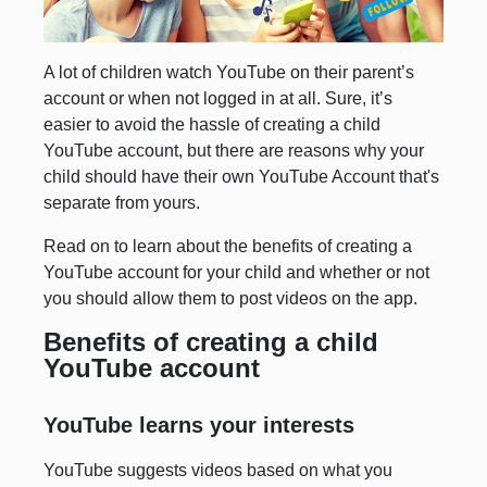
A lot of children watch YouTube on their parent’s
account or when not logged in at all. Sure, it’s
easier to avoid the hassle of creating a child
YouTube account, but there are reasons why your
child should have their own YouTube Account that's
separate from yours.
Read on to learn about the benefits of creating a
YouTube account for your child and whether or not
you should allow them to post videos on the app.
Benefits of creating a child
YouTube account
YouTube learns your interests
YouTube suggests videos based on what you