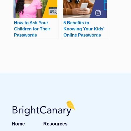
How to Ask Your
5 Benefits to
Children for Their
Knowing Your Kids’
Passwords
Online Passwords
Home
Resources