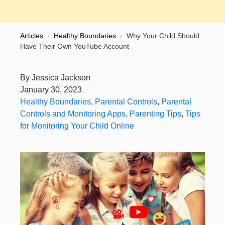
Articles
›
Healthy Boundaries
›
Why Your Child Should
Have Their Own YouTube Account
By
Jessica Jackson
January 30, 2023
Healthy Boundaries
,
Parental Controls
,
Parental
Controls and Monitoring Apps
,
Parenting Tips
,
Tips
for Monitoring Your Child Online