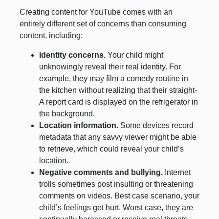
Creating content for YouTube comes with an
entirely different set of concerns than consuming
content, including:
Identity concerns.
Your child might
unknowingly reveal their real identity. For
example, they may film a comedy routine in
the kitchen without realizing that their straight-
A report card is displayed on the refrigerator in
the background.
Location information.
Some devices record
metadata that any savvy viewer might be able
to retrieve, which could reveal your child’s
location.
Negative comments and bullying.
Internet
trolls sometimes post insulting or threatening
comments on videos. Best case scenario, your
child’s feelings get hurt. Worst case, they are