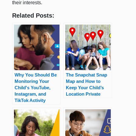
their interests.
Related Posts:
Why You Should Be
The Snapchat Snap
Monitoring Your
Map and How to
Child's YouTube,
Keep Your Child’s
Instagram, and
Location Private
TikTok Activity