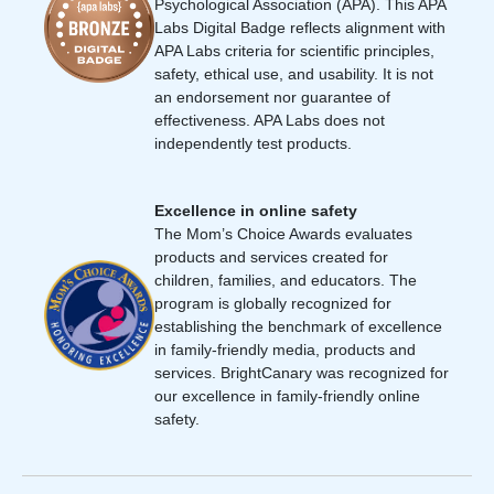
Psychological Association (APA). This APA
Labs Digital Badge reflects alignment with
APA Labs criteria for scientific principles,
safety, ethical use, and usability. It is not
an endorsement nor guarantee of
effectiveness. APA Labs does not
independently test products.
Excellence in online safety
The Mom’s Choice Awards evaluates
products and services created for
children, families, and educators. The
program is globally recognized for
establishing the benchmark of excellence
in family-friendly media, products and
services. BrightCanary was recognized for
our excellence in family-friendly online
safety.