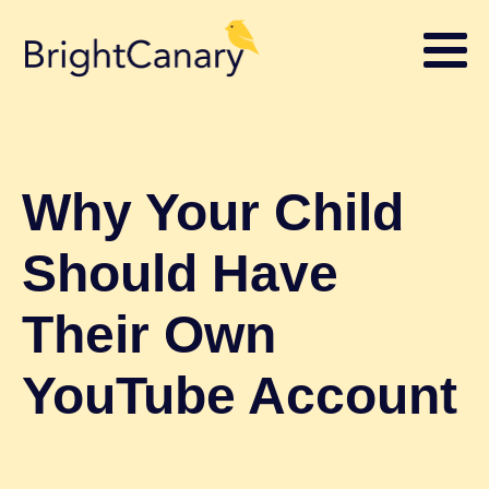
Why Your Child
Should Have
Their Own
YouTube Account