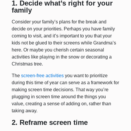
1. Decide what’s right for your
family
Consider your family’s plans for the break and
decide on your priorities. Perhaps you have family
coming to visit, and it’s important to you that your
kids not be glued to their screens while Grandma’s
here. Or maybe you cherish certain seasonal
activities like playing in the snow or decorating a
Christmas tree.
The
screen-free activities
you want to prioritize
during this time of year can serve as a framework for
making screen time decisions. That way you’re
plugging in screen time around the things you
value, creating a sense of adding on, rather than
taking away.
2. Reframe screen time