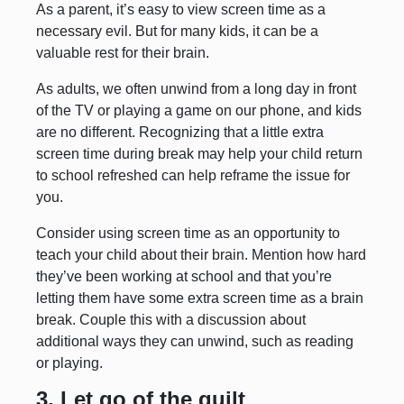
As a parent, it’s easy to view screen time as a
necessary evil. But for many kids, it can be a
valuable rest for their brain.
As adults, we often unwind from a long day in front
of the TV or playing a game on our phone, and kids
are no different. Recognizing that a little extra
screen time during break may help your child return
to school refreshed can help reframe the issue for
you.
Consider using screen time as an opportunity to
teach your child about their brain. Mention how hard
they’ve been working at school and that you’re
letting them have some extra screen time as a brain
break. Couple this with a discussion about
additional ways they can unwind, such as reading
or playing.
3. Let go of the guilt