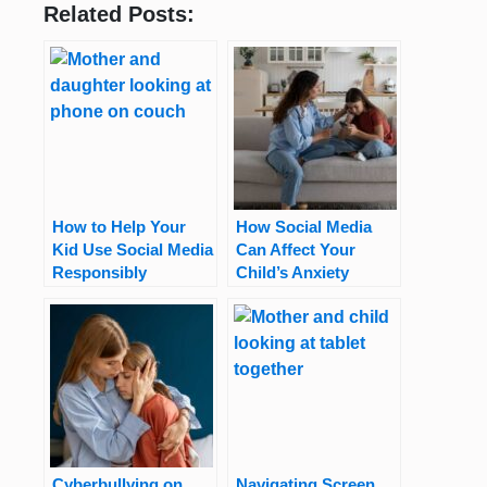
Related Posts:
How to Help Your
How Social Media
Kid Use Social Media
Can Affect Your
Responsibly
Child’s Anxiety
Cyberbullying on
Navigating Screen