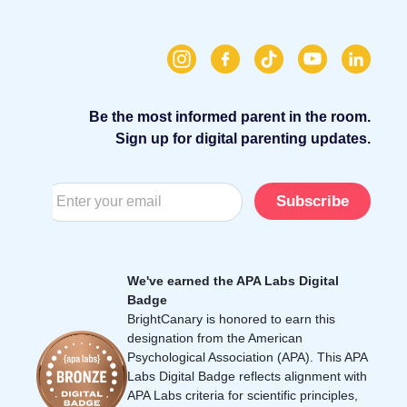
Be the most informed parent in the room.
Sign up for digital parenting updates.
Subscribe
We've earned the APA Labs Digital
Badge
BrightCanary is honored to earn this
designation from the American
Psychological Association (APA). This APA
Labs Digital Badge reflects alignment with
APA Labs criteria for scientific principles,