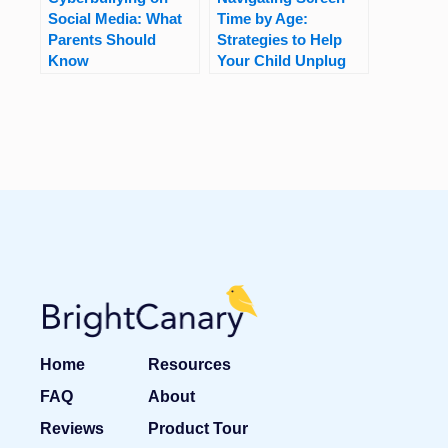
Social Media: What
Time by Age:
Parents Should
Strategies to Help
Know
Your Child Unplug
Home
Resources
FAQ
About
Reviews
Product Tour