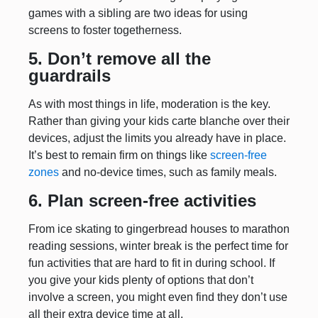
games with a sibling are two ideas for using
screens to foster togetherness.
5. Don’t remove all the
guardrails
As with most things in life, moderation is the key.
Rather than giving your kids carte blanche over their
devices, adjust the limits you already have in place.
It’s best to remain firm on things like
screen-free
zones
and no-device times, such as family meals.
6. Plan screen-free activities
From ice skating to gingerbread houses to marathon
reading sessions, winter break is the perfect time for
fun activities that are hard to fit in during school. If
you give your kids plenty of options that don’t
involve a screen, you might even find they don’t use
all their extra device time at all.