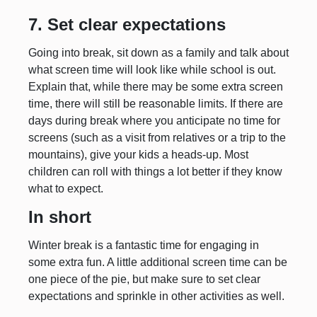
7. Set clear expectations
Going into break, sit down as a family and talk about
what screen time will look like while school is out.
Explain that, while there may be some extra screen
time, there will still be reasonable limits. If there are
days during break where you anticipate no time for
screens (such as a visit from relatives or a trip to the
mountains), give your kids a heads-up. Most
children can roll with things a lot better if they know
what to expect.
In short
Winter break is a fantastic time for engaging in
some extra fun. A little additional screen time can be
one piece of the pie, but make sure to set clear
expectations and sprinkle in other activities as well.