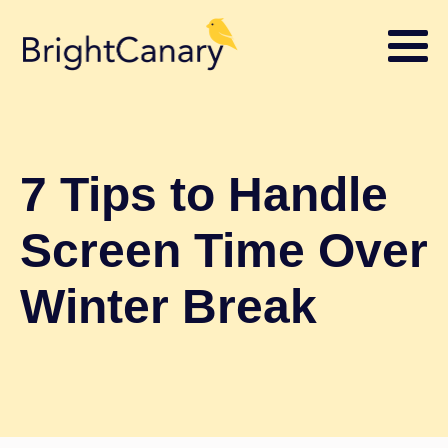
7 Tips to Handle
Screen Time Over
Winter Break