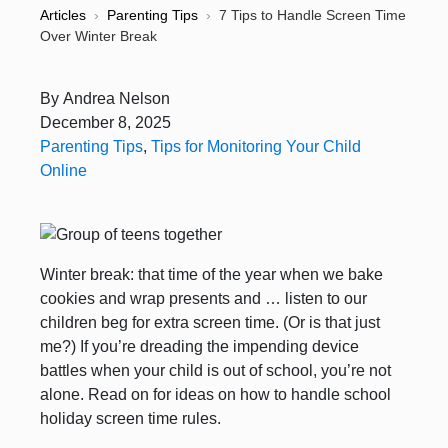
Articles
›
Parenting Tips
›
7 Tips to Handle Screen Time
Over Winter Break
By
Andrea Nelson
December 8, 2025
Parenting Tips
,
Tips for Monitoring Your Child
Online
Winter break: that time of the year when we bake
cookies and wrap presents and … listen to our
children beg for extra screen time. (Or is that just
me?) If you’re dreading the impending device
battles when your child is out of school, you’re not
alone. Read on for ideas on how to handle school
holiday screen time rules.