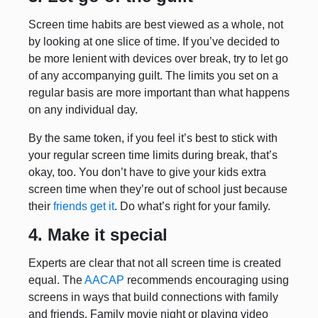
Screen time habits are best viewed as a whole, not
by looking at one slice of time. If you’ve decided to
be more lenient with devices over break, try to let go
of any accompanying guilt. The limits you set on a
regular basis are more important than what happens
on any individual day.
By the same token, if you feel it’s best to stick with
your regular screen time limits during break, that’s
okay, too. You don’t have to give your kids extra
screen time when they’re out of school just because
their
friends get it
. Do what’s right for your family.
4. Make it special
Experts are clear that not all screen time is created
equal. The
AACAP
recommends encouraging using
screens in ways that build connections with family
and friends. Family movie night or playing video