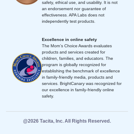
safety, ethical use, and usability. It is not
an endorsement nor guarantee of
effectiveness. APA Labs does not
independently test products.
Excellence in online safety
The Mom’s Choice Awards evaluates
products and services created for
children, families, and educators. The
program is globally recognized for
establishing the benchmark of excellence
in family-friendly media, products and
services. BrightCanary was recognized for
our excellence in family-friendly online
safety.
@2026 Tacita, Inc. All Rights Reserved.