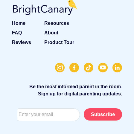
Home
Resources
FAQ
About
Reviews
Product Tour
Be the most informed parent in the room.
Sign up for digital parenting updates.
Subscribe