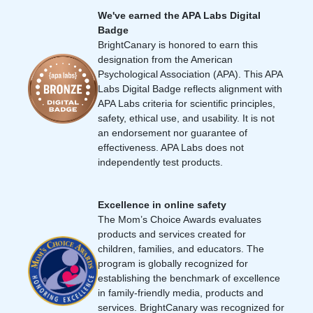
We've earned the APA Labs Digital
Badge
BrightCanary is honored to earn this
designation from the American
Psychological Association (APA). This APA
Labs Digital Badge reflects alignment with
APA Labs criteria for scientific principles,
safety, ethical use, and usability. It is not
an endorsement nor guarantee of
effectiveness. APA Labs does not
independently test products.
Excellence in online safety
The Mom’s Choice Awards evaluates
products and services created for
children, families, and educators. The
program is globally recognized for
establishing the benchmark of excellence
in family-friendly media, products and
services. BrightCanary was recognized for