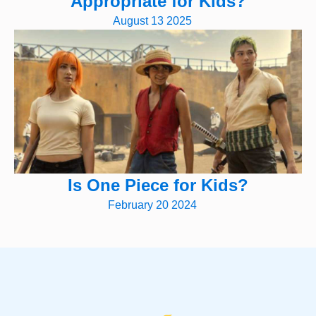
Appropriate for Kids?
August 13 2025
Is One Piece for Kids?
February 20 2024