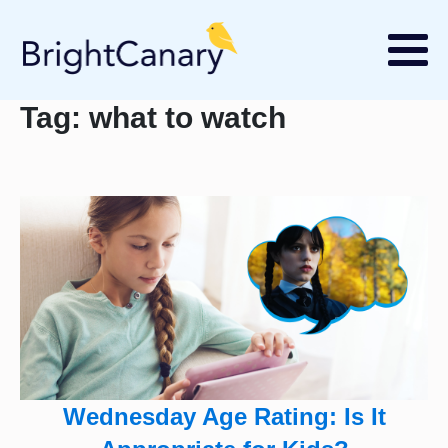
Tag:
what to watch
Wednesday Age Rating: Is It