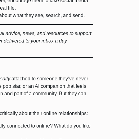
eel, encourage them to take social media
eal life.
about what they see, search, and send.
ical advice, news, and resources to support
er delivered to your inbox a day
really
attached to someone they’ve never
e pop star, or an AI companion that feels
een and part of a community. But they can
ritically about their online relationships:
ally connected to online? What do you like