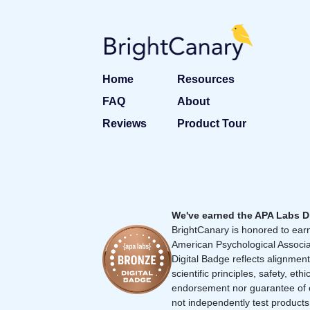
Home
Resources
FAQ
About
Reviews
Product Tour
We've earned the APA Labs D
BrightCanary is honored to earn
American Psychological Associa
Digital Badge reflects alignment
scientific principles, safety, ethi
endorsement nor guarantee of 
not independently test products