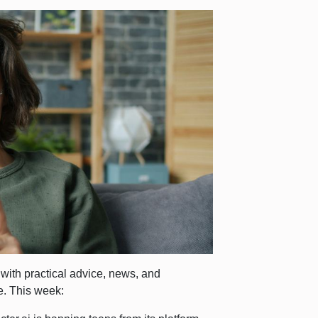
d with practical advice, news, and
e. This week: