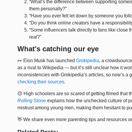
“What’s the difference between supporting someo
them personally?”
“Have you ever felt let down by someone you fo
“Do you think online creators have a responsibili
“Some influencers talk directly to fans like close 
real?”
What's catching our eye
👀 Elon Musk has launched
Grokipedia
, a crowdsource
as a rival to Wikipedia — but it’s still unclear how it w
inconsistencies with Grokipedia’s articles, so now’s a g
checking their sources
.
😔 High schoolers are so scared of getting filmed that 
Rolling Stone
explains how the unchecked culture of pu
mistrust among young men, making them hesitant to pu
👋 We share even more parenting tips and resources o