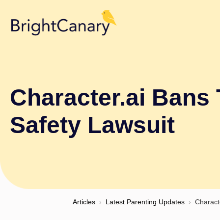
Character.ai Bans 
Safety Lawsuit
Articles
›
Latest Parenting Updates
›
Charact