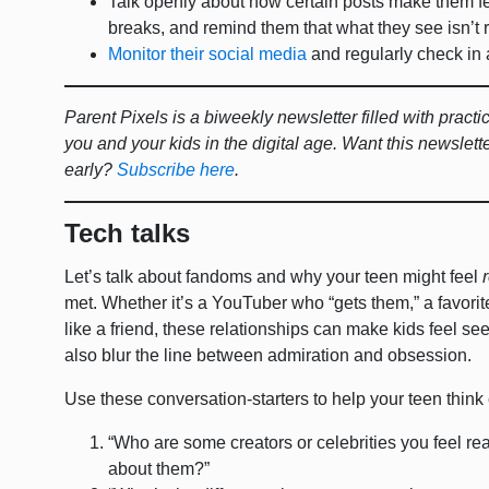
Talk openly about how certain posts make them f
breaks, and remind them that what they see isn’t r
Monitor their social media
and regularly check in 
Parent Pixels is a biweekly newsletter filled with pract
you and your kids in the digital age. Want this newslett
early?
Subscribe here
.
Tech talks
Let’s talk about fandoms and why your teen might feel
met. Whether it’s a YouTuber who “gets them,” a favorit
like a friend, these relationships can make kids feel s
also blur the line between admiration and obsession.
Use these conversation-starters to help your teen think c
“Who are some creators or celebrities you feel re
about them?”