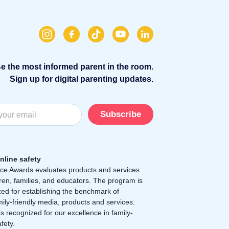
e the most informed parent in the room.
Sign up for digital parenting updates.
Subscribe
nline safety
e Awards evaluates products and services
dren, families, and educators. The program is
zed for establishing the benchmark of
mily-friendly media, products and services.
 recognized for our excellence in family-
afety.