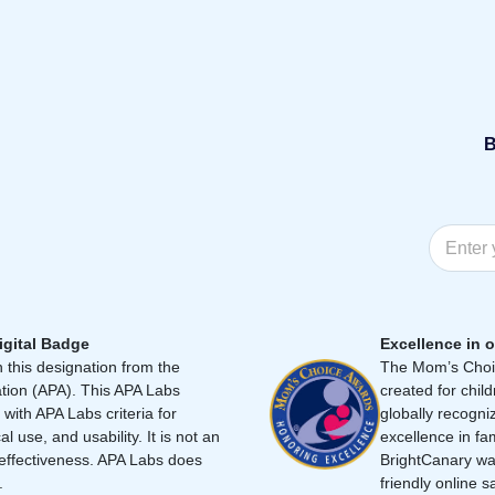
B
igital Badge
Excellence in o
 this designation from the
The Mom’s Choic
tion (APA). This APA Labs
created for chil
 with APA Labs criteria for
globally recogni
cal use, and usability. It is not an
excellence in fa
effectiveness. APA Labs does
BrightCanary was
.
friendly online s