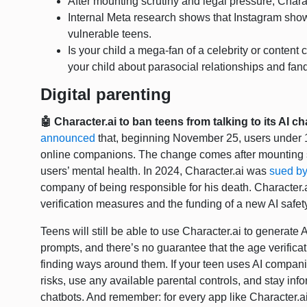
After mounting scrutiny and legal pressure, Charac
Internal Meta research shows that Instagram sho
vulnerable teens.
Is your child a mega-fan of a celebrity or content 
your child about parasocial relationships and fa
Digital parenting
🤖 Character.ai to ban teens from talking to its AI c
announced
that, beginning November 25, users under 18
online companions. The change comes after mounting 
users’ mental health. In 2024, Character.ai was
sued b
company of being responsible for his death. Character.
verification measures and the funding of a new AI safet
Teens will still be able to use Character.ai to generate
prompts, and there’s no guarantee that the age verifica
finding ways around them. If your teen uses AI compani
risks, use any available parental controls, and stay inf
chatbots. And remember: for every app like Character.ai,