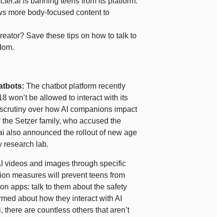
ter.ai is banning teens from its platform.
ws more body-focused content to
creator? Save these tips on how to talk to
ndom.
hatbots:
The chatbot platform recently
 won’t be allowed to interact with its
scrutiny over how AI companions impact
y
the Setzer family, who accused the
ai also announced the rollout of new age
y research lab.
 AI videos and images through specific
tion measures will prevent teens from
on apps: talk to them about the safety
ormed about how they interact with AI
 there are countless others that aren’t