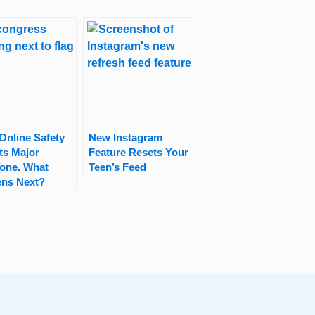
Online Safety
New Instagram
its Major
Feature Resets Your
tone. What
Teen’s Feed
ns Next?