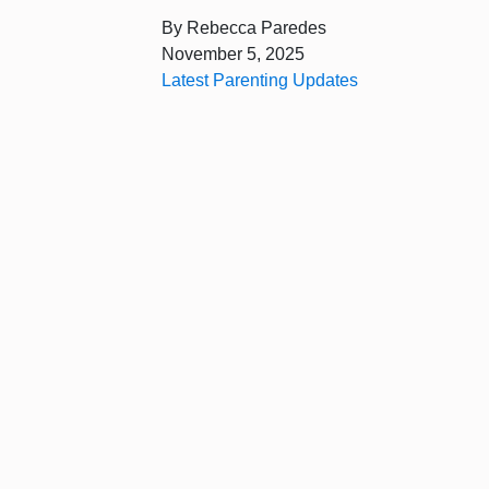
By
Rebecca Paredes
November 5, 2025
Latest Parenting Updates