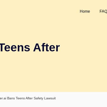
Home
FA
Teens After
er.ai Bans Teens After Safety Lawsuit