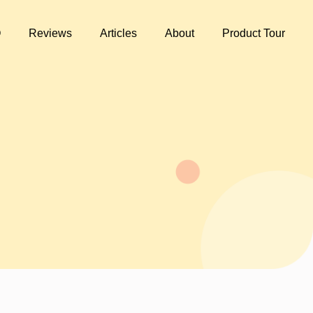
Q
Reviews
Articles
About
Product Tour