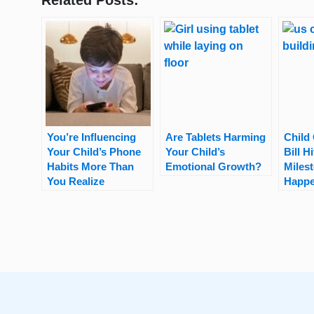
Related Posts:
You’re Influencing
Are Tablets Harming
Child 
Your Child’s Phone
Your Child’s
Bill H
Habits More Than
Emotional Growth?
Miles
You Realize
Happe