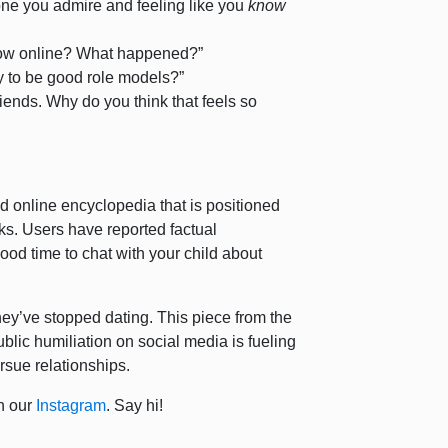
ne you admire and feeling like you
know
llow online? What happened?”
ty to be good role models?”
friends. Why do you think that feels so
d online encyclopedia that is positioned
orks. Users have reported factual
ood time to chat with your child about
they’ve stopped dating. This piece from the
blic humiliation on social media is fueling
rsue relationships.
n our
Instagram
. Say hi!