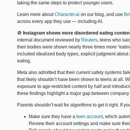
taking the same steps to protect younger users.
Learn more about
Character.ai
on our blog, and use
Br
across every app they use — including AI.
🚫
Instagram shows more disordered eating content
internal document reviewed by
Reuters
, teens who sai
their bodies were shown nearly three times more “eatin
included idealized body types, explicit judgment about
eating.
Meta also admitted that their current safety systems fail
that likely shouldn’t have been shown to teens at all. W
exposure to age-restricted content by half and introduc
these findings highlight a major gap between company
Parents shouldn’t wait for algorithms to get it right. If 
Make sure they have a
teen account
, which automa
Review their account settings and make sure their f