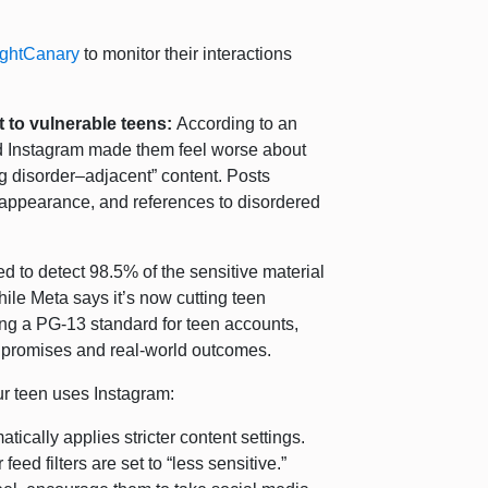
ightCanary
to monitor their interactions
 to vulnerable teens:
According to an
d Instagram made them feel worse about
g disorder–adjacent” content. Posts
 appearance, and references to disordered
ed to detect 98.5% of the sensitive material
hile Meta says it’s now cutting teen
ing a PG-13 standard for teen accounts,
 promises and real-world outcomes.
your teen uses Instagram:
tically applies stricter content settings.
eed filters are set to “less sensitive.”