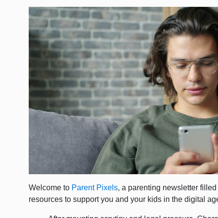
Welcome to
Parent Pixels
, a parenting newsletter fille
resources to support you and your kids in the digital ag