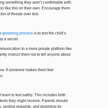
ng something they aren’t comfortable with,
ation like this on their own. Encourage them
ctim of threats over text.
he
grooming process
is to test the child’s
ip a secret.
mmunication to a more private platform like
tly instruct them not to tell anyone about
now. If someone makes them feel
u.
 learn to text safely. This includes both
exts they might receive. Parents should
ats, sexting requests, and grooming by