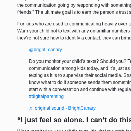
the communication going by responding with something
friends.” The ultimate goal is to earn the person’s trus
For kids who are used to communicating heavily over text
Warn your child not to text with any unfamiliar numbers 
they’re not sure how to identify a contact, they can bring
@bright_canary
Do you monitor your child’s texts? Should you? Te
communication among kids today, and it’s just as
texting as it is to supervise their social media. S
know what to do if someone sends them somethin
start with a conversation and continue with regul
#digitalparenting
♬ original sound - BrightCanary
“I just feel so alone. I can’t do th