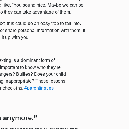
 like, “You sound nice. Maybe we can be
t so they can take advantage of them.
, this could be an easy trap to fall into.
or share personal information with them. If
 it up with you.
xting is a dominant form of
 important to know who they’re
trangers? Bullies? Does your child
g inappropriate? These lessons
ar check-ins.
#parentingtips
is anymore.”