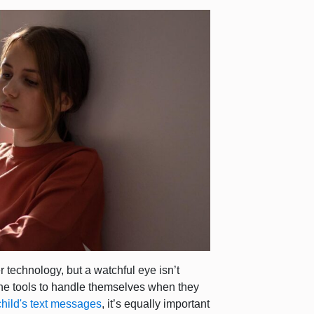
 technology, but a watchful eye isn’t
n the tools to handle themselves when they
child's text messages
, it’s equally important