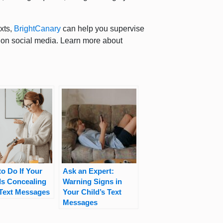
exts,
BrightCanary
can help you supervise
 on social media. Learn more about
o Do If Your
Ask an Expert:
Is Concealing
Warning Signs in
 Text Messages
Your Child’s Text
Messages