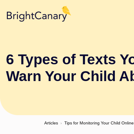
6 Types of Texts Y
Warn Your Child A
Articles
›
Tips for Monitoring Your Child Online