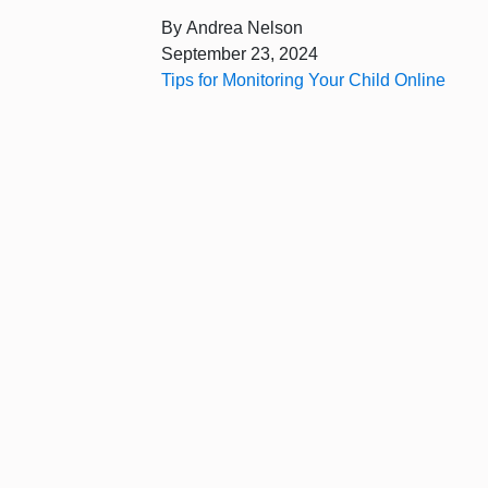
By
Andrea Nelson
September 23, 2024
Tips for Monitoring Your Child Online