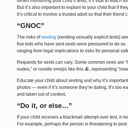
When monitoring your child’s texts, it’s vital to watch fo
But it’s also important to explain to your child that if 
it’s critical to involve a trusted adult so that their frie
“GNOC”
The risks of
sexting
(sending sexually explicit texts) ar
five kids who have sent sexts were pressured to do so
ranging from legal implications to risks for personal saf
Requests for sexts can vary. Some common ones are “
nudes,” or noodle emojis like this 🍝, representing “noo
Educate your child about sexting and why it’s important 
photos — even if it’s someone they’re dating. It’s too e
and taken out of context.
“Do it, or else…”
If your child receives a blackmail attempt over text, it m
For example, perhaps the person is threatening to post