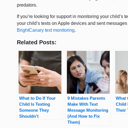
predators.
If you’re looking for support in monitoring your child’s t
your child’s texts on Apple devices and sent messages
BrightCanary text monitoring
.
Related Posts:
What to Do If Your
9 Mistakes Parents
What t
Child Is Texting
Make With Text
Child 
Someone They
Message Monitoring
Their
Shouldn’t
(And How to Fix
Them)