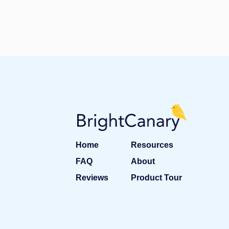
Home
Resources
FAQ
About
Reviews
Product Tour