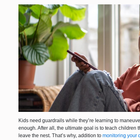
Kids need guardrails while they’re learning to maneuver
enough. After all, the ultimate goal is to teach childre
leave the nest. That’s why, addition to
monitoring your 