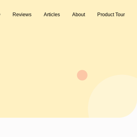
Q
Reviews
Articles
About
Product Tour