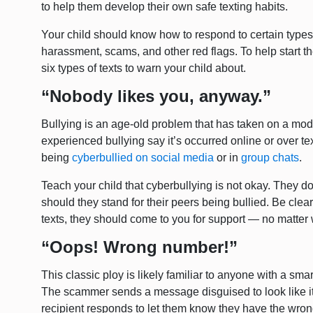
to help them develop their own safe texting habits.
Your child should know how to respond to certain types o
harassment, scams, and other red flags. To help start th
six types of texts to warn your child about.
“Nobody likes you, anyway.”
Bullying is an age-old problem that has taken on a mod
experienced bullying say it’s occurred online or over t
being
cyberbullied on social media
or in
group chats
.
Teach your child that cyberbullying is not okay. They don
should they stand for their peers being bullied. Be clear
texts, they should come to you for support — no matte
“Oops! Wrong number!”
This classic ploy is likely familiar to anyone with a s
The scammer sends a message disguised to look like 
recipient responds to let them know they have the wro