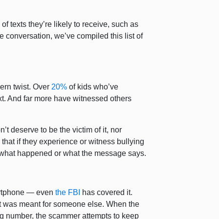
f texts they’re likely to receive, such as
e conversation, we’ve compiled this list of
ern twist. Over
20%
of kids who’ve
ext. And far more have witnessed others
’t deserve to be the victim of it, nor
 that if they experience or witness bullying
r what happened or what the message says.
martphone — even
the FBI
has covered it.
it was meant for someone else. When the
ng number, the scammer attempts to keep