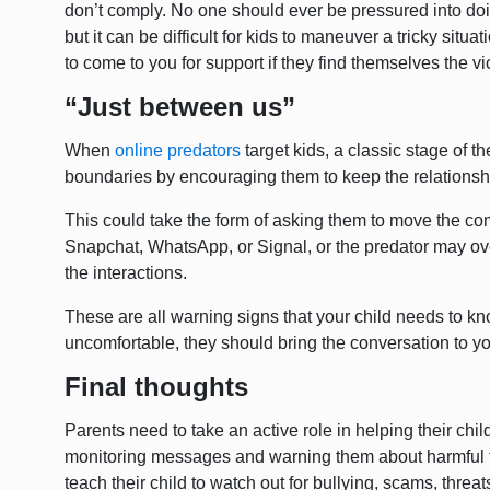
don’t comply. No one should ever be pressured into doi
but it can be difficult for kids to maneuver a tricky situ
to come to you for support if they find themselves the vi
“Just between us”
When
online predators
target kids, a classic stage of t
boundaries by encouraging them to keep the relationsh
This could take the form of asking them to move the co
Snapchat, WhatsApp, or Signal, or the predator may over
the interactions.
These are all warning signs that your child needs to k
uncomfortable, they should bring the conversation to yo
Final thoughts
Parents need to take an active role in helping their child
monitoring messages and warning them about harmful t
teach their child to watch out for bullying, scams, thre