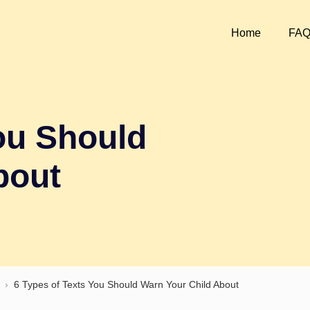
Home
FA
ou Should
bout
›
6 Types of Texts You Should Warn Your Child About