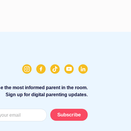
e the most informed parent in the room.
Sign up for digital parenting updates.
Subscribe