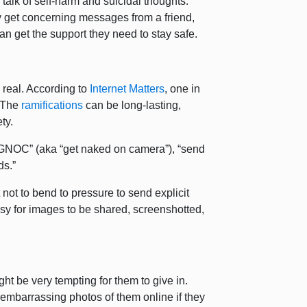
r talk of self-harm and suicidal thoughts.
they get concerning messages from a friend,
nd can get the support they need to stay safe.
e real. According to
Internet Matters
, one in
. The
ramifications
can be long-lasting,
ety.
GNOC” (aka “get naked on camera”), “send
ds.”
not to bend to pressure to send explicit
asy for images to be shared, screenshotted,
ight be very tempting for them to give in.
 embarrassing photos of them online if they