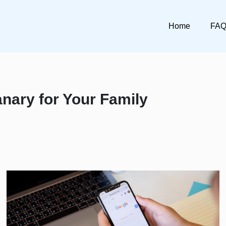
Home
FA
nary for Your Family