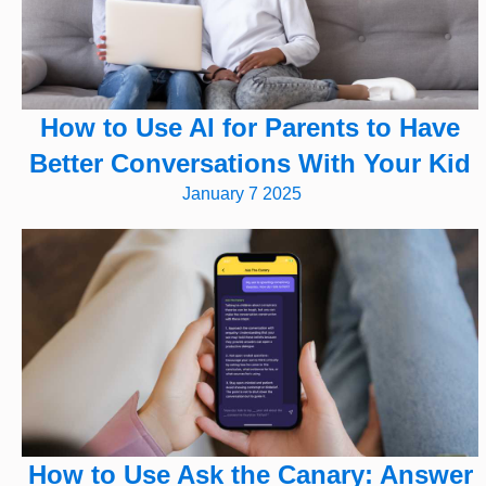
How to Use AI for Parents to Have
Better Conversations With Your Kid
January 7 2025
How to Use Ask the Canary: Answer