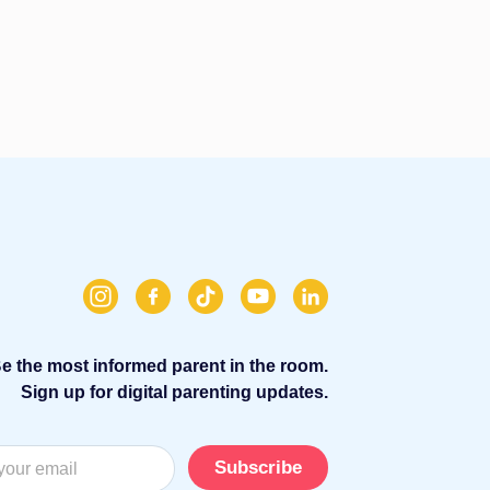
e the most informed parent in the room.
Sign up for digital parenting updates.
Subscribe