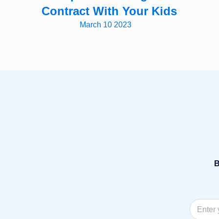
Contract With Your Kids
March 10 2023
B