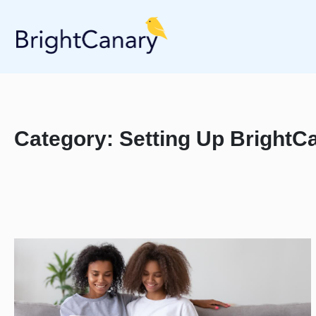
Category:
Setting Up BrightCa