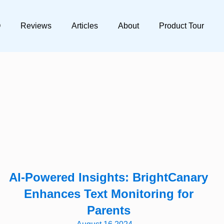
Q
Reviews
Articles
About
Product Tour
AI-Powered Insights: BrightCanary
Enhances Text Monitoring for
Parents