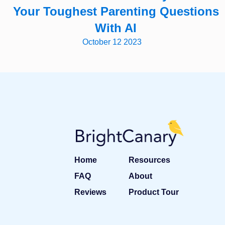
Your Toughest Parenting Questions
With AI
October 12 2023
Home
Resources
FAQ
About
Reviews
Product Tour