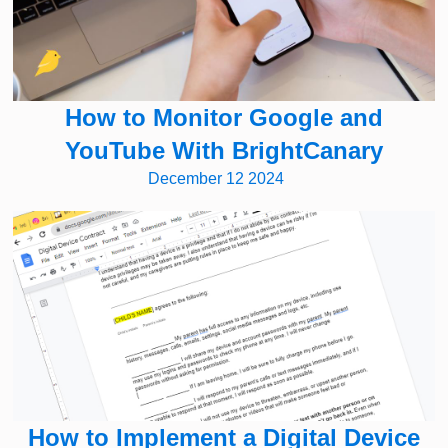
How to Monitor Google and
YouTube With BrightCanary
December 12 2024
How to Implement a Digital Device