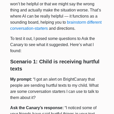
won’t be helpful or that we might say the wrong
thing and actually make the situation worse. That’s
where AI can be really helpful — it functions as a
sounding board, helping you to
brainstorm different
conversation-starters
and directions.
To test it out, I posed some questions to Ask the
Canary to see what it suggested. Here’s what I
found:
Scenario 1: Child is receiving hurtful
texts
My prompt:
“I got an alert on BrightCanary that
people are sending hurtful texts to my child. What
are some conversation starters I can use to talk to
them about it?
Ask the Canary’s response:
“I noticed some of
your friends have said hurtful things in your text