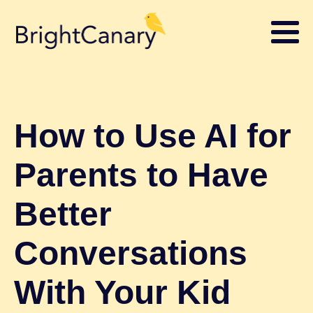
How to Use AI for
Parents to Have
Better
Conversations
With Your Kid