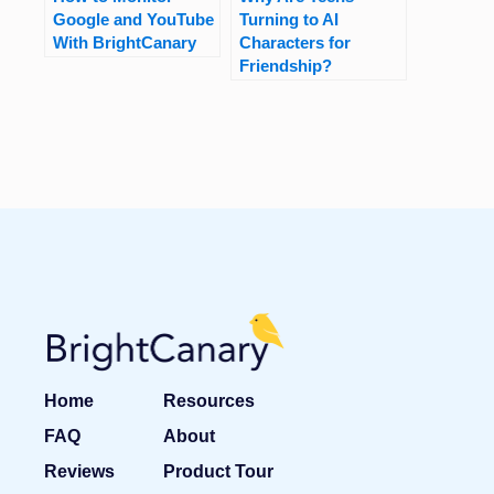
Google and YouTube
Turning to AI
With BrightCanary
Characters for
Friendship?
Home
Resources
FAQ
About
Reviews
Product Tour