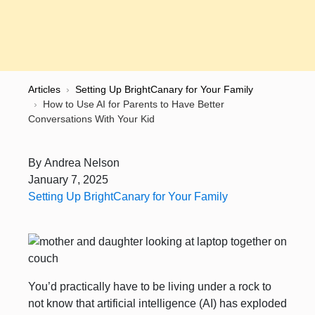
Articles
›
Setting Up BrightCanary for Your Family
›
How to Use AI for Parents to Have Better
Conversations With Your Kid
By
Andrea Nelson
January 7, 2025
Setting Up BrightCanary for Your Family
You’d practically have to be living under a rock to
not know that artificial intelligence (AI) has exploded