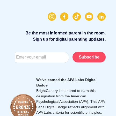
Be the most informed parent in the room.
Sign up for digital parenting updates.
Subscribe
We've earned the APA Labs Digital
Badge
BrightCanary is honored to earn this
designation from the American
Psychological Association (APA). This APA
Labs Digital Badge reflects alignment with
APA Labs criteria for scientific principles,