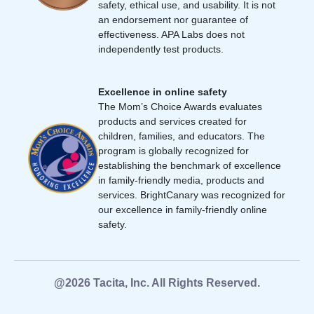
safety, ethical use, and usability. It is not
an endorsement nor guarantee of
effectiveness. APA Labs does not
independently test products.
Excellence in online safety
The Mom’s Choice Awards evaluates
products and services created for
children, families, and educators. The
program is globally recognized for
establishing the benchmark of excellence
in family-friendly media, products and
services. BrightCanary was recognized for
our excellence in family-friendly online
safety.
@2026 Tacita, Inc. All Rights Reserved.