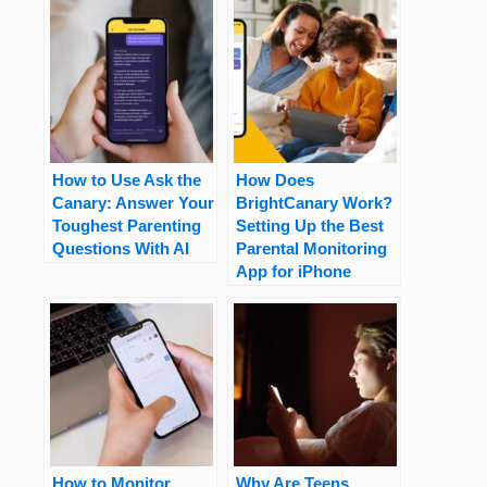
How to Use Ask the
How Does
Canary: Answer Your
BrightCanary Work?
Toughest Parenting
Setting Up the Best
Questions With AI
Parental Monitoring
App for iPhone
How to Monitor
Why Are Teens