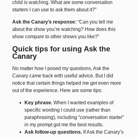
child is watching. What are some conversation
starters I can use to ask them about it?”
Ask the Canary’s response:
“Can you tell me
about the show you’re watching? How does this
show compare to other shows you like?”
Quick tips for using Ask the
Canary
No matter how I posed my questions, Ask the
Canary came back with useful advice. But I did
notice that certain things helped me get even more
out of the experience. Here are some tips:
Key phrase.
When I wanted examples of
specific wording I could use (rather than
paraphrasing), including “conversation starter”
in my prompt got me the best results.
Ask follow-up questions.
If Ask the Canary’s