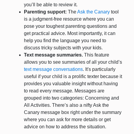
you’ll be able to review it.
Parenting support:
The
Ask the Canary
tool
is a judgment-free resource where you can
pose your toughest parenting questions and
get practical advice. Most importantly, it can
help you find the language you need to
discuss tricky subjects with your kids.
Text message summaries.
This feature
allows you to see summaries of all your child’s
text message conversations
. It's particularly
useful if your child is a prolific texter because it
provides you valuable insight without having
to read every message. Messages are
grouped into two categories: Concerning and
All Activities. There’s also a nifty Ask the
Canary message box right under the summary
where you can ask for more details or get
advice on how to address the situation.