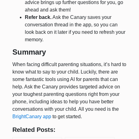
advice brings up further questions for you, go
ahead and ask them!
Refer back.
Ask the Canary saves your
conversation thread in the app, so you can
look back on it later if you need to refresh your
memory.
Summary
When facing difficult parenting situations, it’s hard to
know what to say to your child. Luckily, there are
some fantastic tools using AI for parents that can
help. Ask the Canary provides targeted advice on
your toughest parenting questions right from your
phone, including ideas to help you have better
conversations with your child. All you need is the
BrightCanary app
to get started.
Related Posts: