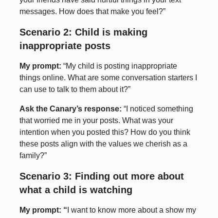
messages. How does that make you feel?”
Scenario 2: Child is making
inappropriate posts
My prompt:
“My child is posting inappropriate
things online. What are some conversation starters I
can use to talk to them about it?”
Ask the Canary’s response:
“I noticed something
that worried me in your posts. What was your
intention when you posted this? How do you think
these posts align with the values we cherish as a
family?”
Scenario 3: Finding out more about
what a child is watching
My prompt: “
I want to know more about a show my