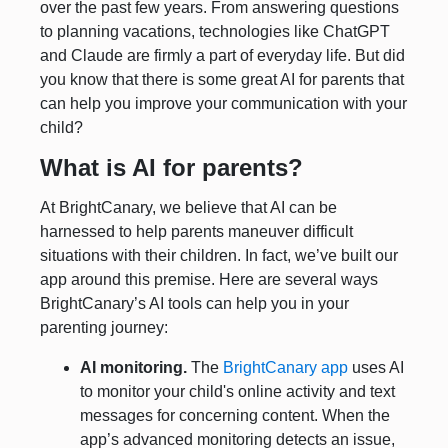
over the past few years. From answering questions
to planning vacations, technologies like ChatGPT
and Claude are firmly a part of everyday life. But did
you know that there is some great AI for parents that
can help you improve your communication with your
child?
What is AI for parents?
At BrightCanary, we believe that AI can be
harnessed to help parents maneuver difficult
situations with their children. In fact, we’ve built our
app around this premise. Here are several ways
BrightCanary’s AI tools can help you in your
parenting journey:
AI monitoring.
The
BrightCanary app
uses AI
to monitor your child's online activity and text
messages for concerning content. When the
app’s advanced monitoring detects an issue,