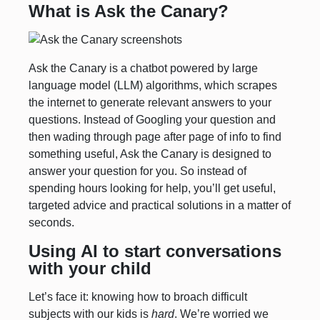
What is Ask the Canary?
Ask the Canary is a chatbot powered by large
language model (LLM) algorithms, which scrapes
the internet to generate relevant answers to your
questions. Instead of Googling your question and
then wading through page after page of info to find
something useful, Ask the Canary is designed to
answer your question for you. So instead of
spending hours looking for help, you’ll get useful,
targeted advice and practical solutions in a matter of
seconds.
Using AI to start conversations
with your child
Let’s face it: knowing how to broach difficult
subjects with our kids is
hard
. We’re worried we