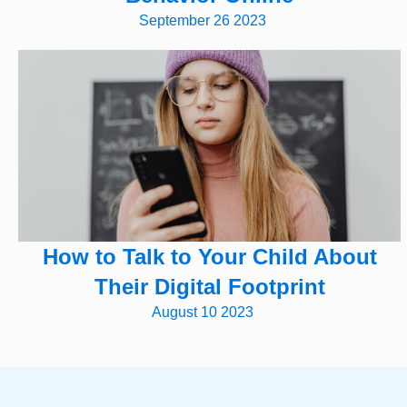
September 26 2023
How to Talk to Your Child About
Their Digital Footprint
August 10 2023