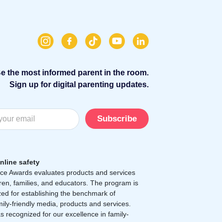
e the most informed parent in the room.
Sign up for digital parenting updates.
Subscribe
nline safety
e Awards evaluates products and services
dren, families, and educators. The program is
zed for establishing the benchmark of
mily-friendly media, products and services.
 recognized for our excellence in family-