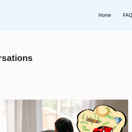
Home
FA
rsations