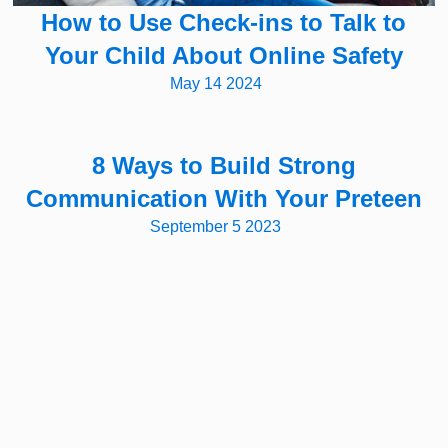
How to Use Check-ins to Talk to
Your Child About Online Safety
May 14 2024
8 Ways to Build Strong
Communication With Your Preteen
September 5 2023