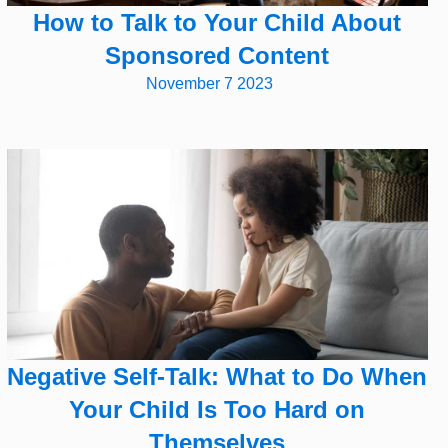
How to Talk to Your Child About
Sponsored Content
November 7 2023
Negative Self-Talk: What to Do When
Your Child Is Too Hard on
Themselves