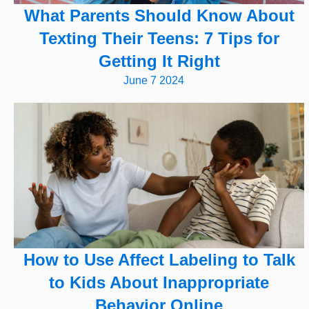
What Parents Should Know About
Texting Their Teens: 7 Tips for
Getting It Right
June 7 2024
How to Use Affect Labeling to Talk
to Kids About Inappropriate
Behavior Online