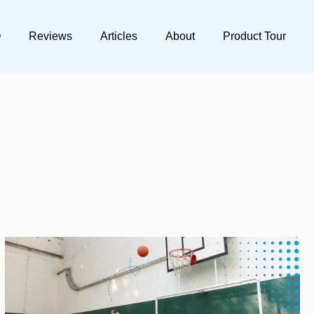
Q
Reviews
Articles
About
Product Tour