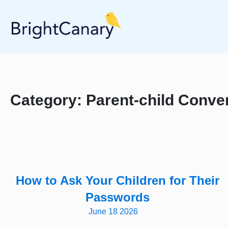
Category:
Parent-child Conve
How to Ask Your Children for Their
Passwords
June 18 2026