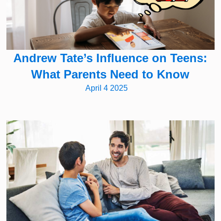
Andrew Tate’s Influence on Teens:
What Parents Need to Know
April 4 2025