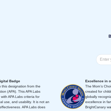
B
igital Badge
Excellence in o
 this designation from the
The Mom’s Choic
tion (APA). This APA Labs
created for chil
 with APA Labs criteria for
globally recogni
cal use, and usability. It is not an
excellence in fa
effectiveness. APA Labs does
BrightCanary was