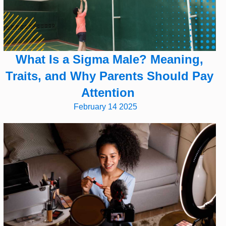
What Is a Sigma Male? Meaning,
Traits, and Why Parents Should Pay
Attention
February 14 2025