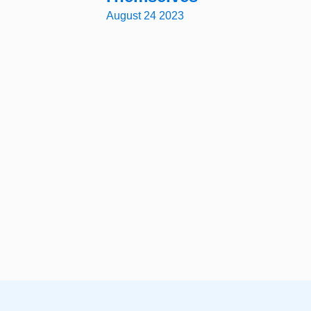
August 24 2023