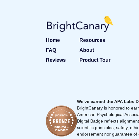
Home
Resources
FAQ
About
Reviews
Product Tour
We've earned the APA Labs D
BrightCanary is honored to earn
American Psychological Associa
Digital Badge reflects alignment
scientific principles, safety, ethi
endorsement nor guarantee of 