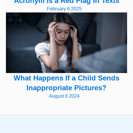
Acronym Is a Red Flag In Texts
February 6 2025
What Happens If a Child Sends
Inappropriate Pictures?
August 6 2024