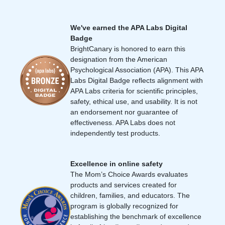
We've earned the APA Labs Digital
Badge
BrightCanary is honored to earn this
designation from the American
Psychological Association (APA). This APA
Labs Digital Badge reflects alignment with
APA Labs criteria for scientific principles,
safety, ethical use, and usability. It is not
an endorsement nor guarantee of
effectiveness. APA Labs does not
independently test products.
Excellence in online safety
The Mom’s Choice Awards evaluates
products and services created for
children, families, and educators. The
program is globally recognized for
establishing the benchmark of excellence