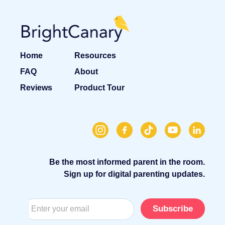
Home
Resources
FAQ
About
Reviews
Product Tour
Be the most informed parent in the room.
Sign up for digital parenting updates.
Subscribe