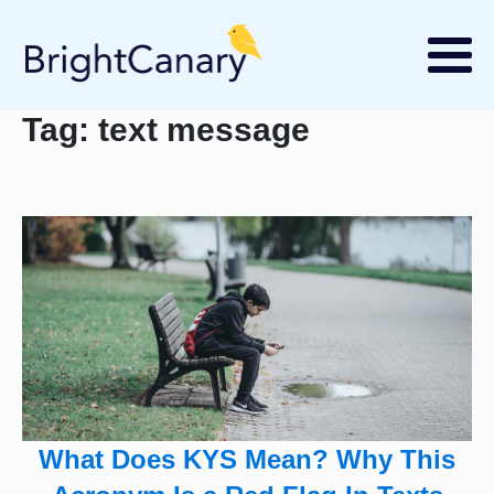
Tag:
text message
What Does KYS Mean? Why This