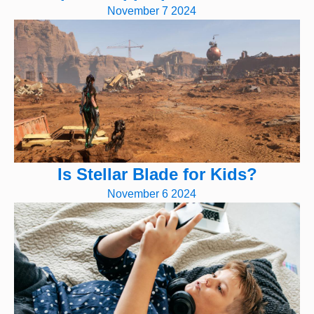
November 7 2024
Is Stellar Blade for Kids?
November 6 2024