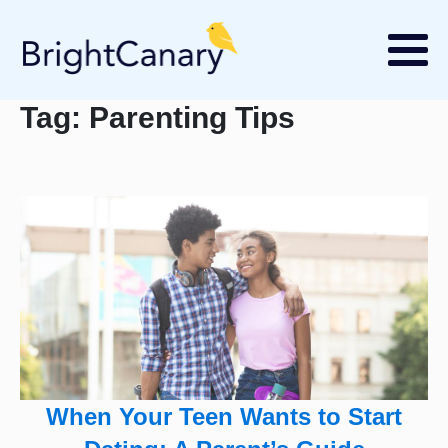
Tag:
Parenting Tips
When Your Teen Wants to Start