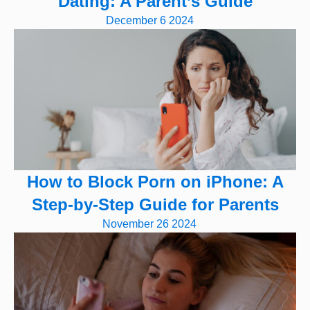
Dating: A Parent’s Guide
December 6 2024
How to Block Porn on iPhone: A
Step-by-Step Guide for Parents
November 26 2024