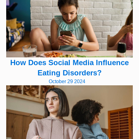
How Does Social Media Influence
Eating Disorders?
October 29 2024