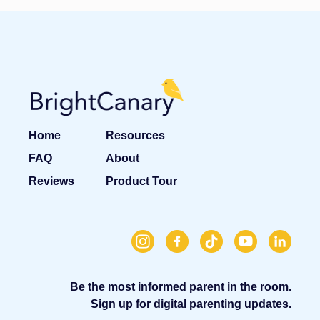
Home
Resources
FAQ
About
Reviews
Product Tour
Be the most informed parent in the room.
Sign up for digital parenting updates.