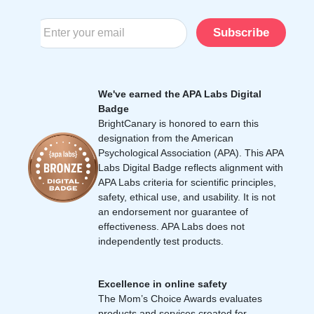
Subscribe
We've earned the APA Labs Digital
Badge
BrightCanary is honored to earn this
designation from the American
Psychological Association (APA). This APA
Labs Digital Badge reflects alignment with
APA Labs criteria for scientific principles,
safety, ethical use, and usability. It is not
an endorsement nor guarantee of
effectiveness. APA Labs does not
independently test products.
Excellence in online safety
The Mom’s Choice Awards evaluates
products and services created for