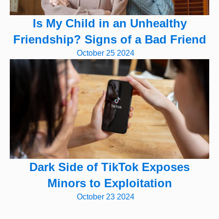
Is My Child in an Unhealthy
Friendship? Signs of a Bad Friend
October 25 2024
Dark Side of TikTok Exposes
Minors to Exploitation
October 23 2024