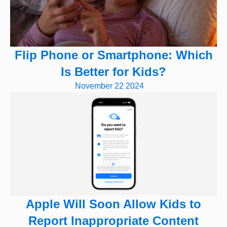
Flip Phone or Smartphone: Which
Is Better for Kids?
November 22 2024
Apple Will Soon Allow Kids to
Report Inappropriate Content