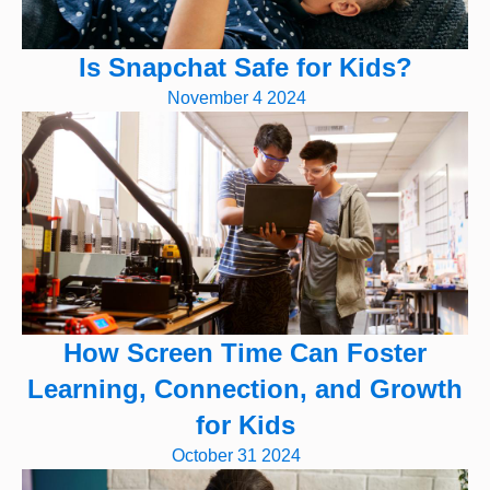
Is Snapchat Safe for Kids?
November 4 2024
How Screen Time Can Foster
Learning, Connection, and Growth
for Kids
October 31 2024