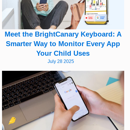
Meet the BrightCanary Keyboard: A
Smarter Way to Monitor Every App
Your Child Uses
July 28 2025