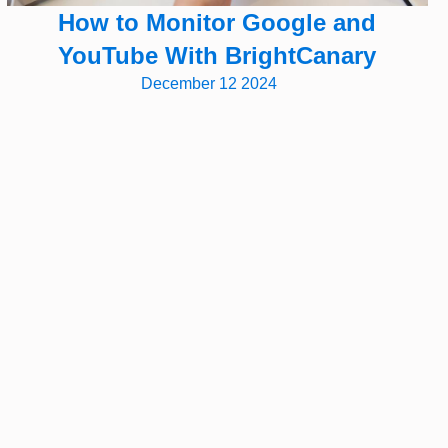
How to Monitor Google and
YouTube With BrightCanary
December 12 2024