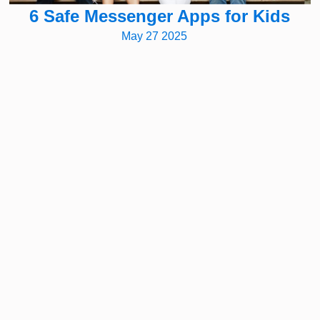
6 Safe Messenger Apps for Kids
May 27 2025