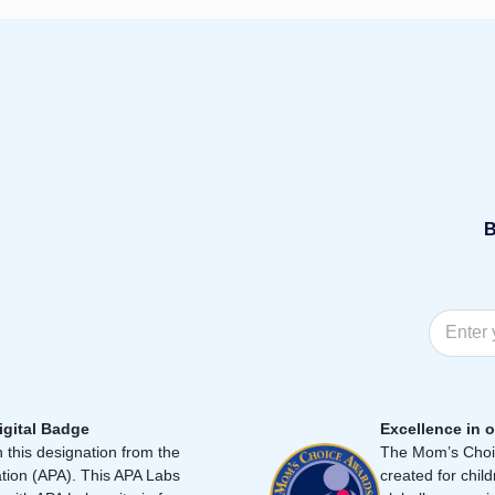
B
igital Badge
Excellence in o
 this designation from the
The Mom’s Choic
tion (APA). This APA Labs
created for chil