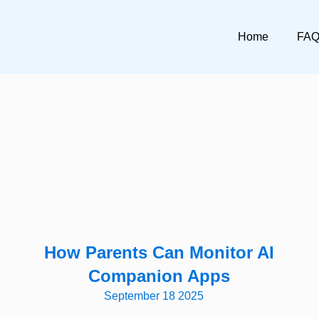
Home
FA
How Parents Can Monitor AI
Companion Apps
September 18 2025