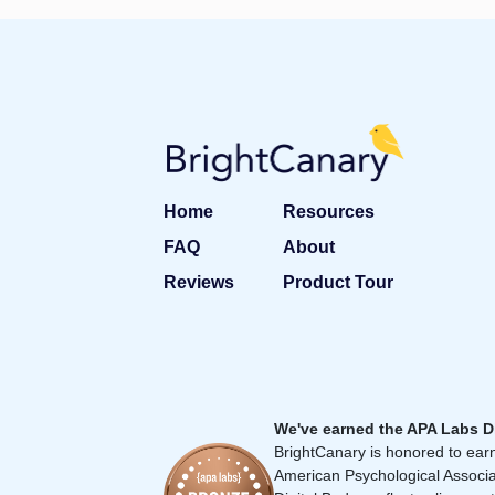
Home
Resources
FAQ
About
Reviews
Product Tour
We've earned the APA Labs D
BrightCanary is honored to earn
American Psychological Associa