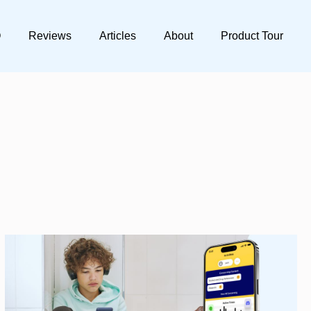
Q
Reviews
Articles
About
Product Tour