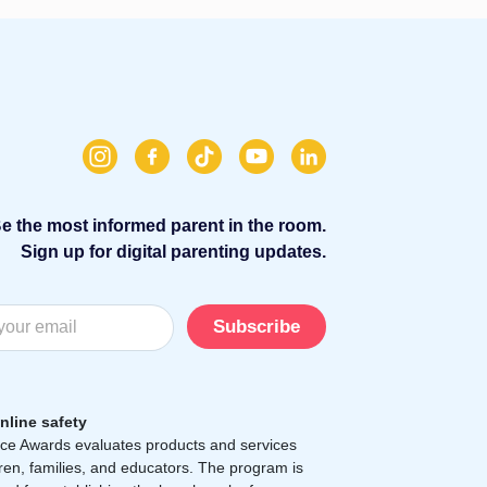
e the most informed parent in the room.
Sign up for digital parenting updates.
Subscribe
nline safety
e Awards evaluates products and services
dren, families, and educators. The program is