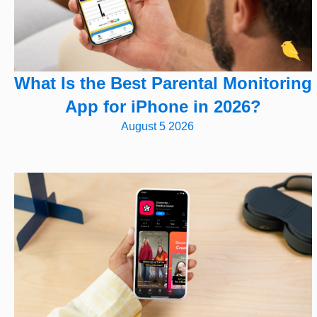
What Is the Best Parental Monitoring
App for iPhone in 2026?
August 5 2026