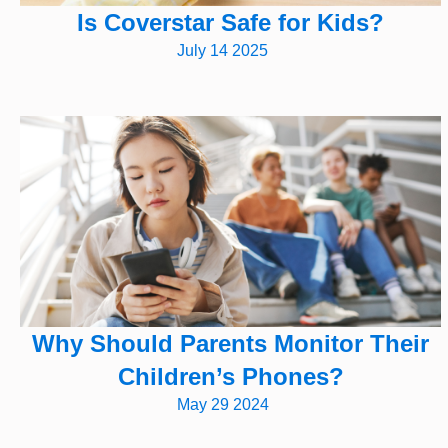
Is Coverstar Safe for Kids?
July 14 2025
Why Should Parents Monitor Their
Children’s Phones?
May 29 2024