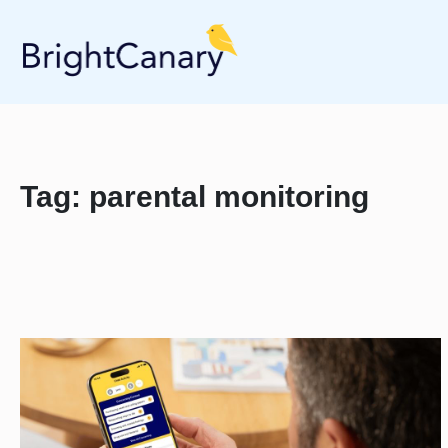
Tag:
parental monitoring