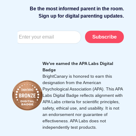
Be the most informed parent in the room.
Sign up for digital parenting updates.
Subscribe
We've earned the APA Labs Digital
Badge
BrightCanary is honored to earn this
designation from the American
Psychological Association (APA). This APA
Labs Digital Badge reflects alignment with
APA Labs criteria for scientific principles,
safety, ethical use, and usability. It is not
an endorsement nor guarantee of
effectiveness. APA Labs does not
independently test products.