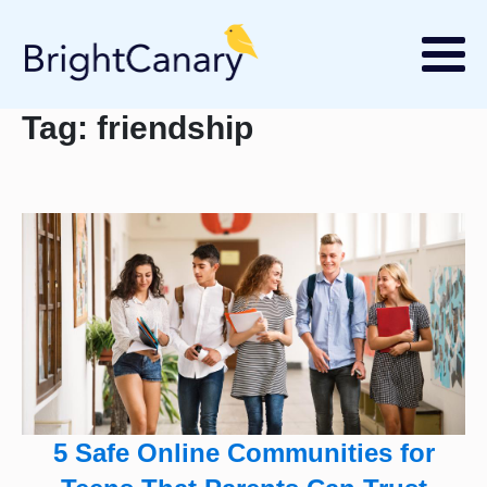
Tag:
friendship
5 Safe Online Communities for