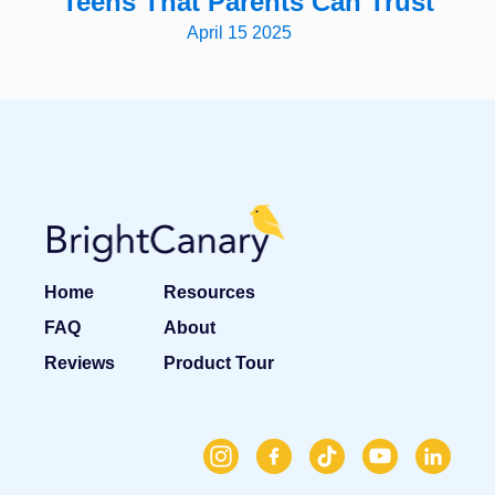
Teens That Parents Can Trust
April 15 2025
Home
Resources
FAQ
About
Reviews
Product Tour