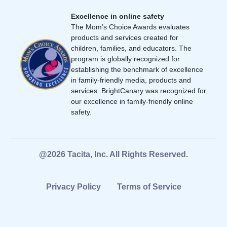
Excellence in online safety
The Mom’s Choice Awards evaluates
products and services created for
children, families, and educators. The
program is globally recognized for
establishing the benchmark of excellence
in family-friendly media, products and
services. BrightCanary was recognized for
our excellence in family-friendly online
safety.
@2026 Tacita, Inc. All Rights Reserved.
Privacy Policy
Terms of Service