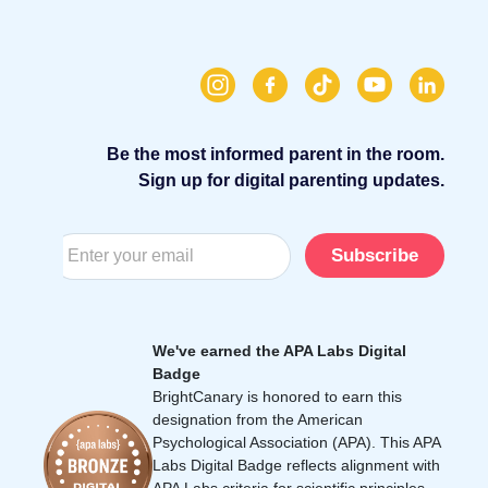
Be the most informed parent in the room.
Sign up for digital parenting updates.
Subscribe
We've earned the APA Labs Digital
Badge
BrightCanary is honored to earn this
designation from the American
Psychological Association (APA). This APA
Labs Digital Badge reflects alignment with
APA Labs criteria for scientific principles,