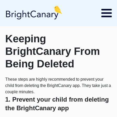
Keeping
BrightCanary From
Being Deleted
These steps are highly recommended to prevent your
child from deleting the BrightCanary app. They take just a
couple minutes.
1. Prevent your child from deleting
the BrightCanary app