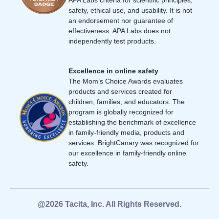
safety, ethical use, and usability. It is not
an endorsement nor guarantee of
effectiveness. APA Labs does not
independently test products.
Excellence in online safety
The Mom’s Choice Awards evaluates
products and services created for
children, families, and educators. The
program is globally recognized for
establishing the benchmark of excellence
in family-friendly media, products and
services. BrightCanary was recognized for
our excellence in family-friendly online
safety.
@2026 Tacita, Inc. All Rights Reserved.