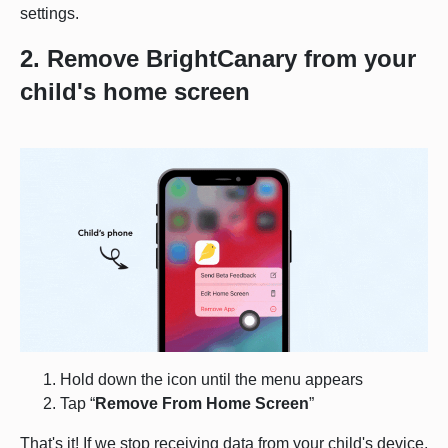
settings.
2. Remove BrightCanary from your
child's home screen
Hold down the icon until the menu appears
Tap “
Remove From Home Screen
”
That's it! If we stop receiving data from your child's device,