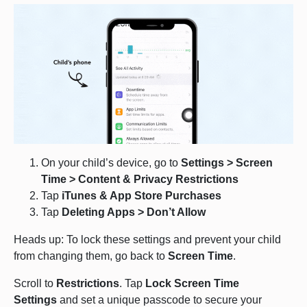
On your child’s device, go to
Settings > Screen
Time > Content & Privacy Restrictions
Tap
iTunes & App Store Purchases
Tap
Deleting Apps > Don’t Allow
Heads up: To lock these settings and prevent your child
from changing them, go back to
Screen Time
.
Scroll to
Restrictions
. Tap
Lock Screen Time
Settings
and set a unique passcode to secure your