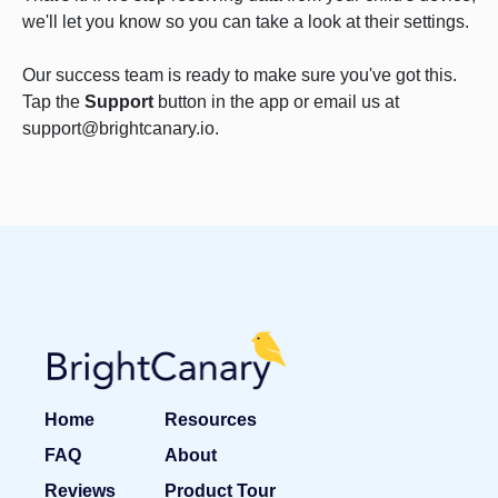
we'll let you know so you can take a look at their settings.
Our success team is ready to make sure you've got this.
Tap the
Support
button in the app or email us at
support@brightcanary.io.
Home
Resources
FAQ
About
Reviews
Product Tour