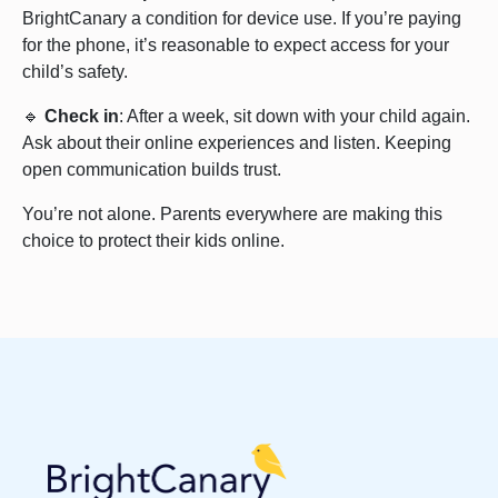
BrightCanary a condition for device use. If you’re paying
for the phone, it’s reasonable to expect access for your
child’s safety.
🔹
Check in
: After a week, sit down with your child again.
Ask about their online experiences and listen. Keeping
open communication builds trust.
You’re not alone. Parents everywhere are making this
choice to protect their kids online.