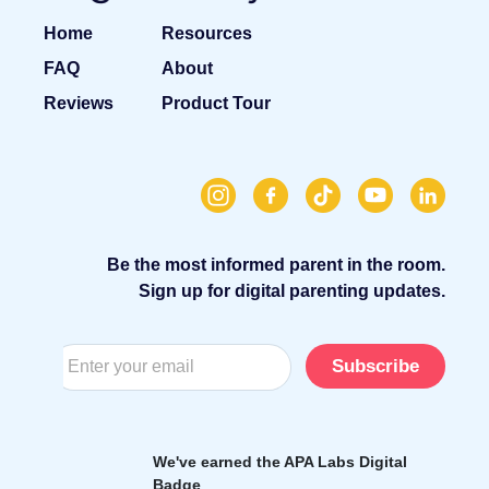
Home
Resources
FAQ
About
Reviews
Product Tour
Be the most informed parent in the room.
Sign up for digital parenting updates.
Subscribe
We've earned the APA Labs Digital
Badge