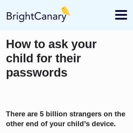
How to ask your
child for their
passwords
There are 5 billion strangers on the
other end of your child’s device.