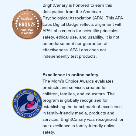
BrightCanary is honored to earn this
designation from the American
Psychological Association (APA). This APA
Labs Digital Badge reflects alignment with
APA Labs criteria for scientific principles,
safety, ethical use, and usability. It is not
an endorsement nor guarantee of
effectiveness. APA Labs does not
independently test products.
Excellence in online safety
The Mom’s Choice Awards evaluates
products and services created for
children, families, and educators. The
program is globally recognized for
establishing the benchmark of excellence
in family-friendly media, products and
services. BrightCanary was recognized for
our excellence in family-friendly online
safety.