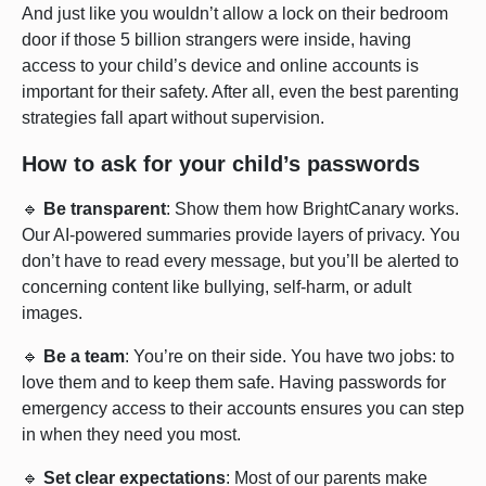
And just like you wouldn’t allow a lock on their bedroom
door if those 5 billion strangers were inside, having
access to your child’s device and online accounts is
important for their safety. After all, even the best parenting
strategies fall apart without supervision.
How to ask for your child’s passwords
🔹
Be transparent
: Show them how BrightCanary works.
Our AI-powered summaries provide layers of privacy. You
don’t have to read every message, but you’ll be alerted to
concerning content like bullying, self-harm, or adult
images.
🔹
Be a team
: You’re on their side. You have two jobs: to
love them and to keep them safe. Having passwords for
emergency access to their accounts ensures you can step
in when they need you most.
🔹
Set clear expectations
: Most of our parents make