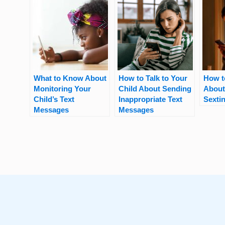
What to Know About
How to Talk to Your
How t
Monitoring Your
Child About Sending
About
Child’s Text
Inappropriate Text
Sexti
Messages
Messages