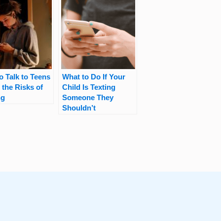
o Talk to Teens
What to Do If Your
 the Risks of
Child Is Texting
ng
Someone They
Shouldn’t