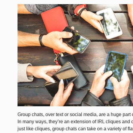
Group chats, over text or social media, are a huge part 
In many ways, they’re an extension of IRL cliques and o
just like cliques, group chats can take on a variety of 