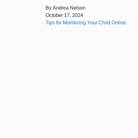
By
Andrea Nelson
October 17, 2024
Tips for Monitoring Your Child Online