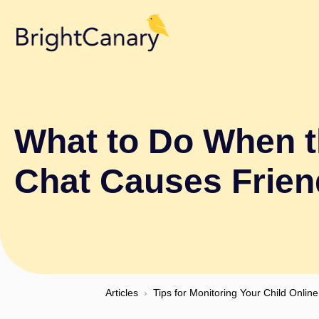
What to Do When 
Chat Causes Frie
Articles
›
Tips for Monitoring Your Child Online