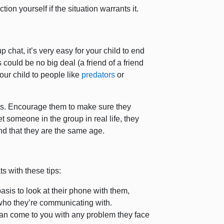
ion yourself if the situation warrants it.
hat, it’s very easy for your child to end
could be no big deal (a friend of a friend
our child to people like
predators
or
gers. Encourage them to make sure they
t someone in the group in real life, they
nd that they are the same age.
s with these tips:
basis to look at their phone with them,
 who they’re communicating with.
can come to you with any problem they face