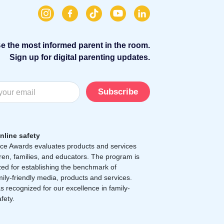
e the most informed parent in the room.
Sign up for digital parenting updates.
Subscribe
nline safety
e Awards evaluates products and services
dren, families, and educators. The program is
zed for establishing the benchmark of
mily-friendly media, products and services.
 recognized for our excellence in family-
afety.