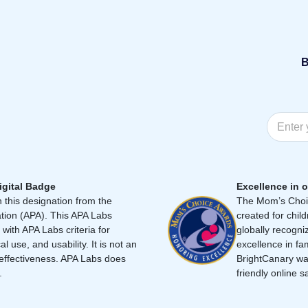
B
igital Badge
Excellence in o
 this designation from the
The Mom’s Choic
tion (APA). This APA Labs
created for chil
 with APA Labs criteria for
globally recogni
cal use, and usability. It is not an
excellence in fa
effectiveness. APA Labs does
BrightCanary was
.
friendly online s