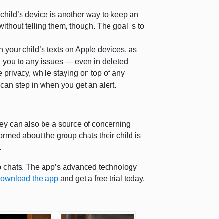
child’s device is another way to keep an
without telling them, though. The goal is to
 your child’s texts on Apple devices, as
g you to any issues — even in deleted
 privacy, while staying on top of any
can step in when you get an alert.
they can also be a source of concerning
ormed about the group chats their child is
s.
up chats. The app’s advanced technology
ownload the app
and get a free trial today.