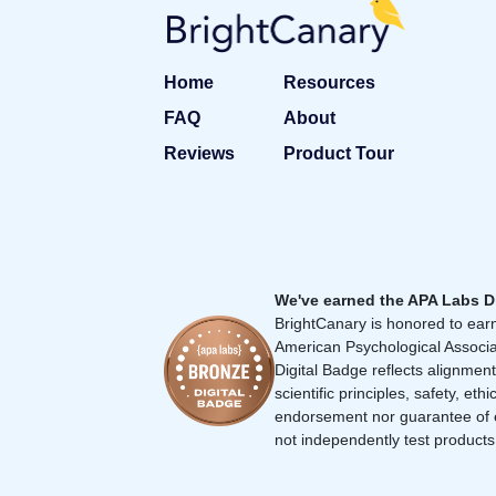
Home
Resources
FAQ
About
Reviews
Product Tour
We've earned the APA Labs D
BrightCanary is honored to earn
American Psychological Associa
Digital Badge reflects alignment
scientific principles, safety, ethi
endorsement nor guarantee of 
not independently test products