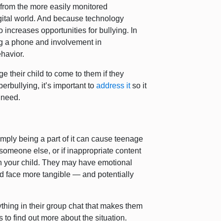
 from the more easily monitored
gital world. And because technology
o increases opportunities for bullying. In
g a phone and involvement in
ehavior.
 their child to come to them if they
berbullying, it’s important to
address it
so it
y need.
imply being a part of it can cause teenage
 someone else, or if inappropriate content
on your child. They may have emotional
ld face more tangible — and potentially
thing in their group chat that makes them
 to find out more about the situation.