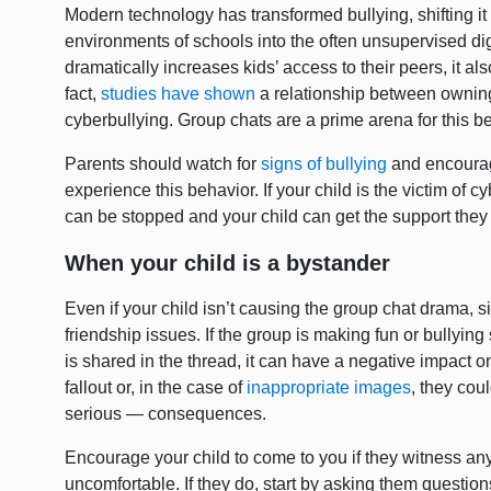
Modern technology has transformed bullying, shifting it
environments of schools into the often unsupervised di
dramatically increases kids’ access to their peers, it als
fact,
studies have shown
a relationship between ownin
cyberbullying. Group chats are a prime arena for this b
Parents should watch for
signs of bullying
and encourage
experience this behavior. If your child is the victim of cy
can be stopped and your child can get the support the
When your child is a bystander
Even if your child isn’t causing the group chat drama, s
friendship issues. If the group is making fun or bullying
is shared in the thread, it can have a negative impact 
fallout or, in the case of
inappropriate images
, they cou
serious — consequences.
Encourage your child to come to you if they witness any
uncomfortable. If they do, start by asking them questions