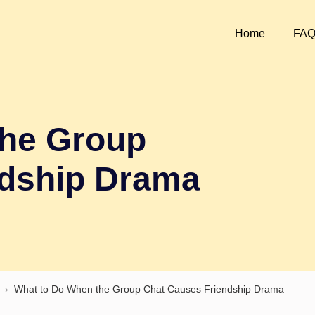
Home
FA
the Group
ndship Drama
›
What to Do When the Group Chat Causes Friendship Drama