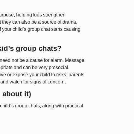
urpose, helping kids strengthen
t they can also be a source of drama,
f your child’s group chat starts causing
id’s group chats?
s need not be a cause for alarm. Message
priate and can be very prosocial.
ve or expose your child to risks, parents
 and watch for signs of concern.
 about it)
child’s group chats, along with practical