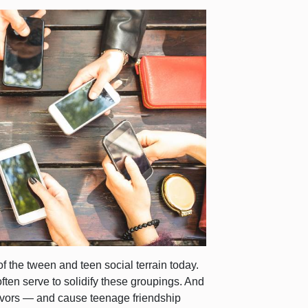
of the tween and teen social terrain today.
ften serve to solidify these groupings. And
flavors — and cause teenage friendship