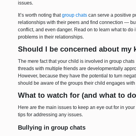
issues.
It’s worth noting that
group chats
can serve a positive p
relationships with their peers and find connection — bu
conflict, and even danger. Read on to learn what to do i
problems in their relationships.
Should I be concerned about my k
The mere fact that your child is involved in group chat
threads with multiple friends are developmentally appro
However, because they have the potential to turn negati
should be aware of the groups their child engages with
What to watch for (and what to do
Here are the main issues to keep an eye out for in your 
tips for addressing any issues.
Bullying in group chats