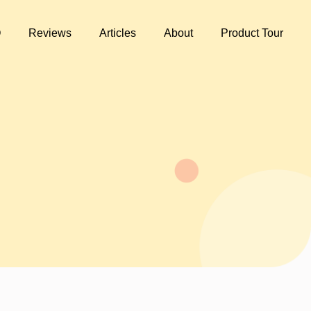
Q
Reviews
Articles
About
Product Tour