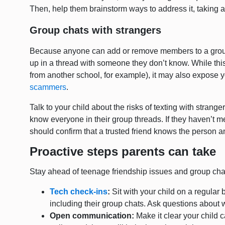
Then, help them brainstorm ways to address it, taking act
Group chats with strangers
Because anyone can add or remove members to a group c
up in a thread with someone they don’t know. While this 
from another school, for example), it may also expose y
scammers
.
Talk to your child about the risks of texting with stran
know everyone in their group threads. If they haven’t me
should confirm that a trusted friend knows the person a
Proactive steps parents can take
Stay ahead of teenage friendship issues and group chat
Tech check-ins
:
Sit with your child on a regular 
including their group chats. Ask questions about
Open communication:
Make it clear your child 