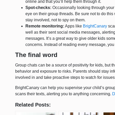
online and that you’ll help them through it.
Spot-checks:
Occasionally looking through your 
eye on their group threads. Be sure not to do this 
stay involved, not to spy on them.
Remote monitoring:
Apps like
BrightCanary
scan
well as their sent social media messages, alertin
messages. It’s a great way to give older kids some
concerns. Instead of reading every message, you 
The final word
Group chats can be a source of positivity for kids, but 
behavior and exposure to risks. Parents should stay inf
involved in and take proactive steps to watch for issue
BrightCanary can help you supervise your child’s gro
scans their texts, alerting you to anything concerning.
D
Related Posts: