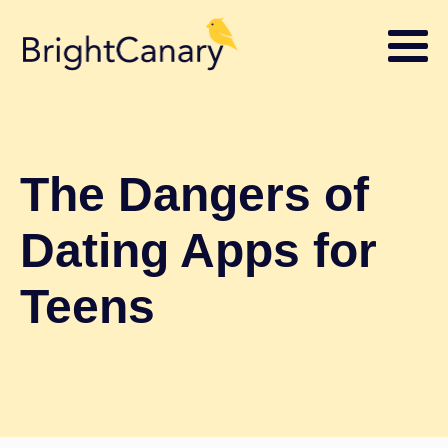
The Dangers of
Dating Apps for
Teens