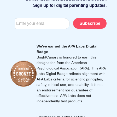
Sign up for digital parenting updates.
Subscribe
We've earned the APA Labs Digital
Badge
BrightCanary is honored to earn this
designation from the American
Psychological Association (APA). This APA
Labs Digital Badge reflects alignment with
APA Labs criteria for scientific principles,
safety, ethical use, and usability. It is not
an endorsement nor guarantee of
effectiveness. APA Labs does not
independently test products.
Excellence in online safety