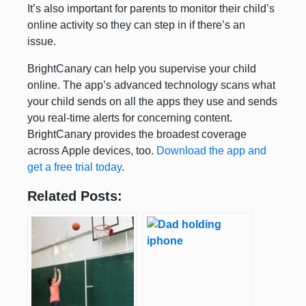
It’s also important for parents to monitor their child’s
online activity so they can step in if there’s an
issue.
BrightCanary can help you supervise your child
online. The app’s advanced technology scans what
your child sends on all the apps they use and sends
you real-time alerts for concerning content.
BrightCanary provides the broadest coverage
across Apple devices, too.
Download the app and
get a free trial today
.
Related Posts: