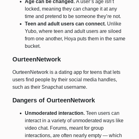
Age can be changed.
A user’s age isn’t
locked, meaning they can change it at any
time and pretend to be someone they’re not.
Teen and adult users can connect.
Unlike
Yubo, where teen and adult users are siloed
from one another, Hoya puts them in the same
bucket.
OurteenNetwork
OurteenNetwork is a dating app for teens that lets
users find people by their social media handles,
such as their Snapchat username.
Dangers of OurteenNetwork
Unmoderated interaction.
Teen users can
interact in a variety of unmoderated ways like
video chat. Forums, meant for group
interactions, are often nearly empty — which