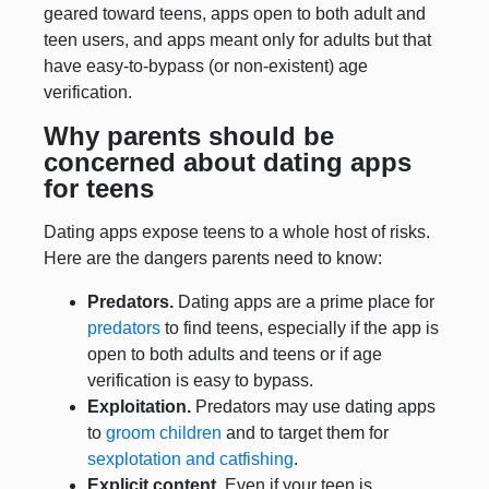
geared toward teens, apps open to both adult and
teen users, and apps meant only for adults but that
have easy-to-bypass (or non-existent) age
verification.
Why parents should be
concerned about dating apps
for teens
Dating apps expose teens to a whole host of risks.
Here are the dangers parents need to know:
Predators.
Dating apps are a prime place for
predators
to find teens, especially if the app is
open to both adults and teens or if age
verification is easy to bypass.
Exploitation.
Predators may use dating apps
to
groom children
and to target them for
sexplotation and catfishing
.
Explicit content.
Even if your teen is