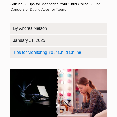
Articles
›
Tips for Monitoring Your Child Online
›
The
Dangers of Dating Apps for Teens
By
Andrea Nelson
January 31, 2025
Tips for Monitoring Your Child Online