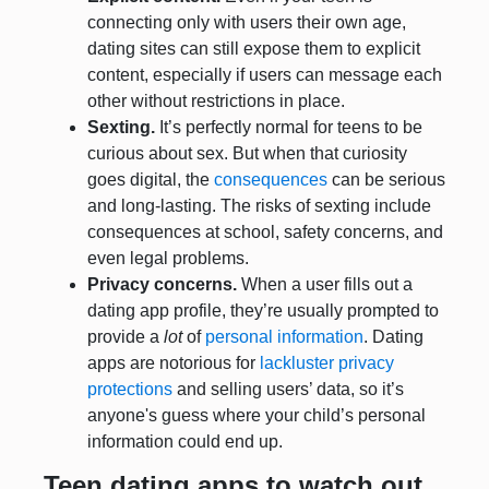
connecting only with users their own age,
dating sites can still expose them to explicit
content, especially if users can message each
other without restrictions in place.
Sexting.
It’s perfectly normal for teens to be
curious about sex. But when that curiosity
goes digital, the
consequences
can be serious
and long-lasting. The risks of sexting include
consequences at school, safety concerns, and
even legal problems.
Privacy concerns.
When a user fills out a
dating app profile, they’re usually prompted to
provide a
lot
of
personal information
. Dating
apps are notorious for
lackluster privacy
protections
and selling users’ data, so it’s
anyone's guess where your child’s personal
information could end up.
Teen dating apps to watch out