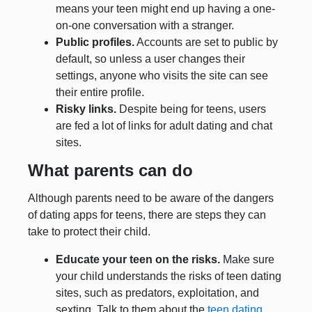
means your teen might end up having a one-
on-one conversation with a stranger.
Public profiles.
Accounts are set to public by
default, so unless a user changes their
settings, anyone who visits the site can see
their entire profile.
Risky links.
Despite being for teens, users
are fed a lot of links for adult dating and chat
sites.
What parents can do
Although parents need to be aware of the dangers
of dating apps for teens, there are steps they can
take to protect their child.
Educate your teen on the risks.
Make sure
your child understands the risks of teen dating
sites, such as predators, exploitation, and
sexting. Talk to them about the
teen dating