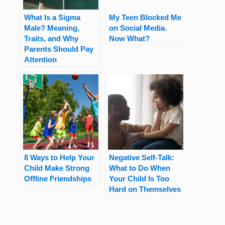
What Is a Sigma
My Teen Blocked Me
Male? Meaning,
on Social Media.
Traits, and Why
Now What?
Parents Should Pay
Attention
8 Ways to Help Your
Negative Self-Talk:
Child Make Strong
What to Do When
Offline Friendships
Your Child Is Too
Hard on Themselves