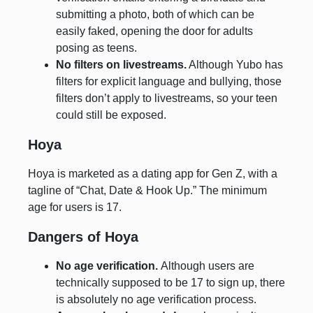
submitting a photo, both of which can be
easily faked, opening the door for adults
posing as teens.
No filters on livestreams.
Although Yubo has
filters for explicit language and bullying, those
filters don’t apply to livestreams, so your teen
could still be exposed.
Hoya
Hoya is marketed as a dating app for Gen Z, with a
tagline of “Chat, Date & Hook Up.” The minimum
age for users is 17.
Dangers of Hoya
No age verification.
Although users are
technically supposed to be 17 to sign up, there
is absolutely no age verification process.