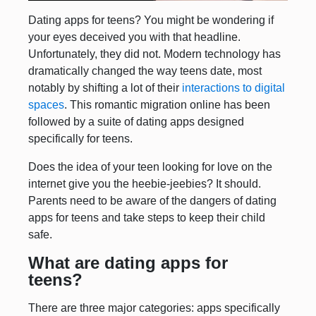
Dating apps for teens? You might be wondering if
your eyes deceived you with that headline.
Unfortunately, they did not. Modern technology has
dramatically changed the way teens date, most
notably by shifting a lot of their
interactions to digital
spaces
. This romantic migration online has been
followed by a suite of dating apps designed
specifically for teens.
Does the idea of your teen looking for love on the
internet give you the heebie-jeebies? It should.
Parents need to be aware of the dangers of dating
apps for teens and take steps to keep their child
safe.
What are dating apps for
teens?
There are three major categories: apps specifically