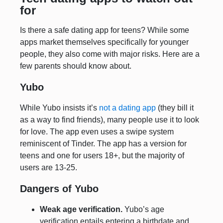
for
Is there a safe dating app for teens? While some
apps market themselves specifically for younger
people, they also come with major risks. Here are a
few parents should know about.
Yubo
While Yubo insists it’s
not a dating app
(they bill it
as a way to find friends), many people use it to look
for love. The app even uses a swipe system
reminiscent of Tinder. The app has a version for
teens and one for users 18+, but the majority of
users are 13-25.
Dangers of Yubo
Weak age verification.
Yubo’s age
verification entails entering a birthdate and