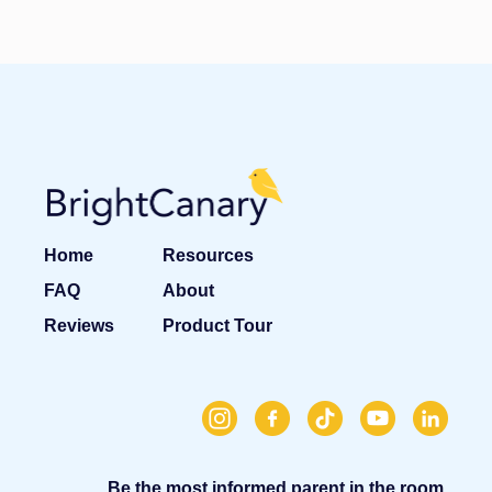
Home
Resources
FAQ
About
Reviews
Product Tour
Be the most informed parent in the room.