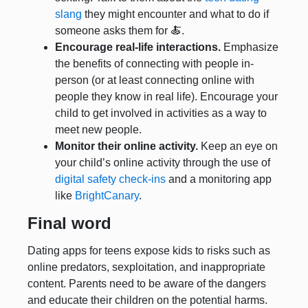
slang
they might encounter and what to do if
someone asks them for 🍝.
Encourage real-life interactions.
Emphasize
the benefits of connecting with people in-
person (or at least connecting online with
people they know in real life). Encourage your
child to get involved in activities as a way to
meet new people.
Monitor their online activity.
Keep an eye on
your child’s online activity through the use of
digital safety check-ins
and a monitoring app
like
BrightCanary
.
Final word
Dating apps for teens expose kids to risks such as
online predators, sexploitation, and inappropriate
content. Parents need to be aware of the dangers
and educate their children on the potential harms.