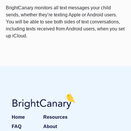
BrightCanary monitors all text messages your child
sends, whether they’re texting Apple or Android users.
You will be able to see both sides of text conversations,
including texts received from Android users, when you set
up iCloud.
Home
Resources
FAQ
About