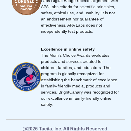
Labs Digital Badge reflects alignment with
APA Labs criteria for scientific principles,
safety, ethical use, and usability. It is not
an endorsement nor guarantee of
effectiveness. APA Labs does not
independently test products.
Excellence in online safety
The Mom’s Choice Awards evaluates
products and services created for
children, families, and educators. The
program is globally recognized for
establishing the benchmark of excellence
in family-friendly media, products and
services. BrightCanary was recognized for
our excellence in family-friendly online
safety.
@2026 Tacita, Inc. All Rights Reserved.