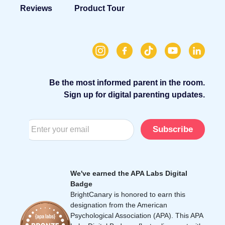
Reviews
Product Tour
Be the most informed parent in the room.
Sign up for digital parenting updates.
Subscribe
We've earned the APA Labs Digital
Badge
BrightCanary is honored to earn this
designation from the American
Psychological Association (APA). This APA