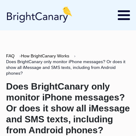
FAQ
›
How BrightCanary Works
›
Does BrightCanary only monitor iPhone messages? Or does it
show all iMessage and SMS texts, including from Android
phones?
Does BrightCanary only
monitor iPhone messages?
Or does it show all iMessage
and SMS texts, including
from Android phones?