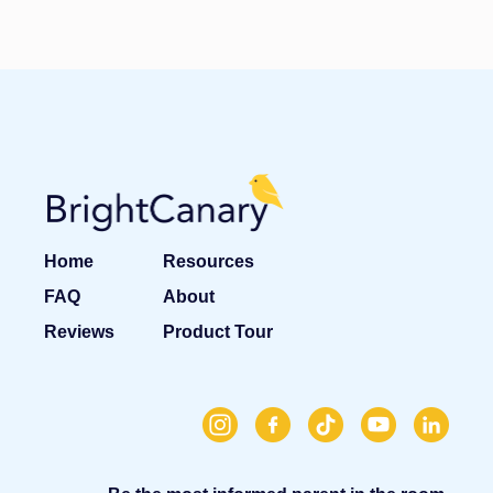
Home
Resources
FAQ
About
Reviews
Product Tour