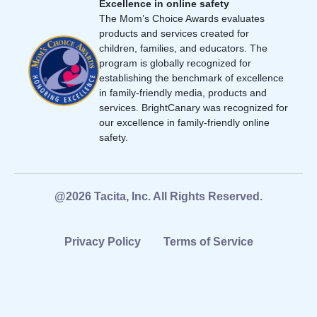
Excellence in online safety
The Mom’s Choice Awards evaluates
products and services created for
children, families, and educators. The
program is globally recognized for
establishing the benchmark of excellence
in family-friendly media, products and
services. BrightCanary was recognized for
our excellence in family-friendly online
safety.
@2026 Tacita, Inc. All Rights Reserved.
Privacy Policy
Terms of Service