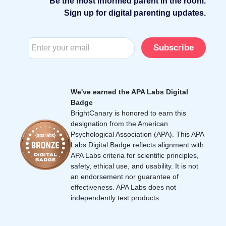
Be the most informed parent in the room.
Sign up for digital parenting updates.
Subscribe
We've earned the APA Labs Digital
Badge
BrightCanary is honored to earn this
designation from the American
Psychological Association (APA). This APA
Labs Digital Badge reflects alignment with
APA Labs criteria for scientific principles,
safety, ethical use, and usability. It is not
an endorsement nor guarantee of
effectiveness. APA Labs does not
independently test products.