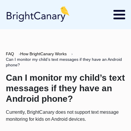
FAQ
›
How BrightCanary Works
›
Can I monitor my child’s text messages if they have an Android
phone?
Can I monitor my child’s text
messages if they have an
Android phone?
Currently, BrightCanary does not support text message
monitoring for kids on Android devices.