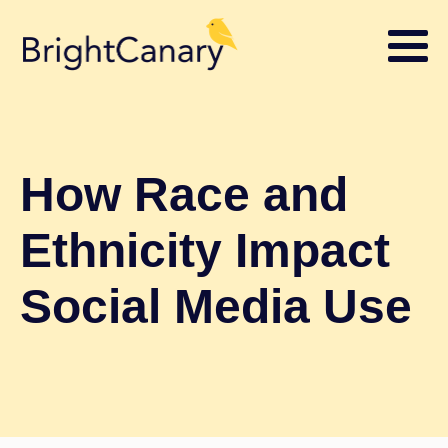
How Race and
Ethnicity Impact
Social Media Use