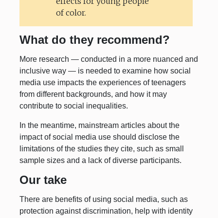
effects for young people
of color.
What do they recommend?
More research — conducted in a more nuanced and
inclusive way — is needed to examine how social
media use impacts the experiences of teenagers
from different backgrounds, and how it may
contribute to social inequalities.
In the meantime, mainstream articles about the
impact of social media use should disclose the
limitations of the studies they cite, such as small
sample sizes and a lack of diverse participants.
Our take
There are benefits of using social media, such as
protection against discrimination, help with identity