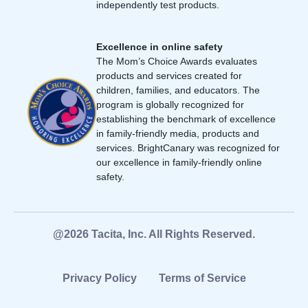
independently test products.
Excellence in online safety
The Mom’s Choice Awards evaluates
products and services created for
children, families, and educators. The
program is globally recognized for
establishing the benchmark of excellence
in family-friendly media, products and
services. BrightCanary was recognized for
our excellence in family-friendly online
safety.
@2026 Tacita, Inc. All Rights Reserved.
Privacy Policy
Terms of Service