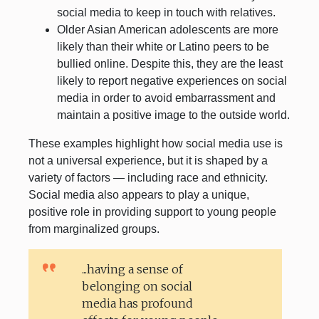
social media to keep in touch with relatives.
Older Asian American adolescents are more
likely than their white or Latino peers to be
bullied online. Despite this, they are the least
likely to report negative experiences on social
media in order to avoid embarrassment and
maintain a positive image to the outside world.
These examples highlight how social media use is
not a universal experience, but it is shaped by a
variety of factors — including race and ethnicity.
Social media also appears to play a unique,
positive role in providing support to young people
from marginalized groups.
...having a sense of
belonging on social
media has profound