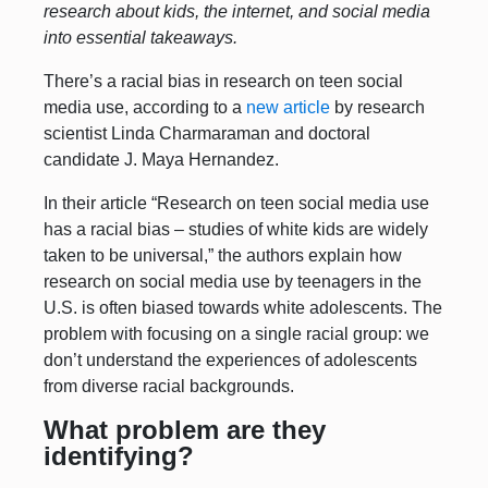
research about kids, the internet, and social media
into essential takeaways.
There’s a racial bias in research on teen social
media use, according to a
new article
by research
scientist Linda Charmaraman and doctoral
candidate J. Maya Hernandez.
In their article “Research on teen social media use
has a racial bias – studies of white kids are widely
taken to be universal,” the authors explain how
research on social media use by teenagers in the
U.S. is often biased towards white adolescents. The
problem with focusing on a single racial group: we
don’t understand the experiences of adolescents
from diverse racial backgrounds.
What problem are they
identifying?