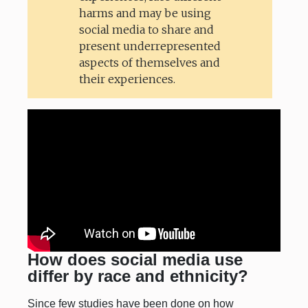
harms and may be using
social media to share and
present underrepresented
aspects of themselves and
their experiences.
How does social media use
differ by race and ethnicity?
Since few studies have been done on how