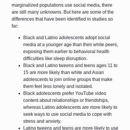
marginalized populations use social media, there
are still many unknowns. But here are some of the
differences that have been identified in studies so
far:
Black and Latino adolescents adopt social
media at a younger age than their white peers,
exposing them earlier to behavioral health
difficulties like sleep disruption.
Black and Latino tweens and teens ages 11 to
15 are more likely than white and Asian
adolescents to join online groups that make
them feel less lonely and isolated.
Black adolescents prefer YouTube video
content about relationships or friendships,
whereas Latino adolescents are more likely to
seek ways to use social media to cope with
stress and anxiety.
Latino tweens and teens are more likely to use