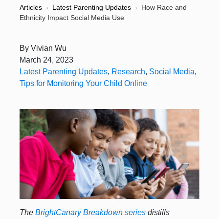
Articles
›
Latest Parenting Updates
›
How Race and
Ethnicity Impact Social Media Use
By
Vivian Wu
March 24, 2023
Latest Parenting Updates
,
Research
,
Social Media
,
Tips for Monitoring Your Child Online
The
BrightCanary Breakdown series
distills