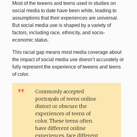
Most of the tweens and teens used in studies on
social media to date have been white, leading to
assumptions that their experiences are universal.
But social media use is shaped by a variety of
factors, including race, ethnicity, and socio-
economic status.
This racial gap means most media coverage about
the impact of social media use doesn’t accurately or
fully represent the experience of tweens and teens
of color.
Commonly accepted
portrayals of teens online
distort or obscure the
experiences of teens of
color. These teens often
have different online
experiences, face different