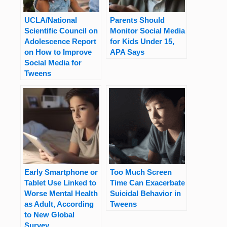
UCLA/National
Parents Should
Scientific Council on
Monitor Social Media
Adolescence Report
for Kids Under 15,
on How to Improve
APA Says
Social Media for
Tweens
Early Smartphone or
Too Much Screen
Tablet Use Linked to
Time Can Exacerbate
Worse Mental Health
Suicidal Behavior in
as Adult, According
Tweens
to New Global
Survey