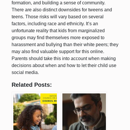
formation, and building a sense of community.
There are also distinct downsides for tweens and
teens. Those risks will vary based on several
factors, including race and ethnicity. It’s an
unfortunate reality that kids from marginalized
groups may find themselves more exposed to
harassment and bullying than their white peers; they
may also find valuable support for this online.
Parents should take this into account when making
decisions about when and how to let their child use
social media.
Related Posts: