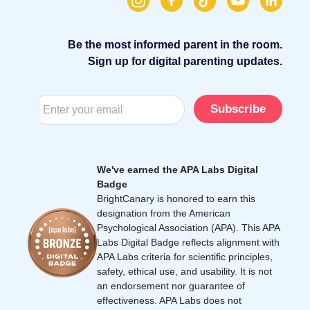
Be the most informed parent in the room.
Sign up for digital parenting updates.
Subscribe
We've earned the APA Labs Digital
Badge
BrightCanary is honored to earn this
designation from the American
Psychological Association (APA). This APA
Labs Digital Badge reflects alignment with
APA Labs criteria for scientific principles,
safety, ethical use, and usability. It is not
an endorsement nor guarantee of
effectiveness. APA Labs does not