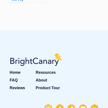
Home
Resources
FAQ
About
Reviews
Product Tour