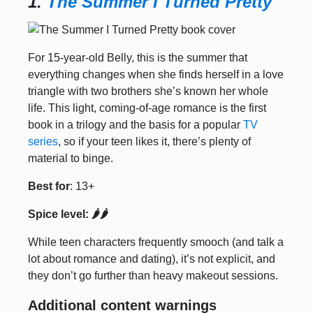
1.
The Summer I Turned Pretty
For 15-year-old Belly, this is the summer that
everything changes when she finds herself in a love
triangle with two brothers she’s known her whole
life. This light, coming-of-age romance is the first
book in a trilogy and the basis for a popular
TV
series
, so if your teen likes it, there’s plenty of
material to binge.
Best for
: 13+
Spice level: 🌶️🌶️
While teen characters frequently smooch (and talk a
lot about romance and dating), it’s not explicit, and
they don’t go further than heavy makeout sessions.
Additional content warnings