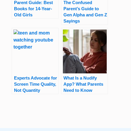
Parent Guide: Best
The Confused
Books for 14-Year-
Parent’s Guide to
Old Girls
Gen Alpha and Gen Z
Sayings
Experts Advocate for
What Is a Nudify
Screen Time Quality,
App? What Parents
Not Quantity
Need to Know