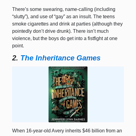
There’s some swearing, name-calling (including
“slutty”), and use of “gay” as an insult. The teens
smoke cigarettes and drink at parties (although they
pointedly don’t drive drunk). There isn’t much
violence, but the boys do get into a fistfight at one
point.
2.
The Inheritance Games
When 16-year-old Avery inherits $46 billion from an