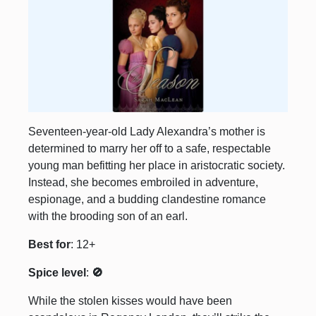
Seventeen-year-old Lady Alexandra’s mother is
determined to marry her off to a safe, respectable
young man befitting her place in aristocratic society.
Instead, she becomes embroiled in adventure,
espionage, and a budding clandestine romance
with the brooding son of an earl.
Best for
: 12+
Spice level
:
🚫
While the stolen kisses would have been