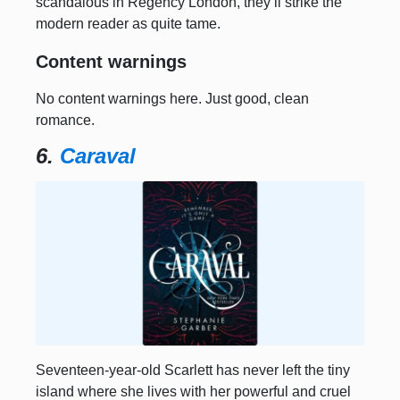
scandalous in Regency London, they’ll strike the
modern reader as quite tame.
Content warnings
No content warnings here. Just good, clean
romance.
6.
Caraval
Seventeen-year-old Scarlett has never left the tiny
island where she lives with her powerful and cruel