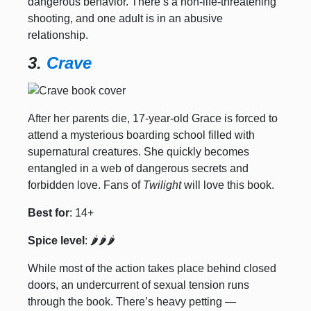
dangerous behavior. There’s a non-life-threatening
shooting, and one adult is in an abusive
relationship.
3.
Crave
After her parents die, 17-year-old Grace is forced to
attend a mysterious boarding school filled with
supernatural creatures. She quickly becomes
entangled in a web of dangerous secrets and
forbidden love. Fans of
Twilight
will love this book.
Best for
: 14+
Spice level
: 🌶️🌶️🌶️
While most of the action takes place behind closed
doors, an undercurrent of sexual tension runs
through the book. There’s heavy petting —