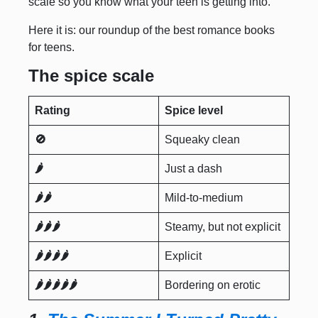
scale so you know what your teen is getting into.
Here it is: our roundup of the best romance books
for teens.
The spice scale
Rating
Spice level
🚫
Squeaky clean
🌶️
Just a dash
🌶️🌶️
Mild-to-medium
🌶️🌶️🌶️
Steamy, but not explicit
🌶️🌶️🌶️🌶️
Explicit
🌶️🌶️🌶️🌶️🌶️
Bordering on erotic