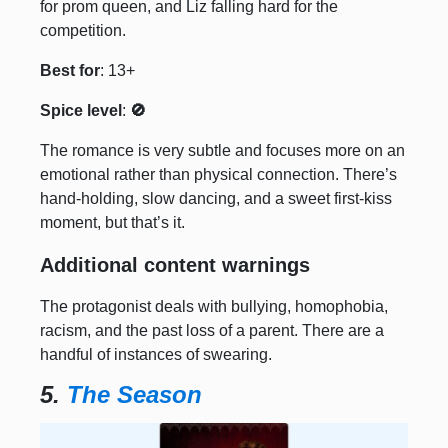
for prom queen, and Liz falling hard for the
competition.
Best for
: 13+
Spice level
:
🚫
The romance is very subtle and focuses more on an
emotional rather than physical connection. There’s
hand-holding, slow dancing, and a sweet first-kiss
moment, but that’s it.
Additional content warnings
The protagonist deals with bullying, homophobia,
racism, and the past loss of a parent. There are a
handful of instances of swearing.
5.
The Season