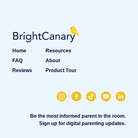
Home
Resources
FAQ
About
Reviews
Product Tour
Be the most informed parent in the room.
Sign up for digital parenting updates.