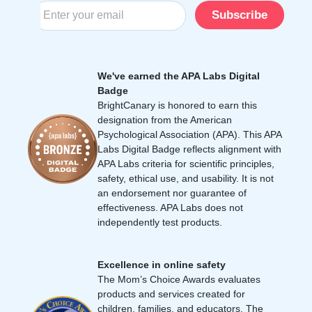
Subscribe
We've earned the APA Labs Digital
Badge
BrightCanary is honored to earn this
designation from the American
Psychological Association (APA). This APA
Labs Digital Badge reflects alignment with
APA Labs criteria for scientific principles,
safety, ethical use, and usability. It is not
an endorsement nor guarantee of
effectiveness. APA Labs does not
independently test products.
Excellence in online safety
The Mom’s Choice Awards evaluates
products and services created for
children, families, and educators. The