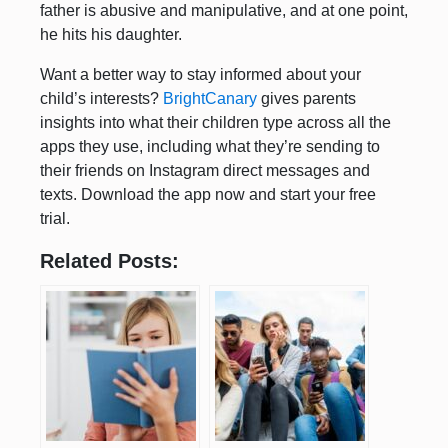
father is abusive and manipulative, and at one point,
he hits his daughter.
Want a better way to stay informed about your
child’s interests?
BrightCanary
gives parents
insights into what their children type across all the
apps they use, including what they’re sending to
their friends on Instagram direct messages and
texts. Download the app now and start your free
trial.
Related Posts: