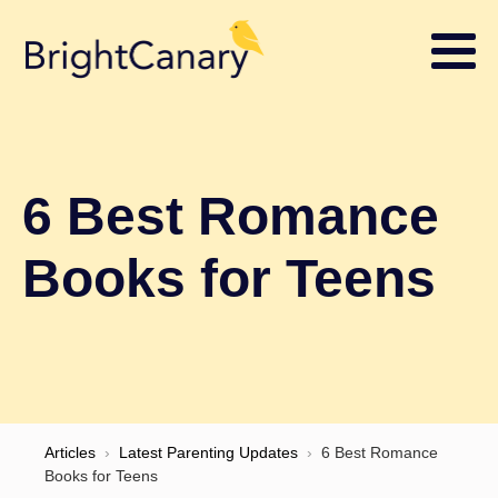
6 Best Romance
Books for Teens
Articles
›
Latest Parenting Updates
›
6 Best Romance
Books for Teens