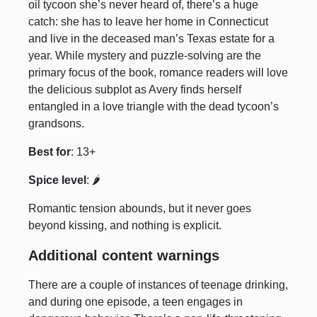
oil tycoon she’s never heard of, there’s a huge
catch: she has to leave her home in Connecticut
and live in the deceased man’s Texas estate for a
year. While mystery and puzzle-solving are the
primary focus of the book, romance readers will love
the delicious subplot as Avery finds herself
entangled in a love triangle with the dead tycoon’s
grandsons.
Best for
: 13+
Spice level
: 🌶️
Romantic tension abounds, but it never goes
beyond kissing, and nothing is explicit.
Additional content warnings
There are a couple of instances of teenage drinking,
and during one episode, a teen engages in