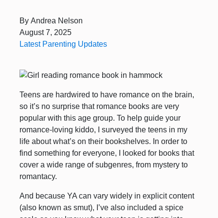
By
Andrea Nelson
August 7, 2025
Latest Parenting Updates
Teens are hardwired to have romance on the brain,
so it’s no surprise that romance books are very
popular with this age group. To help guide your
romance-loving kiddo, I surveyed the teens in my
life about what’s on their bookshelves. In order to
find something for everyone, I looked for books that
cover a wide range of subgenres, from mystery to
romantacy.
And because YA can vary widely in explicit content
(also known as smut), I’ve also included a spice