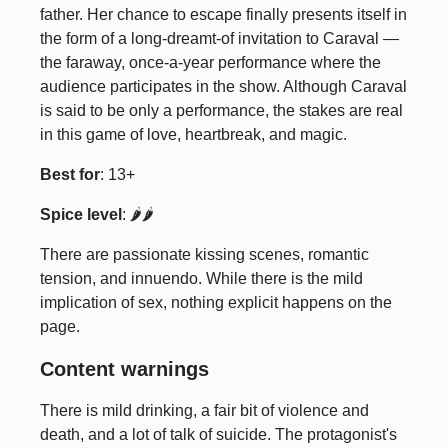
father. Her chance to escape finally presents itself in
the form of a long-dreamt-of invitation to Caraval —
the faraway, once-a-year performance where the
audience participates in the show. Although Caraval
is said to be only a performance, the stakes are real
in this game of love, heartbreak, and magic.
Best for
: 13+
Spice level
: 🌶️🌶️
There are passionate kissing scenes, romantic
tension, and innuendo. While there is the mild
implication of sex, nothing explicit happens on the
page.
Content warnings
There is mild drinking, a fair bit of violence and
death, and a lot of talk of suicide. The protagonist's