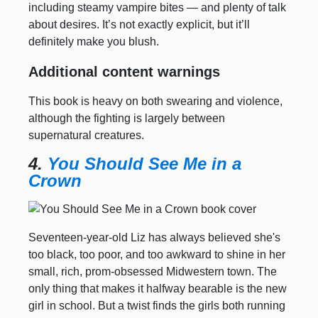
including steamy vampire bites — and plenty of talk
about desires. It’s not exactly explicit, but it’ll
definitely make you blush.
Additional content warnings
This book is heavy on both swearing and violence,
although the fighting is largely between
supernatural creatures.
4.
You Should See Me in a
Crown
Seventeen-year-old Liz has always believed she's
too black, too poor, and too awkward to shine in her
small, rich, prom-obsessed Midwestern town. The
only thing that makes it halfway bearable is the new
girl in school. But a twist finds the girls both running