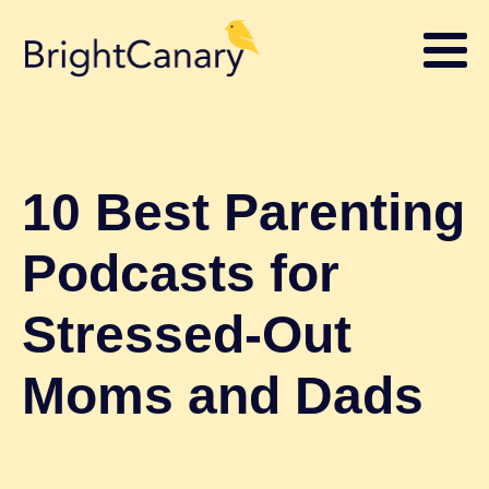
10 Best Parenting
Podcasts for
Stressed-Out
Moms and Dads