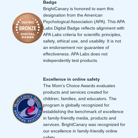
Badge
BrightCanary is honored to earn this
designation from the American
Psychological Association (APA). This APA
Labs Digital Badge reflects alignment with
APA Labs criteria for scientific principles,
safety, ethical use, and usability. It is not
an endorsement nor guarantee of
effectiveness. APA Labs does not
independently test products.
Excellence in online safety
The Mom’s Choice Awards evaluates
products and services created for
children, families, and educators. The
program is globally recognized for
establishing the benchmark of excellence
in family-friendly media, products and
services. BrightCanary was recognized for
our excellence in family-friendly online
safety.