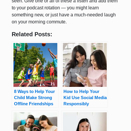
seen. Give one or all of these a listen and add them
to your podcast rotation — you might learn
something new, or just have a much-needed laugh
on your morning commute.
Related Posts:
8 Ways to Help Your
How to Help Your
Child Make Strong
Kid Use Social Media
Offline Friendships
Responsibly