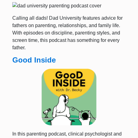
Calling all dads! Dad University features advice for
fathers on parenting, relationships, and family life.
With episodes on discipline, parenting styles, and
screen time, this podcast has something for every
father.
Good Inside
In this parenting podcast, clinical psychologist and