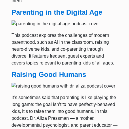
them.
Parenting in the Digital Age
This podcast explores the challenges of modern
parenthood, such as AI in the classroom, raising
neuro-diverse kids, and co-parenting through
divorce. It features frequent guest experts and
covers topics relevant to parenting kids of all ages.
Raising Good Humans
It’s sometimes said that parenting is like playing the
long game: the goal isn’t to have perfectly-behaved
kids, it’s to raise them into good humans. In this
podcast, Dr. Aliza Pressman — a mother,
developmental psychologist, and parent educator —