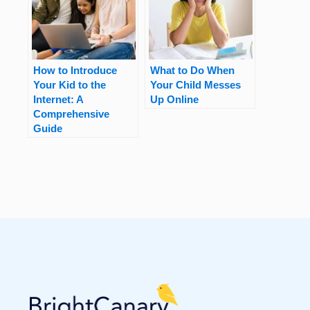
How to Introduce
What to Do When
Your Kid to the
Your Child Messes
Internet: A
Up Online
Comprehensive
Guide