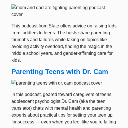
This podcast from Slate offers advice on raising kids
from toddlers to teens. The hosts share parenting
triumphs and failures while taking on topics like
avoiding activity overload, finding the magic in the
middle school years, and gender-affirming care for
kids.
Parenting Teens with Dr. Cam
In this podcast, geared toward caregivers of teens,
adolescent psychologist Dr. Cam (aka the teen
translator) chats with mental health and parenting
experts about practical tips for setting your teen up
for success — even when you feel like you’re failing