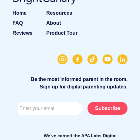
Home
Resources
FAQ
About
Reviews
Product Tour
Be the most informed parent in the room.
Sign up for digital parenting updates.
Subscribe
We've earned the APA Labs Digital