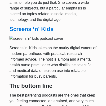
aims to help you do just that. She covers a wide
range of subjects, but a particular emphasis is
placed on topics related to social media,
technology, and the digital age.
Screens ‘n’ Kids
Screens ‘n’ Kids takes on the murky digital waters of
modern parenthood with practical, research-
informed advice. The host is a mom and a mental
health nurse practitioner who distills the scientific
and medical data on screen use into relatable
information for busy parents.
The bottom line
The best parenting podcasts are the ones that keep
you feeling connected, entertained, and very much