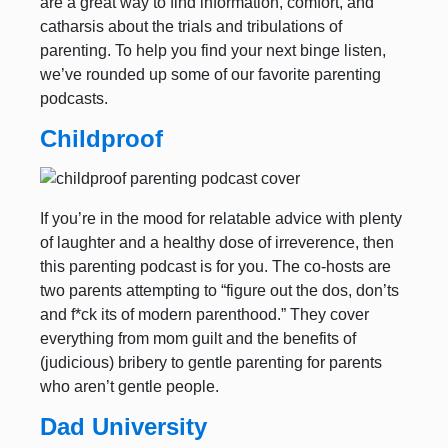
are a great way to find information, comfort, and
catharsis about the trials and tribulations of
parenting. To help you find your next binge listen,
we’ve rounded up some of our favorite parenting
podcasts.
Childproof
If you’re in the mood for relatable advice with plenty
of laughter and a healthy dose of irreverence, then
this parenting podcast is for you. The co-hosts are
two parents attempting to “figure out the dos, don’ts
and f*ck its of modern parenthood.” They cover
everything from mom guilt and the benefits of
(judicious) bribery to gentle parenting for parents
who aren’t gentle people.
Dad University