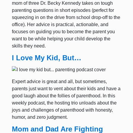
mom of three Dr. Becky Kennedy takes on tough
parenting questions in short episodes (perfect for
squeezing in on the drive from school drop-off to the
office). Her advice is practical, actionable, and
focuses on guiding you to become the parent you
want to be while helping your child develop the
skills they need.
I Love My Kid, But…
Expert advice is great and all, but sometimes,
parents just want to vent about their kids and have a
good laugh about the follies of parenthood. In this
weekly podcast, the hosting trio unloads about the
joys and challenges of parenthood with honesty,
humor, and zero judgment.
Mom and Dad Are Fighting