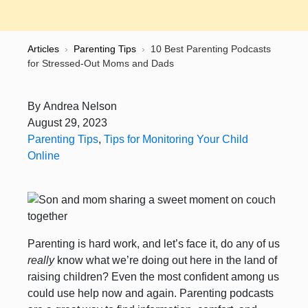
Articles
›
Parenting Tips
›
10 Best Parenting Podcasts
for Stressed-Out Moms and Dads
By
Andrea Nelson
August 29, 2023
Parenting Tips
,
Tips for Monitoring Your Child
Online
Parenting is hard work, and let’s face it, do any of us
really
know what we’re doing out here in the land of
raising children? Even the most confident among us
could use help now and again. Parenting podcasts