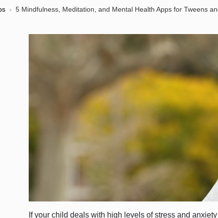
ps
›
5 Mindfulness, Meditation, and Mental Health Apps for Tweens a
If your child deals with high levels of stress and anxiet