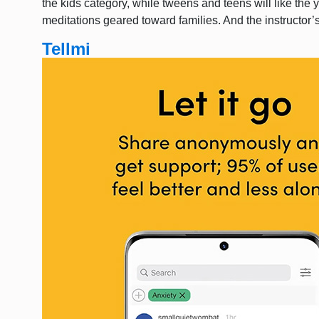
the kids category, while tweens and teens will like the 
meditations geared toward families. And the instructor
Tellmi