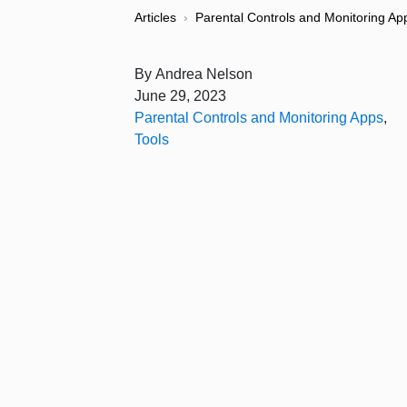
Articles
›
Parental Controls and Monitoring Ap
By
Andrea Nelson
June 29, 2023
Parental Controls and Monitoring Apps
,
Tools