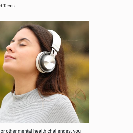
nd Teens
y or other mental health challenges, you