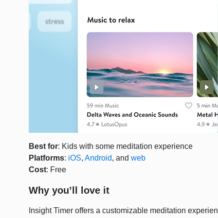
Best for
: Kids with some meditation experience
Platforms
:
iOS
,
Android
, and
web
Cost
: Free
Why you’ll love it
Insight Timer offers a customizable meditation experien