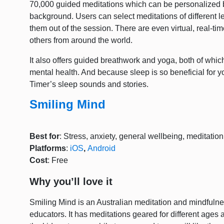
70,000 guided meditations which can be personalized 
background. Users can select meditations of different l
them out of the session. There are even virtual, real-t
others from around the world.
It also offers guided breathwork and yoga, both of whic
mental health. And because sleep is so beneficial for y
Timer’s sleep sounds and stories.
Smiling Mind
Best for
: Stress, anxiety, general wellbeing, meditatio
Platforms
:
iOS
,
Android
Cost
: Free
Why you’ll love it
Smiling Mind is an Australian meditation and mindfuln
educators. It has meditations geared for different ages 