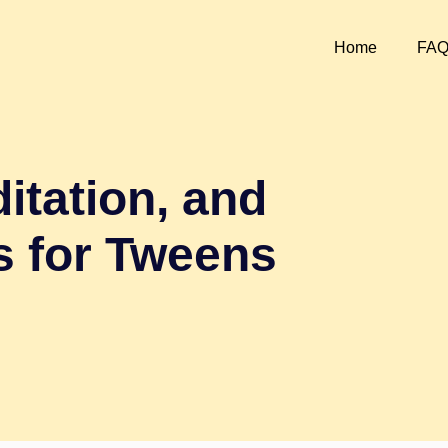
Home
FA
itation, and
s for Tweens