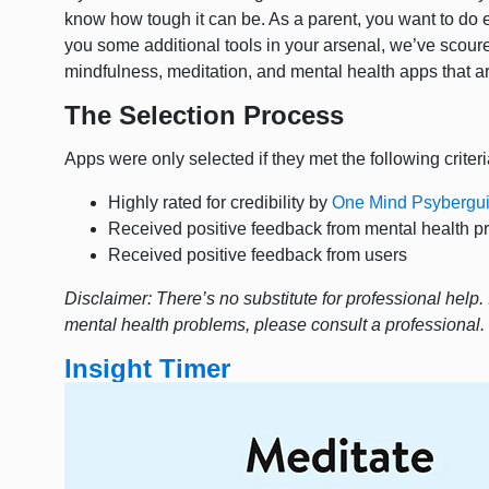
know how tough it can be. As a parent, you want to do e
you some additional tools in your arsenal, we’ve scoured 
mindfulness, meditation, and mental health apps that a
The Selection Process
Apps were only selected if they met the following criteri
Highly rated for credibility by
One Mind Psybergu
Received positive feedback from mental health p
Received positive feedback from users
Disclaimer: There’s no substitute for professional help. 
mental health problems, please consult a professional
Insight Timer