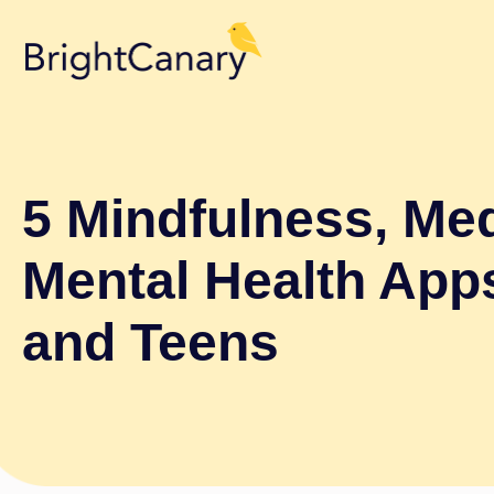
5 Mindfulness, Med
Mental Health App
and Teens