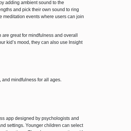
by adding ambient sound to the
engths and pick their own sound to ring
ime meditation events where users can join
h are great for mindfulness and overall
our kid’s mood, they can also use Insight
n, and mindfulness for all ages.
ess app designed by psychologists and
and settings. Younger children can select