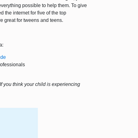
verything possible to help them. To give
the internet for five of the top
re great for tweens and teens.
a:
ide
rofessionals
If you think your child is experiencing
.