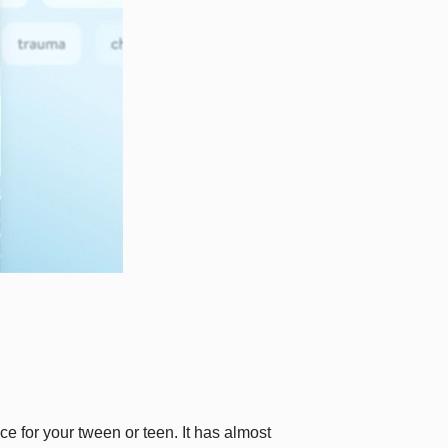
ce for your tween or teen. It has almost