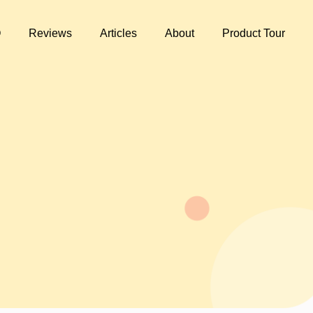
Q
Reviews
Articles
About
Product Tour