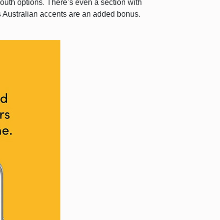
youth options. There’s even a section with
’s Australian accents are an added bonus.