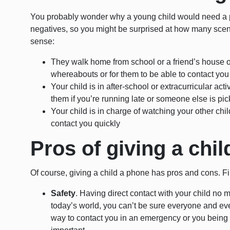
You probably wonder why a young child would need a p
negatives, so you might be surprised at how many sce
sense:
They walk home from school or a friend’s house of
whereabouts or for them to be able to contact you
Your child is in after-school or extracurricular act
them if you’re running late or someone else is pi
Your child is in charge of watching your other chi
contact you quickly
Pros of giving a chi
Of course, giving a child a phone has pros and cons. Firs
Safety
. Having direct contact with your child no 
today’s world, you can’t be sure everyone and ever
way to contact you in an emergency or you being a