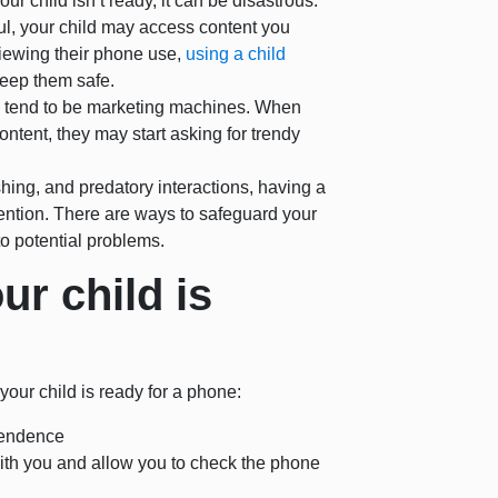
 your child isn’t ready, it can be disastrous.
eful, your child may access content you
viewing their phone use,
using a child
keep them safe.
on tend to be marketing machines. When
ntent, they may start asking for trendy
hing, and predatory interactions, having a
ention. There are ways to safeguard your
o potential problems.
r child is
our child is ready for a phone:
ependence
with you and allow you to check the phone