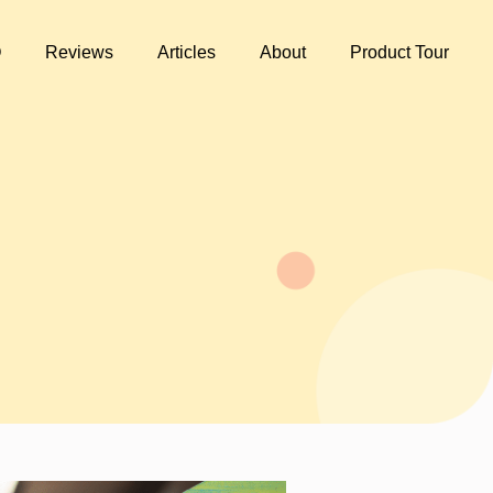
Q
Reviews
Articles
About
Product Tour