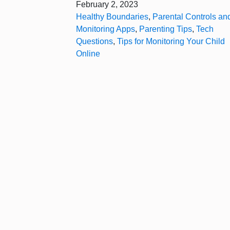
February 2, 2023
Healthy Boundaries
,
Parental Controls an
Monitoring Apps
,
Parenting Tips
,
Tech
Questions
,
Tips for Monitoring Your Child
Online