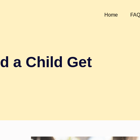
Home
FA
d a Child Get