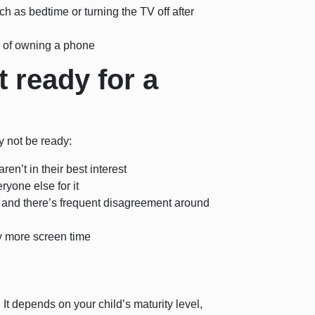
h as bedtime or turning the TV off after
s of owning a phone
t ready for a
ay not be ready:
en’t in their best interest
ryone else for it
, and there’s frequent disagreement around
by more screen time
 It depends on your child’s maturity level,