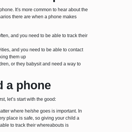
hone. It's more common to hear about the
narios there are when a phone makes
ten, and you need to be able to track their
ivities, and you need to be able to contact
cking them up
ldren, or they babysit and need a way to
ld a phone
t, let’s start with the good:
matter where he/she goes is important. In
y place is safe, so giving your child a
ble to track their whereabouts is