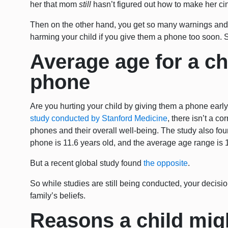
her that mom
still
hasn’t figured out how to make her ci
Then on the other hand, you get so many warnings and 
harming your child if you give them a phone too soon. S
Average age for a chil
phone
Are you hurting your child by giving them a phone earl
study conducted by Stanford Medicine
, there isn’t a c
phones and their overall well-being. The study also fou
phone is 11.6 years old, and the average age range is 1
But a recent global study found
the opposite
.
So while studies are still being conducted, your decisi
family’s beliefs.
Reasons a child mig