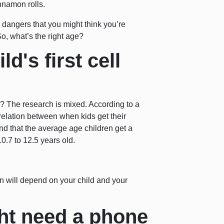
nnamon rolls.
dangers that you might think you’re
o, what’s the right age?
d's first cell
y? The research is mixed. According to a
orrelation between when kids get their
nd that the average age children get a
0.7 to 12.5 years old.
on will depend on your child and your
ht need a phone