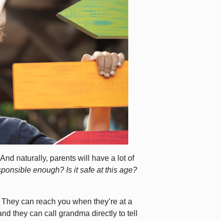
 And naturally, parents will have a lot of
sponsible enough? Is it safe at this age?
e. They can reach you when they’re at a
and they can call grandma directly to tell