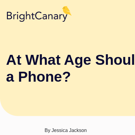
At What Age Shoul
a Phone?
By
Jessica Jackson