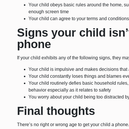
Your child obeys basic rules around the home, suc
enough screen time
Your child can agree to your terms and condition
Signs your child isn’
phone
If your child exhibits any of the following signs, they m
Your child is impulsive and makes decisions that ar
Your child constantly loses things and blames eve
Your child routinely defies basic household rules
behavior especially as it relates to safety
You worry about your child being too distracted 
Final thoughts
There’s no right or wrong age to get your child a phone.