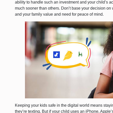
ability to handle such an investment and your child’s ac
much sooner than others. Don’t base your decision on w
and your family value and need for peace of mind.
Keeping your kids safe in the digital world means sta
they’re texting. But if your child uses an iPhone, Apple’