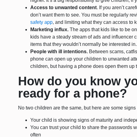
higher. It’s a big responsibility to give children; if
Access to unwanted content
. If you aren’t car
don’t want them to see. You must be regularly re
safety app
, and limiting what they can access to 
Marketing influx.
The apps that kids like to be 
kids have a steady stream of ads and influencer co
items that they wouldn’t normally be interested in.
People with ill intentions.
Between scams, catfis
phone can open up your children to unwanted att
children, but having a phone does open them up t
How do you know you
ready for a phone?
No two children are the same, but here are some signs y
Your child is showing signs of maturity and ind
You can trust your child to share the passwords 
often