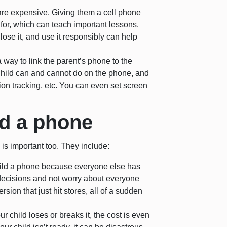
re expensive. Giving them a cell phone
for, which can teach important lessons.
lose it, and use it responsibly can help
ay to link the parent’s phone to the
r child can and cannot do on the phone, and
ion tracking, etc. You can even set screen
ld a phone
is important too. They include:
child a phone because everyone else has
decisions and not worry about everyone
sion that just hit stores, all of a sudden
ur child loses or breaks it, the cost is even