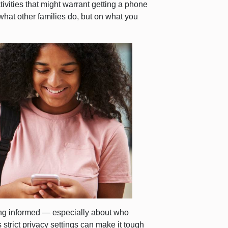
tivities that might warrant getting a phone
hat other families do, but on what you
ying informed — especially about who
s strict privacy settings can make it tough