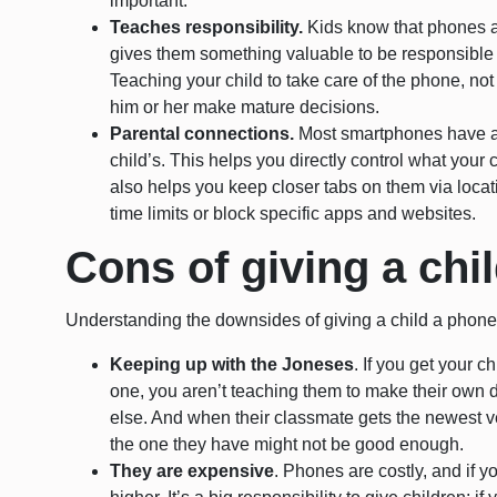
important.
Teaches responsibility.
Kids know that phones a
gives them something valuable to be responsible 
Teaching your child to take care of the phone, not 
him or her make mature decisions.
Parental connections.
Most smartphones have a w
child’s. This helps you directly control what you
also helps you keep closer tabs on them via locat
time limits or block specific apps and websites.
Cons of giving a chi
Understanding the downsides of giving a child a phone 
Keeping up with the Joneses
. If you get your 
one, you aren’t teaching them to make their own 
else. And when their classmate gets the newest ver
the one they have might not be good enough.
They are expensive
. Phones are costly, and if yo