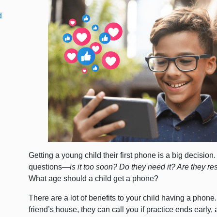
d
Getting a young child their first phone is a big decision.
questions—
is it too soon? Do they need it? Are they re
What age should a child get a phone?
There are a lot of benefits to your child having a phon
friend’s house, they can call you if practice ends early, 